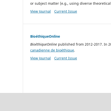
or subject matter (e.g., using diverse theoretic
View Journal
Current Issue
BioéthiqueOnline
BioéthiqueOnline
published from 2012-2017. In 2
canadienne de bioéthique
.
View Journal
Current Issue