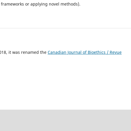
al frameworks or applying novel methods).
018, it was renamed the
Canadian Journal of Bioethics / Revue