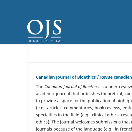
Canadian Journal of Bioethics / Revue canadie
The
Canadian Journal of Bioethics
is a peer-review
academic journal that publishes theoretical, con
to provide a space for the publication of high q
(e.g., articles, commentaries, book reviews, edit
specialties in the field (e.g., clinical ethics, re
ethics). The journal welcomes submissions that 
journals because of the language (e.g., in French)