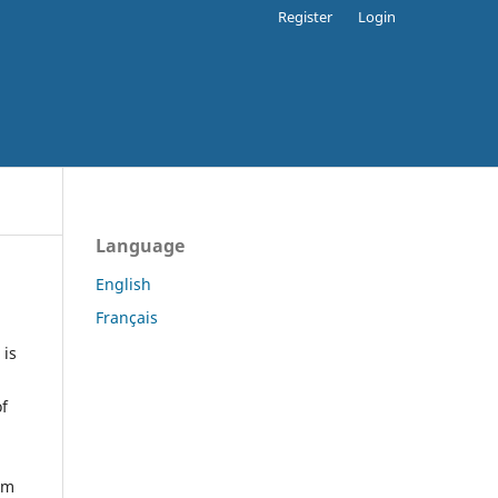
Register
Login
Language
English
Français
 is
of
orm