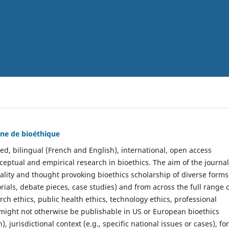
nne de bioéthique
ed, bilingual (French and English), international, open access
ceptual and empirical research in bioethics. The aim of the journal
uality and thought provoking bioethics scholarship of diverse forms
orials, debate pieces, case studies) and from across the full range 
search ethics, public health ethics, technology ethics, professional
might not otherwise be publishable in US or European bioethics
, jurisdictional context (e.g., specific national issues or cases), f