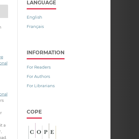
LANGUAGE
English
Français
n
INFORMATION
ve
onal
For Readers
For Authors
For Librarians
onal
ors
COPE
ir
it a
,
oad,