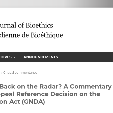
CHIVES
ANNOUNCEMENTS
E
/
Critical commentaries
n Back on the Radar? A Commentary
ppeal Reference Decision on the
ion Act (GNDA)