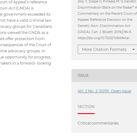
Joly Y, Dalpé G, Pinkesz M. Is Genetic
ourt of Appeal’s reference
Discrimination Back on the Radar? 
tion Act
(GNDA) is
Commentary on the Recent Court o
eral government exceeded its
Appeal Reference Decision on the
ot have a valid criminal law
Genetic Non- Discrimination Act
dvocacy groups for Canadians
(GNDA). Can. J. Bioeth 2019;2:94-6.
tions viewed the GNDA as a
https://doi.org/10.7202/1064941ar.
uld offer protection from
consequences of the Court of
More Citation Formats
 some advocacy groups. In
que opportunity for progress,
akers in a forward- looking
ISSUE
Vol. 2 No. 2 (2019): Open Issue
SECTION
Critical commentaries