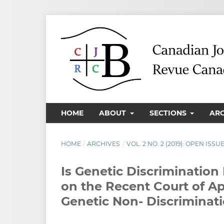
HOME
ABOUT
SECTIONS
AR
HOME
/
ARCHIVES
/
VOL. 2 NO. 2 (2019): OPEN ISSU
Is Genetic Discriminatio
on the Recent Court of A
Genetic Non- Discriminat