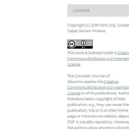
LICENSE
Copyright (c) 2019 Yann Joly, Gratie
Dalpé, Miriam Pinkesz
This work is licensed under a
Creati
Commons Attribution 4.0 Internati
License
.
The
Canadian Journal of
Bioethics
applies the
Creative
Commons Attribution 4.0 Internati
License
to all its publications. Auth
therefore retain copyright of their
publication, e.g., they can reuse the
publication, link to it on their home
page or institutional website, depos
PDF in a public repository. However
the authors allow anyone to downl