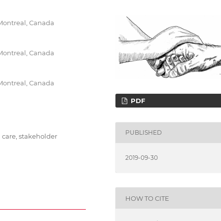
 Montreal, Canada
 Montreal, Canada
 Montreal, Canada
PDF
PUBLISHED
h care, stakeholder
2019-09-30
HOW TO CITE