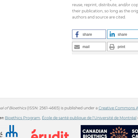
reuse, reprint, distribute, and/or co
their publication, so long as the orig
authors and source are cited.
share
share
mail
print
l of Bioethics
(ISSN: 2561-4665) is published under a
Creative Commons Att
r:
Bioethics Program
,
École de santé publique de l'Université de Montréal