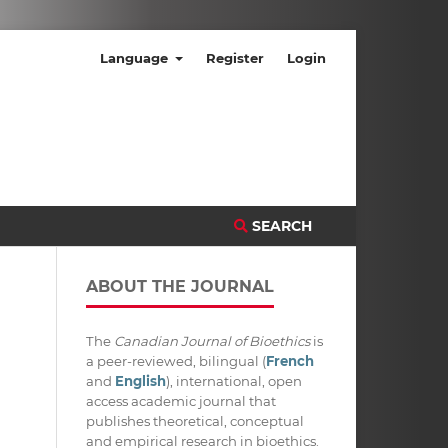
Language
Register
Login
SEARCH
ABOUT THE JOURNAL
The
Canadian Journal of Bioethics
is
a peer-reviewed, bilingual (
French
and
English
), international, open
access academic journal that
publishes theoretical, conceptual
and empirical research in bioethics.