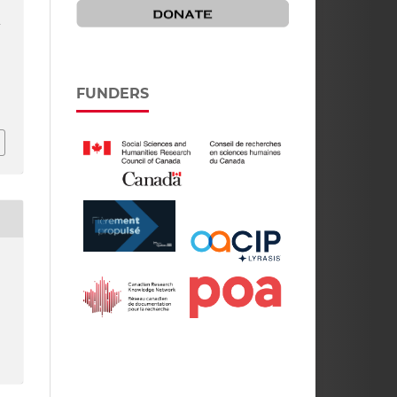
A
f
FUNDERS