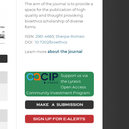
The aim of the journal is to provide a
space for the publication of high
quality and thought provoking
bioethics scholarship of diverse
forms.
ISSN:
2561-4665
;
Sherpa-Romeo
DOI:
10.7202/bioethics
Learn more
about the journal
Support us via
the Lyrasis
Open Access
Community Investment Program