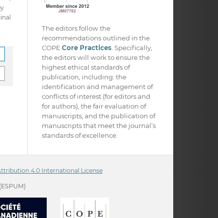
py
inal
The editors follow the
recommendations outlined in the
COPE
Core Practices
. Specifically,
the editors will work to ensure the
highest ethical standards of
publication, including: the
identification and management of
conflicts of interest (for editors and
for authors), the fair evaluation of
manuscripts, and the publication of
manuscripts that meet the journal’s
standards of excellence.
ribution 4.0 International License
(ESPUM)