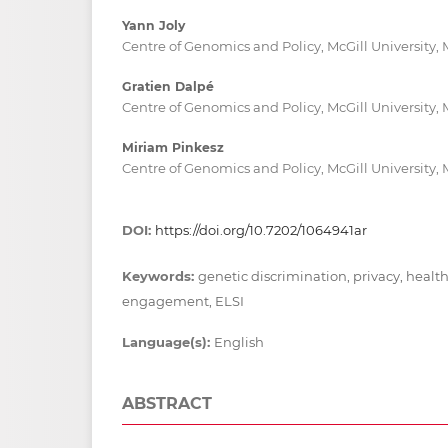
Yann Joly
Centre of Genomics and Policy, McGill University,
Gratien Dalpé
Centre of Genomics and Policy, McGill University,
Miriam Pinkesz
Centre of Genomics and Policy, McGill University,
DOI:
https://doi.org/10.7202/1064941ar
Keywords:
genetic discrimination, privacy, healt
engagement, ELSI
Language(s):
English
ABSTRACT