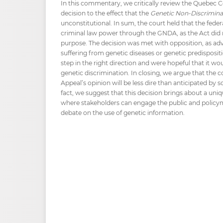
In this commentary, we critically review the Quebec C
decision to the effect that the
Genetic Non-Discrimina
unconstitutional. In sum, the court held that the fed
criminal law power through the GNDA, as the Act did n
purpose. The decision was met with opposition, as a
suffering from genetic diseases or genetic predisposi
step in the right direction and were hopeful that it wo
genetic discrimination. In closing, we argue that the 
Appeal’s opinion will be less dire than anticipated by
fact, we suggest that this decision brings about a uni
where stakeholders can engage the public and policym
debate on the use of genetic information.