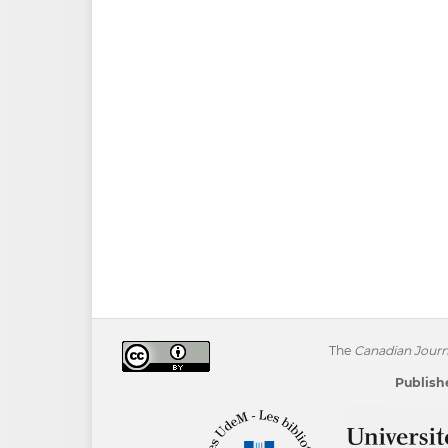
The
Canadian Journa
Publishe