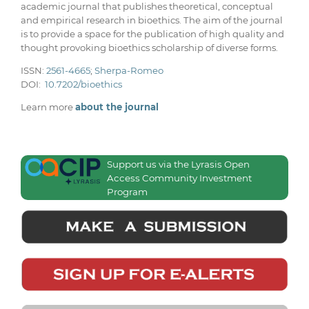
academic journal that publishes theoretical, conceptual
and empirical research in bioethics. The aim of the journal
is to provide a space for the publication of high quality and
thought provoking bioethics scholarship of diverse forms.
ISSN:
2561-4665
;
Sherpa-Romeo
DOI:
10.7202/bioethics
Learn more
about the journal
Support us via the Lyrasis Open
Access Community Investment
Program