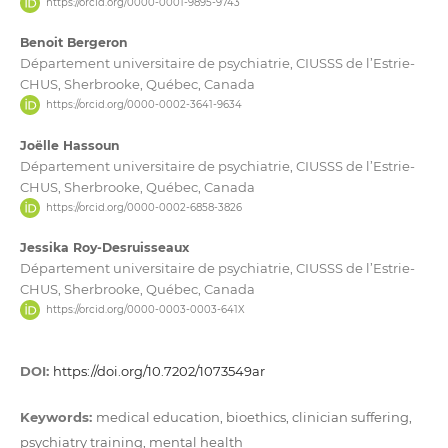
https://orcid.org/0000-0001-9895-9743
Benoit Bergeron
Département universitaire de psychiatrie, CIUSSS de l’Estrie-
CHUS, Sherbrooke, Québec, Canada
https://orcid.org/0000-0002-3641-9634
Joëlle Hassoun
Département universitaire de psychiatrie, CIUSSS de l’Estrie-
CHUS, Sherbrooke, Québec, Canada
https://orcid.org/0000-0002-6858-3826
Jessika Roy-Desruisseaux
Département universitaire de psychiatrie, CIUSSS de l’Estrie-
CHUS, Sherbrooke, Québec, Canada
https://orcid.org/0000-0003-0003-641X
DOI:
https://doi.org/10.7202/1073549ar
Keywords:
medical education, bioethics, clinician suffering,
psychiatry training, mental health