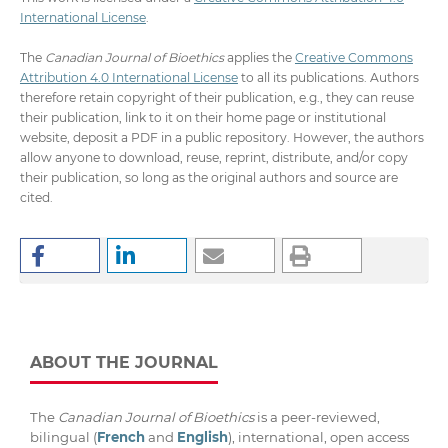
International License
.
The
Canadian Journal of Bioethics
applies the
Creative Commons
Attribution 4.0 International License
to all its publications. Authors
therefore retain copyright of their publication, e.g., they can reuse
their publication, link to it on their home page or institutional
website, deposit a PDF in a public repository. However, the authors
allow anyone to download, reuse, reprint, distribute, and/or copy
their publication, so long as the original authors and source are
cited.
ABOUT THE JOURNAL
The
Canadian Journal of Bioethics
is a peer-reviewed,
bilingual (
French
and
English
), international, open access