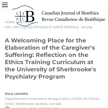
HOME
/
ARCHIVES
/
VOL. 3 NO. 2 (2020): ÉTHIQUE ET SANTÉ MENTALE
/
Articles
A Welcoming Place for the
Elaboration of the Caregiver's
Suffering: Reflection on the
Ethics Training Curriculum at
the University of Sherbrooke's
Psychiatry Program
Dany Lamothe
Département universitaire de psychiatrie, CIUSSS de l’Estrie-
CHUS, Sherbrooke, Québec, Canada