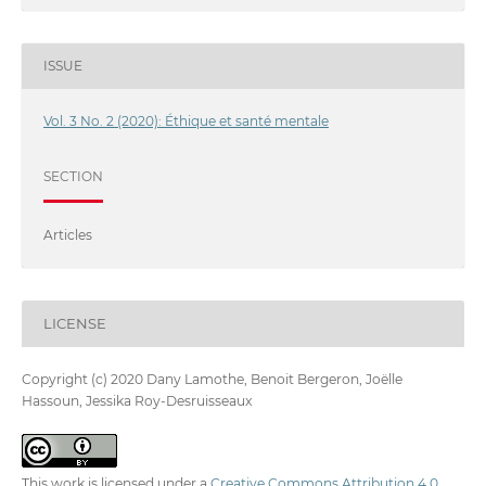
ISSUE
Vol. 3 No. 2 (2020): Éthique et santé mentale
SECTION
Articles
LICENSE
Copyright (c) 2020 Dany Lamothe, Benoit Bergeron, Joëlle
Hassoun, Jessika Roy-Desruisseaux
This work is licensed under a
Creative Commons Attribution 4.0