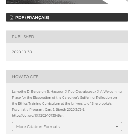
PDF (FRANÇAIS)
PUBLISHED
2020-10-30
HOW TO CITE
Lamothe D, Bergeron B, Hassoun J, Roy-Desruisseaux J. A Welcoming
Place for the Elaboration of the Caregiver’s Suffering: Reflection on
the Ethics Training Curriculum at the University of Sherbrooke’s
Psychiatry Program. Can. J. Bioeth 2020;3:72-9.
https://doi.org/10.7202/1073549ar.
More Citation Formats