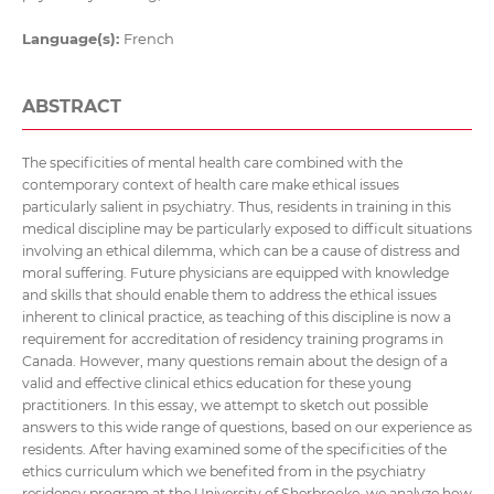
Language(s):
French
ABSTRACT
The specificities of mental health care combined with the
contemporary context of health care make ethical issues
particularly salient in psychiatry. Thus, residents in training in this
medical discipline may be particularly exposed to difficult situations
involving an ethical dilemma, which can be a cause of distress and
moral suffering. Future physicians are equipped with knowledge
and skills that should enable them to address the ethical issues
inherent to clinical practice, as teaching of this discipline is now a
requirement for accreditation of residency training programs in
Canada. However, many questions remain about the design of a
valid and effective clinical ethics education for these young
practitioners. In this essay, we attempt to sketch out possible
answers to this wide range of questions, based on our experience as
residents. After having examined some of the specificities of the
ethics curriculum which we benefited from in the psychiatry
residency program at the University of Sherbrooke, we analyze how