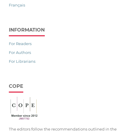
Français
INFORMATION
For Readers
For Authors
For Librarians
COPE
The editors follow the recommendations outlined in the