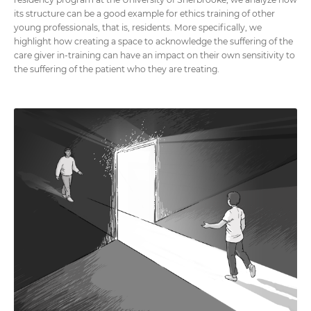
its structure can be a good example for ethics training of other
young professionals, that is, residents. More specifically, we
highlight how creating a space to acknowledge the suffering of the
care giver in-training can have an impact on their own sensitivity to
the suffering of the patient who they are treating.