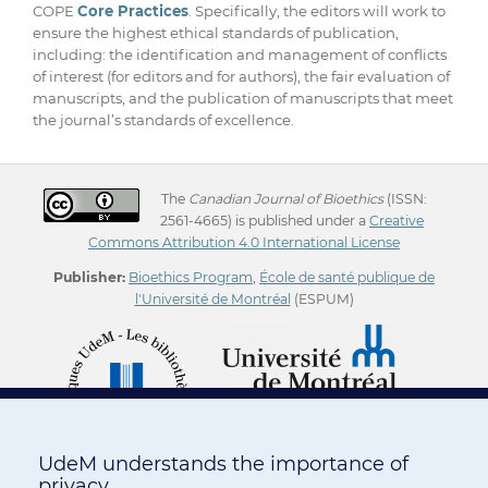
COPE
Core Practices
. Specifically, the editors will work to
ensure the highest ethical standards of publication,
including: the identification and management of conflicts
of interest (for editors and for authors), the fair evaluation of
manuscripts, and the publication of manuscripts that meet
the journal’s standards of excellence.
The
Canadian Journal of Bioethics
(ISSN:
2561-4665) is published under a
Creative
Commons Attribution 4.0 International License
Publisher:
Bioethics Program
,
École de santé publique de
l'Université de Montréal
(ESPUM)
UdeM understands the importance of
privacy