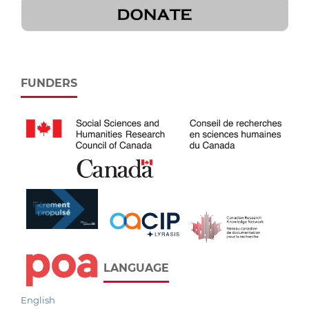
FUNDERS
LANGUAGE
English