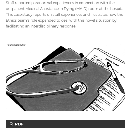
Staff reported paranormal experiences in connection with the
outpatient Medical Assistance in Dying (MAiD) room at the hospital.
This case study reports on staff experiences and illustrates how the
Ethics team’s role expanded to deal with this novel situation by
facilitating an interdisciplinary response.
PDF