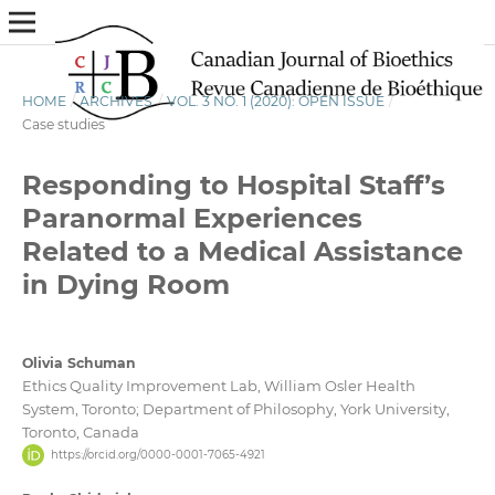
HOME
/
ARCHIVES
/
VOL. 3 NO. 1 (2020): OPEN ISSUE
/
Case studies
Responding to Hospital Staff’s
Paranormal Experiences
Related to a Medical Assistance
in Dying Room
Olivia Schuman
Ethics Quality Improvement Lab, William Osler Health
System, Toronto; Department of Philosophy, York University,
Toronto, Canada
https://orcid.org/0000-0001-7065-4921