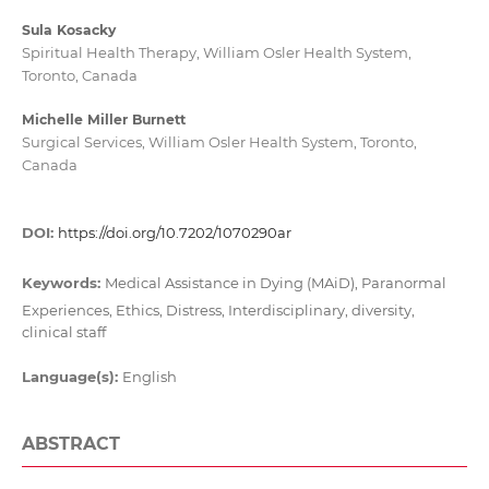
Sula Kosacky
Spiritual Health Therapy, William Osler Health System,
Toronto, Canada
Michelle Miller Burnett
Surgical Services, William Osler Health System, Toronto,
Canada
DOI:
https://doi.org/10.7202/1070290ar
Keywords:
Medical Assistance in Dying (MAiD), Paranormal
Experiences, Ethics, Distress, Interdisciplinary, diversity,
clinical staff
Language(s):
English
ABSTRACT