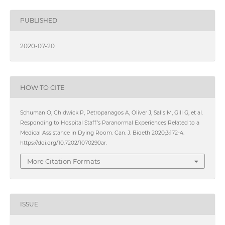
PUBLISHED
2020-07-20
HOW TO CITE
Schuman O, Chidwick P, Petropanagos A, Oliver J, Salis M, Gill G, et al.
Responding to Hospital Staff’s Paranormal Experiences Related to a
Medical Assistance in Dying Room. Can. J. Bioeth 2020;3:172-4.
https://doi.org/10.7202/1070290ar.
More Citation Formats
ISSUE