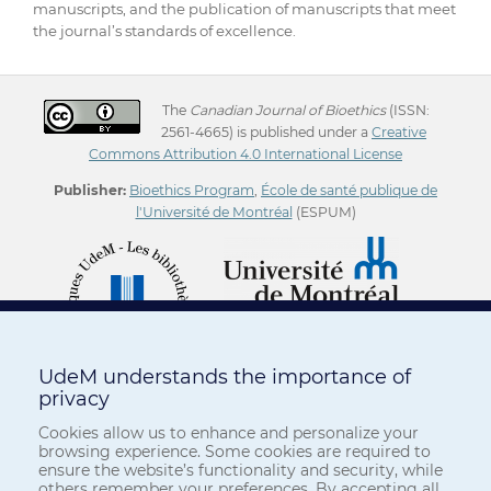
manuscripts, and the publication of manuscripts that meet
the journal’s standards of excellence.
The
Canadian Journal of Bioethics
(ISSN:
2561-4665) is published under a
Creative
Commons Attribution 4.0 International License
Publisher:
Bioethics Program
,
École de santé publique de
l'Université de Montréal
(ESPUM)
UdeM understands the importance of
privacy
Cookies allow us to enhance and personalize your
browsing experience. Some cookies are required to
ensure the website’s functionality and security, while
others remember your preferences. By accepting all,