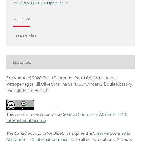
Vol. 3 No. 1 (2020): Open Issue
SECTION
Case studies
LICENSE
Copyright (c) 2020 Olivia Schuman, Paula Chidwick, Angel
Petropanagos, Jill Oliver, Marina Salis, Gurwinder Gill, Sula Kosacky,
Michelle Miller Burnett
This work is licensed under a
Creative Commons Attribution 4.0
International License
.
The
Canadian Journal of Bioethics
applies the
Creative Commons
Attribution 4.0 International License
to all its publications. Authors