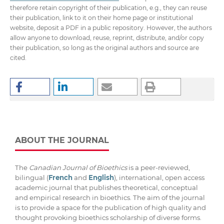
therefore retain copyright of their publication, e.g., they can reuse
their publication, link to it on their home page or institutional
website, deposit a PDF in a public repository. However, the authors
allow anyone to download, reuse, reprint, distribute, and/or copy
their publication, so long as the original authors and source are
cited.
ABOUT THE JOURNAL
The
Canadian Journal of Bioethics
is a peer-reviewed,
bilingual (
French
and
English
), international, open access
academic journal that publishes theoretical, conceptual
and empirical research in bioethics. The aim of the journal
is to provide a space for the publication of high quality and
thought provoking bioethics scholarship of diverse forms.