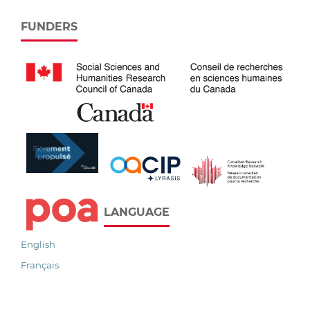
FUNDERS
LANGUAGE
English
Français