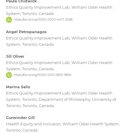
Paula Chidwick
Ethics Quality Improvement Lab, William Osler Health
System, Toronto, Canada
https://orcid.org/0000-0002-4417-2598
Angel Petropanagos
Ethics Quality Improvement Lab, William Osler Health
System, Toronto, Canada
Jill Oliver
Ethics Quality Improvement Lab, William Osler Health
System, Toronto, Canada
https://orcid.org/0000-0001-9615-989X
Marina Salis
Ethics Quality Improvement Lab, William Osler Health
System, Toronto; Department of Philosophy, University of
Toronto, Toronto, Canada
Gurwinder Gill
Health Equity and Inclusion, William Osler Health System,
Toronto, Canada