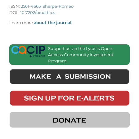
ISSN:
2561-4665
;
Sherpa-Romeo
DOI:
10.7202/bioethics
Learn more
about the journal
Support us via the Lyrasis Open
Access Community Investment
Program