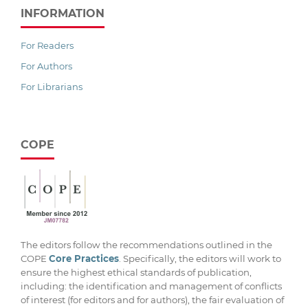
INFORMATION
For Readers
For Authors
For Librarians
COPE
The editors follow the recommendations outlined in the
COPE
Core Practices
. Specifically, the editors will work to
ensure the highest ethical standards of publication,
including: the identification and management of conflicts
of interest (for editors and for authors), the fair evaluation of