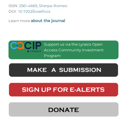
ISSN:
2561-4665
;
Sherpa-Romeo
DOI:
10.7202/bioethics
Learn more
about the journal
Support us via the Lyrasis Open
Access Community Investment
Program