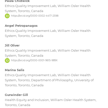
Paula Chidwick
Ethics Quality Improvement Lab, William Osler Health
System, Toronto, Canada
https://orcid.org/0000-0002-4417-2598
Angel Petropanagos
Ethics Quality Improvement Lab, William Osler Health
System, Toronto, Canada
Jill Oliver
Ethics Quality Improvement Lab, William Osler Health
System, Toronto, Canada
https://orcid.org/0000-0001-9615-989X
Marina Salis
Ethics Quality Improvement Lab, William Osler Health
System, Toronto; Department of Philosophy, University of
Toronto, Toronto, Canada
Gurwinder Gill
Health Equity and Inclusion, William Osler Health System,
Toronto, Canada