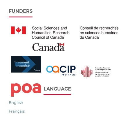
FUNDERS
LANGUAGE
English
Français