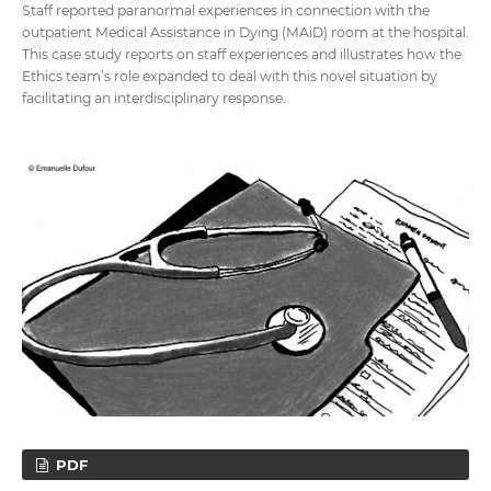
Staff reported paranormal experiences in connection with the
outpatient Medical Assistance in Dying (MAiD) room at the hospital.
This case study reports on staff experiences and illustrates how the
Ethics team’s role expanded to deal with this novel situation by
facilitating an interdisciplinary response.
PDF