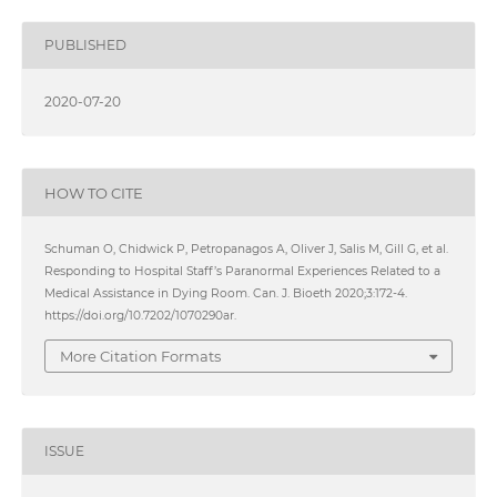
PUBLISHED
2020-07-20
HOW TO CITE
Schuman O, Chidwick P, Petropanagos A, Oliver J, Salis M, Gill G, et al.
Responding to Hospital Staff’s Paranormal Experiences Related to a
Medical Assistance in Dying Room. Can. J. Bioeth 2020;3:172-4.
https://doi.org/10.7202/1070290ar.
More Citation Formats
ISSUE