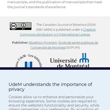
manuscripts, and the publication of manuscripts that meet
the journal’s standards of excellence.
The
Canadian Journal of Bioethics
(ISSN:
2561-4665) is published under a
Creative
Commons Attribution 4.0 International License
Publisher:
Bioethics Program
,
École de santé publique de
l'Université de Montréal
(ESPUM)
UdeM understands the importance of
privacy
Cookies allow us to enhance and personalize your
browsing experience. Some cookies are required to
ensure the website’s functionality and security, while
others remember your preferences. By accepting all,