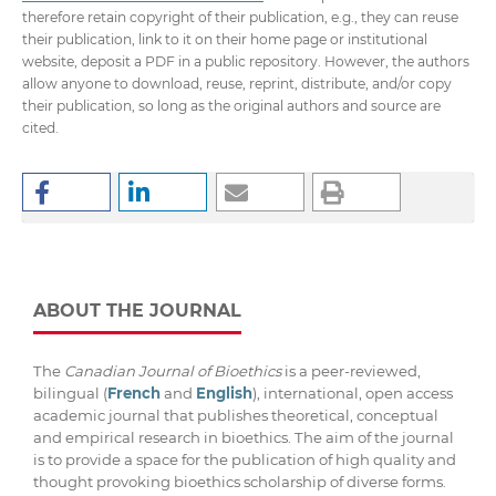
therefore retain copyright of their publication, e.g., they can reuse
their publication, link to it on their home page or institutional
website, deposit a PDF in a public repository. However, the authors
allow anyone to download, reuse, reprint, distribute, and/or copy
their publication, so long as the original authors and source are
cited.
ABOUT THE JOURNAL
The
Canadian Journal of Bioethics
is a peer-reviewed,
bilingual (
French
and
English
), international, open access
academic journal that publishes theoretical, conceptual
and empirical research in bioethics. The aim of the journal
is to provide a space for the publication of high quality and
thought provoking bioethics scholarship of diverse forms.