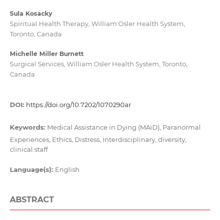
Sula Kosacky
Spiritual Health Therapy, William Osler Health System,
Toronto, Canada
Michelle Miller Burnett
Surgical Services, William Osler Health System, Toronto,
Canada
DOI:
https://doi.org/10.7202/1070290ar
Keywords:
Medical Assistance in Dying (MAiD), Paranormal
Experiences, Ethics, Distress, Interdisciplinary, diversity,
clinical staff
Language(s):
English
ABSTRACT