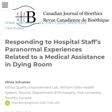
HOME
/
ARCHIVES
/
VOL. 3 NO. 1 (2020): OPEN ISSUE
/
Case studies
Responding to Hospital Staff’s
Paranormal Experiences
Related to a Medical Assistance
in Dying Room
Olivia Schuman
Ethics Quality Improvement Lab, William Osler Health
System, Toronto; Department of Philosophy, York University,
Toronto, Canada
https://orcid.org/0000-0001-7065-4921