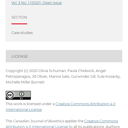
Vol. 3 No. 1 (2020): Open Issue
SECTION
Case studies
LICENSE
Copyright (c) 2020 Olivia Schuman, Paula Chidwick, Angel
Petropanagos, Jill Oliver, Marina Salis, Gurwinder Gill, Sula Kosacky,
Michelle Miller Burnett
This work is licensed under a
Creative Commons Attribution 4.0
International License
.
The
Canadian Journal of Bioethics
applies the
Creative Commons
Attribution 4.0 International License
to all its publications. Authors