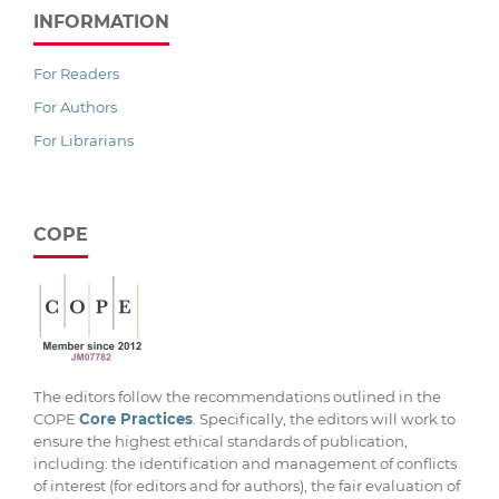
INFORMATION
For Readers
For Authors
For Librarians
COPE
The editors follow the recommendations outlined in the
COPE
Core Practices
. Specifically, the editors will work to
ensure the highest ethical standards of publication,
including: the identification and management of conflicts
of interest (for editors and for authors), the fair evaluation of