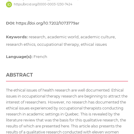
https://orcid.org/0000-0003-1230-7424
DOI:
https://doi.org/10.7202/1073779ar
Keywords:
research, academic world, academic culture,
research ethics, occupational therapy, ethical issues
Language(s):
French
ABSTRACT
The ethical issues of health research are well documented. Ethical
issues in occupational therapy research are beginning to attract the
interest of researchers. However, no research has documented the
ethical issues experienced by occupational therapists conducting
research in academic settings in Quebec. This is revealed by the
literature review that was the basis for this qualitative research, the
results of which are presented here. This article also presents the
results of a qualitative research conducted with eleven women