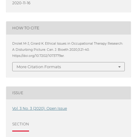
2020-11-16
HOW TO CITE
Drolet M-J, Girard K. Ethical Issues in Occupational Therapy Research:
A Disturbing Picture. Can. J. Bioeth 2020;3:21-40.
https://doi.org/10.7202/1073779ar.
More Citation Formats
ISSUE
Vol. 3 No. 3 (2020): Open Issue
SECTION