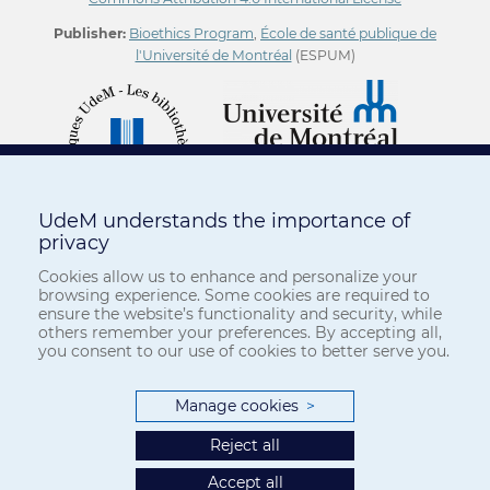
Publisher:
Bioethics Program
,
École de santé publique de
l'Université de Montréal
(ESPUM)
UdeM understands the importance of
privacy
Cookies allow us to enhance and personalize your
browsing experience. Some cookies are required to
ensure the website’s functionality and security, while
others remember your preferences. By accepting all,
you consent to our use of cookies to better serve you.
Manage cookies
>
Reject all
Accept all