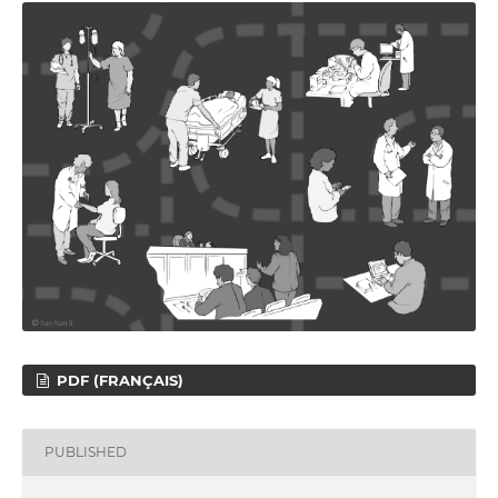
PDF (FRANÇAIS)
PUBLISHED