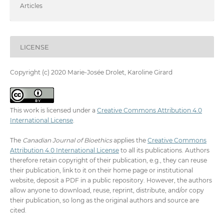
Articles
LICENSE
Copyright (c) 2020 Marie-Josée Drolet, Karoline Girard
This work is licensed under a
Creative Commons Attribution 4.0
International License
.
The
Canadian Journal of Bioethics
applies the
Creative Commons
Attribution 4.0 International License
to all its publications. Authors
therefore retain copyright of their publication, e.g., they can reuse
their publication, link to it on their home page or institutional
website, deposit a PDF in a public repository. However, the authors
allow anyone to download, reuse, reprint, distribute, and/or copy
their publication, so long as the original authors and source are
cited.