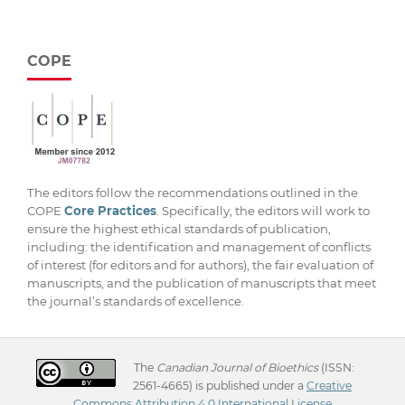
COPE
The editors follow the recommendations outlined in the
COPE
Core Practices
. Specifically, the editors will work to
ensure the highest ethical standards of publication,
including: the identification and management of conflicts
of interest (for editors and for authors), the fair evaluation of
manuscripts, and the publication of manuscripts that meet
the journal’s standards of excellence.
The
Canadian Journal of Bioethics
(ISSN:
2561-4665) is published under a
Creative
Commons Attribution 4.0 International License