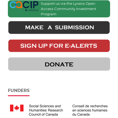
Support us via the Lyrasis Open
Access Community Investment
Program
FUNDERS