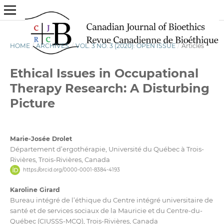
HOME
/
ARCHIVES
/
VOL. 3 NO. 3 (2020): OPEN ISSUE
/
Articles
Ethical Issues in Occupational
Therapy Research: A Disturbing
Picture
Marie-Josée Drolet
Département d’ergothérapie, Université du Québec à Trois-
Rivières, Trois-Rivières, Canada
https://orcid.org/0000-0001-8384-4193
Karoline Girard
Bureau intégré de l’éthique du Centre intégré universitaire de
santé et de services sociaux de la Mauricie et du Centre-du-
Québec (CIUSSS-MCQ), Trois-Rivières, Canada