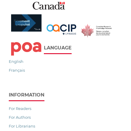
LANGUAGE
English
Français
INFORMATION
For Readers
For Authors
For Librarians