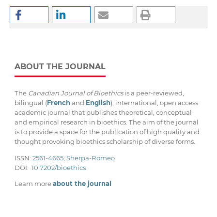
ABOUT THE JOURNAL
The
Canadian Journal of Bioethics
is a peer-reviewed,
bilingual (
French
and
English
), international, open access
academic journal that publishes theoretical, conceptual
and empirical research in bioethics. The aim of the journal
is to provide a space for the publication of high quality and
thought provoking bioethics scholarship of diverse forms.
ISSN:
2561-4665
;
Sherpa-Romeo
DOI:
10.7202/bioethics
Learn more
about the journal