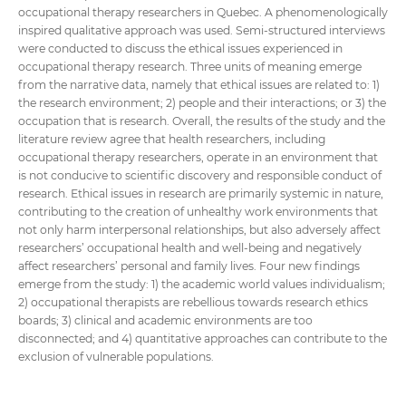
occupational therapy researchers in Quebec. A phenomenologically
inspired qualitative approach was used. Semi-structured interviews
were conducted to discuss the ethical issues experienced in
occupational therapy research. Three units of meaning emerge
from the narrative data, namely that ethical issues are related to: 1)
the research environment; 2) people and their interactions; or 3) the
occupation that is research. Overall, the results of the study and the
literature review agree that health researchers, including
occupational therapy researchers, operate in an environment that
is not conducive to scientific discovery and responsible conduct of
research. Ethical issues in research are primarily systemic in nature,
contributing to the creation of unhealthy work environments that
not only harm interpersonal relationships, but also adversely affect
researchers’ occupational health and well-being and negatively
affect researchers’ personal and family lives. Four new findings
emerge from the study: 1) the academic world values individualism;
2) occupational therapists are rebellious towards research ethics
boards; 3) clinical and academic environments are too
disconnected; and 4) quantitative approaches can contribute to the
exclusion of vulnerable populations.