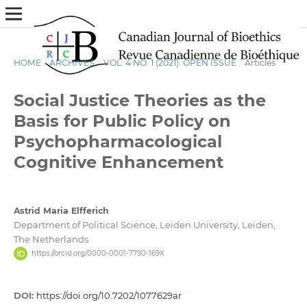
HOME
/
ARCHIVES
/
VOL. 4 NO. 1 (2021): OPEN ISSUE
/
Articles
Social Justice Theories as the
Basis for Public Policy on
Psychopharmacological
Cognitive Enhancement
Astrid Maria Elfferich
Department of Political Science, Leiden University, Leiden,
The Netherlands
https://orcid.org/0000-0001-7790-169X
DOI:
https://doi.org/10.7202/1077629ar