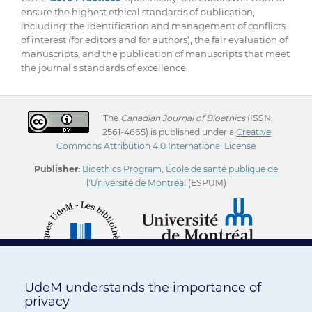
ensure the highest ethical standards of publication,
including: the identification and management of conflicts
of interest (for editors and for authors), the fair evaluation of
manuscripts, and the publication of manuscripts that meet
the journal’s standards of excellence.
The
Canadian Journal of Bioethics
(ISSN:
2561-4665) is published under a
Creative
Commons Attribution 4.0 International License
Publisher:
Bioethics Program
,
École de santé publique de
l'Université de Montréal
(ESPUM)
UdeM understands the importance of
privacy