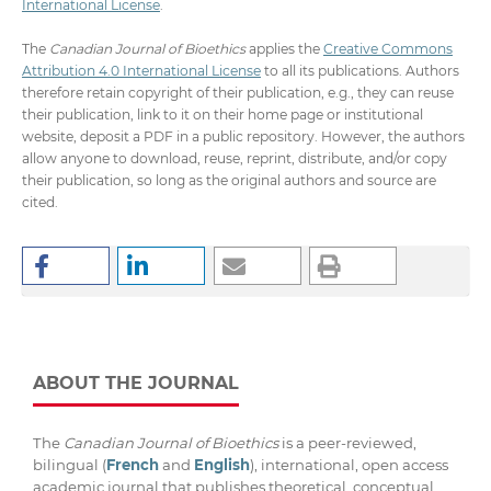
International License
.
The
Canadian Journal of Bioethics
applies the
Creative Commons
Attribution 4.0 International License
to all its publications. Authors
therefore retain copyright of their publication, e.g., they can reuse
their publication, link to it on their home page or institutional
website, deposit a PDF in a public repository. However, the authors
allow anyone to download, reuse, reprint, distribute, and/or copy
their publication, so long as the original authors and source are
cited.
ABOUT THE JOURNAL
The
Canadian Journal of Bioethics
is a peer-reviewed,
bilingual (
French
and
English
), international, open access
academic journal that publishes theoretical, conceptual