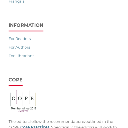
Français
INFORMATION
For Readers
For Authors
For Librarians
COPE
The editors follow the recommendations outlined in the
COPE
Core Practices
. Specifically, the editors will work to