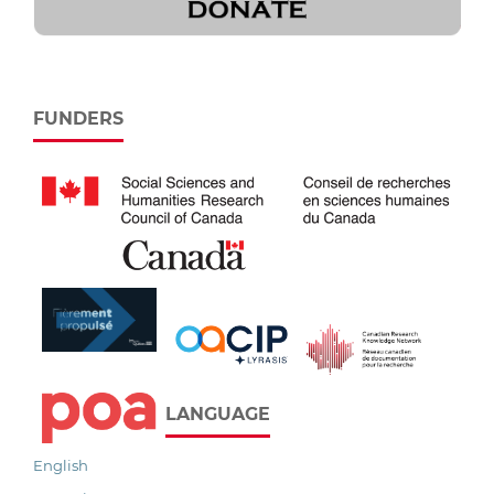
FUNDERS
LANGUAGE
English