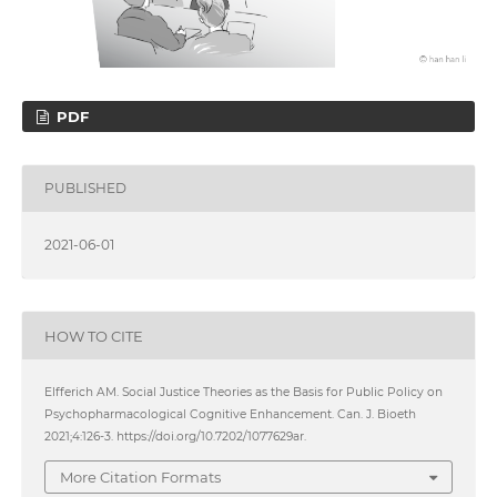
PDF
PUBLISHED
2021-06-01
HOW TO CITE
Elfferich AM. Social Justice Theories as the Basis for Public Policy on
Psychopharmacological Cognitive Enhancement. Can. J. Bioeth
2021;4:126-3. https://doi.org/10.7202/1077629ar.
More Citation Formats