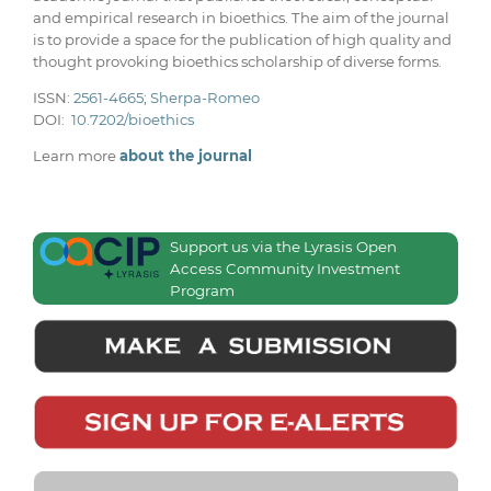
and empirical research in bioethics. The aim of the journal
is to provide a space for the publication of high quality and
thought provoking bioethics scholarship of diverse forms.
ISSN:
2561-4665
;
Sherpa-Romeo
DOI:
10.7202/bioethics
Learn more
about the journal
Support us via the Lyrasis Open
Access Community Investment
Program