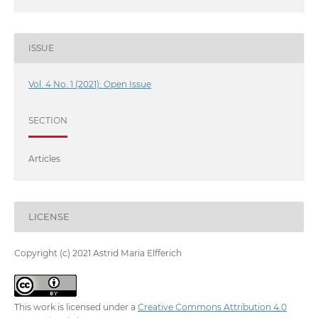
ISSUE
Vol. 4 No. 1 (2021): Open Issue
SECTION
Articles
LICENSE
Copyright (c) 2021 Astrid Maria Elfferich
This work is licensed under a
Creative Commons Attribution 4.0