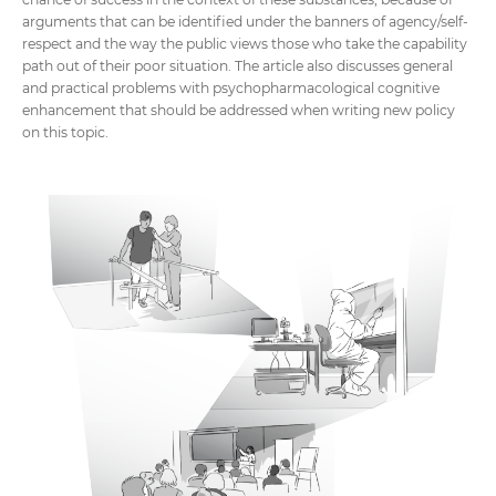
arguments that can be identified under the banners of agency/self-
respect and the way the public views those who take the capability
path out of their poor situation. The article also discusses general
and practical problems with psychopharmacological cognitive
enhancement that should be addressed when writing new policy
on this topic.