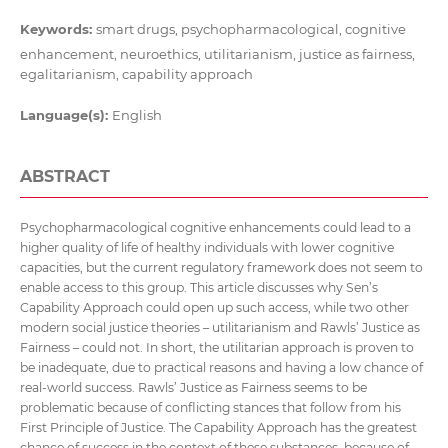
Keywords:
smart drugs, psychopharmacological, cognitive
enhancement, neuroethics, utilitarianism, justice as fairness,
egalitarianism, capability approach
Language(s):
English
ABSTRACT
Psychopharmacological cognitive enhancements could lead to a
higher quality of life of healthy individuals with lower cognitive
capacities, but the current regulatory framework does not seem to
enable access to this group. This article discusses why Sen’s
Capability Approach could open up such access, while two other
modern social justice theories – utilitarianism and Rawls’ Justice as
Fairness – could not. In short, the utilitarian approach is proven to
be inadequate, due to practical reasons and having a low chance of
real-world success. Rawls’ Justice as Fairness seems to be
problematic because of conflicting stances that follow from his
First Principle of Justice. The Capability Approach has the greatest
chance of success in the context of these substances, because of