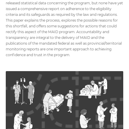
released statistical data concerning the program, but none have yet
issued a comprehensive report on adherence to the eligibility
criteria and its safeguards as required by the law and regulations.
This paper explains the process, explores the possible reasons for
this shortfall, and offers some suggestions for actions that could
rectify this aspect of the MAID program. Accountability and
transparency are integral to the delivery of MAID and the
publications of the mandated federal as well as provincial/territorial
monitoring reports are one important approach to achieving
confidence and trust in the program.