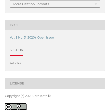
More Citation Formats
ISSUE
Vol. 3 No. 3 (2020): Open Issue
SECTION
Articles
LICENSE
Copyright (c) 2020 Jaro Kotalik