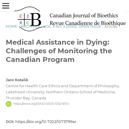
HOME
/
ARCHIVES
/
VOL. 3 NO. 3 (2020): OPEN ISSUE
/
Articles
Medical Assistance in Dying:
Challenges of Monitoring the
Canadian Program
Jaro Kotalik
Centre for Health Care Ethics and Department of Philosophy,
Lakehead University; Northern Ontario School of Medicine,
Thunder Bay, Canada
https://orcid.org/0000-0003-1032-6154
DOI:
https://doi.org/10.7202/1073799ar