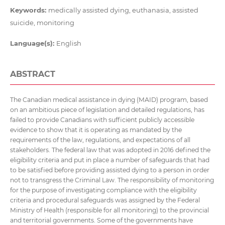
Keywords:
medically assisted dying, euthanasia, assisted
suicide, monitoring
Language(s):
English
ABSTRACT
The Canadian medical assistance in dying (MAID) program, based
on an ambitious piece of legislation and detailed regulations, has
failed to provide Canadians with sufficient publicly accessible
evidence to show that it is operating as mandated by the
requirements of the law, regulations, and expectations of all
stakeholders. The federal law that was adopted in 2016 defined the
eligibility criteria and put in place a number of safeguards that had
to be satisfied before providing assisted dying to a person in order
not to transgress the Criminal Law. The responsibility of monitoring
for the purpose of investigating compliance with the eligibility
criteria and procedural safeguards was assigned by the Federal
Ministry of Health (responsible for all monitoring) to the provincial
and territorial governments. Some of the governments have