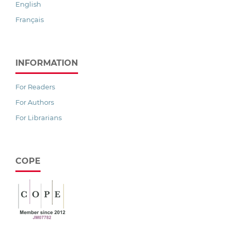
English
Français
INFORMATION
For Readers
For Authors
For Librarians
COPE