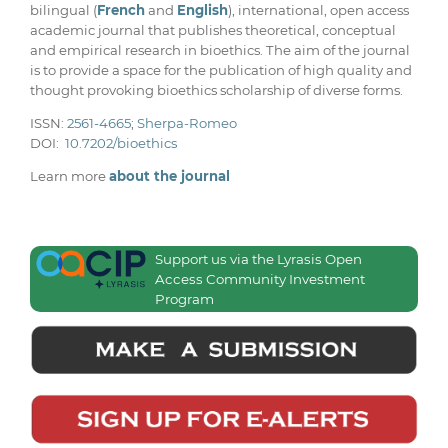
bilingual (
French
and
English
), international, open access
academic journal that publishes theoretical, conceptual
and empirical research in bioethics. The aim of the journal
is to provide a space for the publication of high quality and
thought provoking bioethics scholarship of diverse forms.
ISSN:
2561-4665
;
Sherpa-Romeo
DOI:
10.7202/bioethics
Learn more
about the journal
Support us via the Lyrasis Open
Access Community Investment
Program