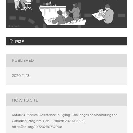
PDF
PUBLISHED
2020-11-13
HOW TO CITE
Kotalik J. Medical Assistance in Dying: Challenges of Monitoring the
Canadian Program. Can. J. Bioeth 2020;3:202-9.
https://doi.org/10.7202/1073799ar.