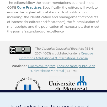
The editors follow the recommendations outlined in the
COPE
Core Practices
. Specifically, the editors will work to
ensure the highest ethical standards of publication,
including: the identification and management of conflicts
of interest (for editors and for authors), the fair evaluation of
manuscripts, and the publication of manuscripts that meet
the journal’s standards of excellence.
The
Canadian Journal of Bioethics
(ISSN:
2561-4665) is published under a
Creative
Commons Attribution 4.0 International License
Publisher:
Bioethics Program
,
École de santé publique de
l'Université de Montréal
(ESPUM)
UdeM understands the importance of