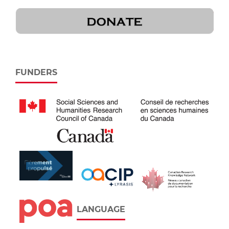
FUNDERS
LANGUAGE