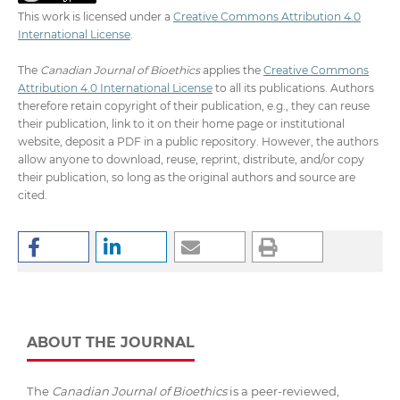
This work is licensed under a
Creative Commons Attribution 4.0
International License
.
The
Canadian Journal of Bioethics
applies the
Creative Commons
Attribution 4.0 International License
to all its publications. Authors
therefore retain copyright of their publication, e.g., they can reuse
their publication, link to it on their home page or institutional
website, deposit a PDF in a public repository. However, the authors
allow anyone to download, reuse, reprint, distribute, and/or copy
their publication, so long as the original authors and source are
cited.
ABOUT THE JOURNAL
The
Canadian Journal of Bioethics
is a peer-reviewed,