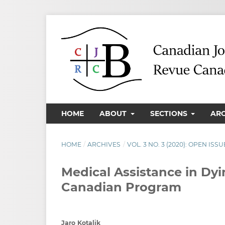
HOME
ABOUT
SECTIONS
AR
HOME
/
ARCHIVES
/
VOL. 3 NO. 3 (2020): OPEN ISSU
Medical Assistance in Dyi
Canadian Program
Jaro Kotalik