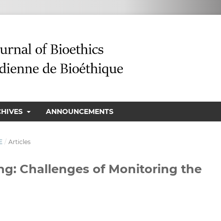
CHIVES
ANNOUNCEMENTS
E
/
Articles
ng: Challenges of Monitoring the