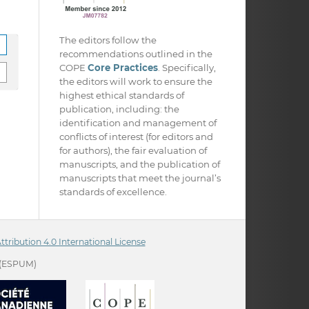
The editors follow the
recommendations outlined in the
COPE
Core Practices
. Specifically,
the editors will work to ensure the
highest ethical standards of
publication, including: the
identification and management of
conflicts of interest (for editors and
for authors), the fair evaluation of
manuscripts, and the publication of
manuscripts that meet the journal’s
standards of excellence.
ribution 4.0 International License
(ESPUM)