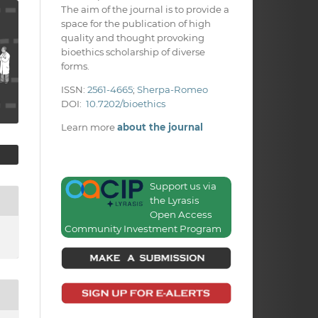
The aim of the journal is to provide a
space for the publication of high
quality and thought provoking
bioethics scholarship of diverse
forms.
ISSN:
2561-4665
;
Sherpa-Romeo
DOI:
10.7202/bioethics
Learn more
about the journal
Support us via
the Lyrasis
Open Access
Community Investment Program