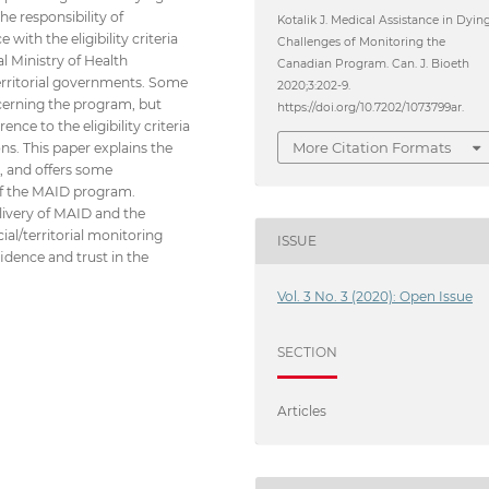
he responsibility of
Kotalik J. Medical Assistance in Dying
ith the eligibility criteria
Challenges of Monitoring the
l Ministry of Health
Canadian Program. Can. J. Bioeth
 territorial governments. Some
2020;3:202-9.
ncerning the program, but
https://doi.org/10.7202/1073799ar.
ce to the eligibility criteria
More Citation Formats
ns. This paper explains the
l, and offers some
 of the MAID program.
elivery of MAID and the
ial/territorial monitoring
ISSUE
idence and trust in the
Vol. 3 No. 3 (2020): Open Issue
SECTION
Articles