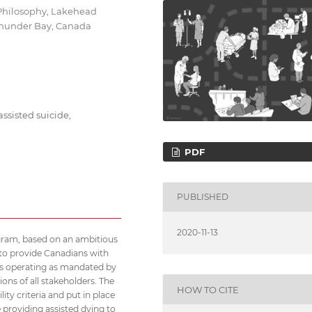
 Philosophy, Lakehead
 Thunder Bay, Canada
ssisted suicide,
PDF
PUBLISHED
2020-11-13
gram, based on an ambitious
d to provide Canadians with
t is operating as mandated by
ons of all stakeholders. The
HOW TO CITE
ity criteria and put in place
 providing assisted dying to