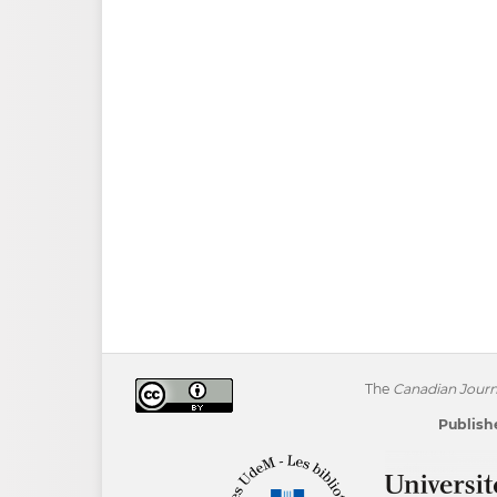
The
Canadian Journa
Publishe