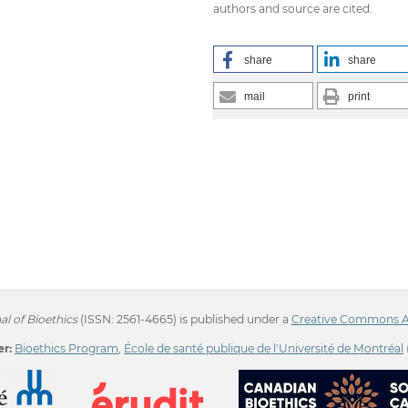
authors and source are cited.
share
share
mail
print
l of Bioethics
(ISSN: 2561-4665) is published under a
Creative Commons Att
r:
Bioethics Program
,
École de santé publique de l'Université de Montréal