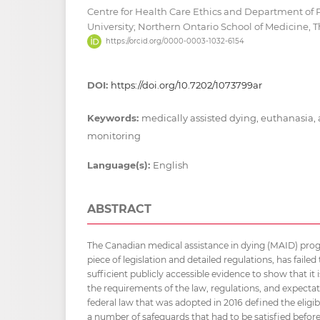
Centre for Health Care Ethics and Department of
University; Northern Ontario School of Medicine,
https://orcid.org/0000-0003-1032-6154
DOI:
https://doi.org/10.7202/1073799ar
Keywords:
medically assisted dying, euthanasia, a
monitoring
Language(s):
English
ABSTRACT
The Canadian medical assistance in dying (MAID) pro
piece of legislation and detailed regulations, has faile
sufficient publicly accessible evidence to show that i
the requirements of the law, regulations, and expectati
federal law that was adopted in 2016 defined the eligibil
a number of safeguards that had to be satisfied before