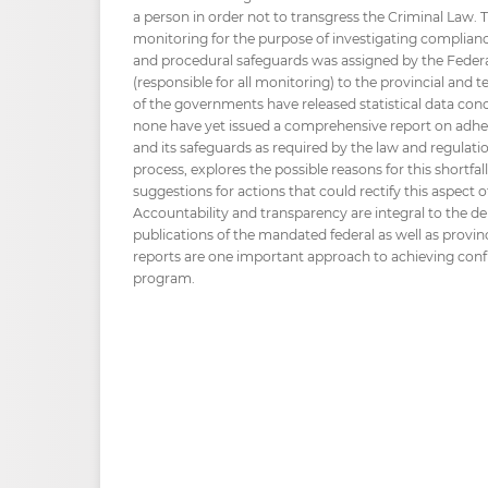
a person in order not to transgress the Criminal Law. T
monitoring for the purpose of investigating compliance w
and procedural safeguards was assigned by the Federa
(responsible for all monitoring) to the provincial and
of the governments have released statistical data co
none have yet issued a comprehensive report on adheren
and its safeguards as required by the law and regulatio
process, explores the possible reasons for this shortfal
suggestions for actions that could rectify this aspect
Accountability and transparency are integral to the d
publications of the mandated federal as well as provinc
reports are one important approach to achieving conf
program.