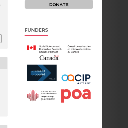
:
FUNDERS