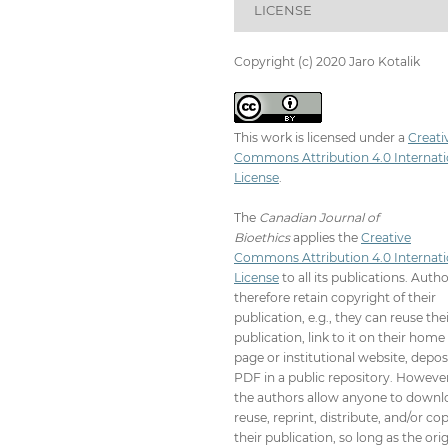
LICENSE
Copyright (c) 2020 Jaro Kotalik
This work is licensed under a
Creati
Commons Attribution 4.0 Internati
License
.
The
Canadian Journal of
Bioethics
applies the
Creative
Commons Attribution 4.0 Internati
License
to all its publications. Auth
therefore retain copyright of their
publication, e.g., they can reuse the
publication, link to it on their home
page or institutional website, depos
PDF in a public repository. However
the authors allow anyone to downl
reuse, reprint, distribute, and/or co
their publication, so long as the orig