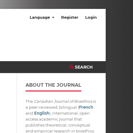
Language
Register
Login
SEARCH
ABOUT THE JOURNAL
The
Canadian Journal of Bioethics
is
a peer-reviewed, bilingual (
French
and
English
), international, open
access academic journal that
publishes theoretical, conceptual
and empirical research in bioethics.