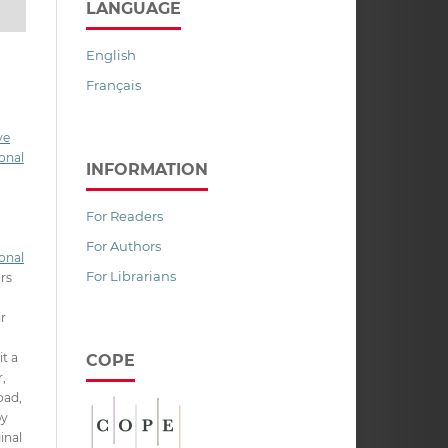
LANGUAGE
English
Français
ve
onal
INFORMATION
For Readers
For Authors
onal
For Librarians
ors
ir
it a
COPE
,
oad,
py
inal