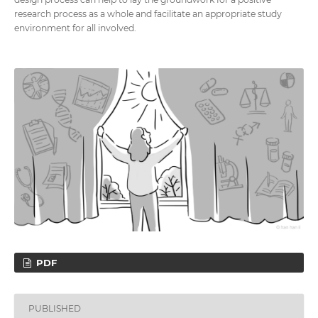
research process as a whole and facilitate an appropriate study
environment for all involved.
PDF
PUBLISHED