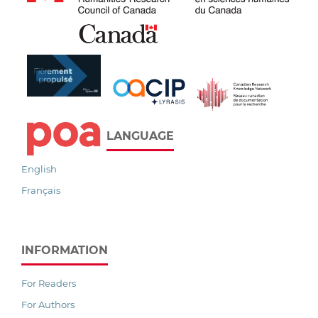
LANGUAGE
English
Français
INFORMATION
For Readers
For Authors