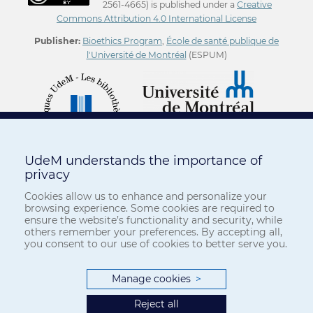
2561-4665) is published under a
Creative
Commons Attribution 4.0 International License
Publisher:
Bioethics Program
,
École de santé publique de
l'Université de Montréal
(ESPUM)
UdeM understands the importance of
privacy
Cookies allow us to enhance and personalize your
browsing experience. Some cookies are required to
ensure the website’s functionality and security, while
others remember your preferences. By accepting all,
you consent to our use of cookies to better serve you.
Manage cookies
>
Reject all