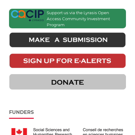
Support us via the Lyrasis Open
Access Community Investment
Program
FUNDERS