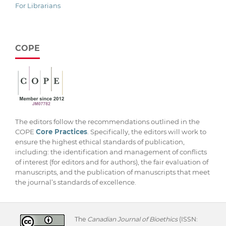
For Librarians
COPE
The editors follow the recommendations outlined in the
COPE
Core Practices
. Specifically, the editors will work to
ensure the highest ethical standards of publication,
including: the identification and management of conflicts
of interest (for editors and for authors), the fair evaluation of
manuscripts, and the publication of manuscripts that meet
the journal’s standards of excellence.
The
Canadian Journal of Bioethics
(ISSN: