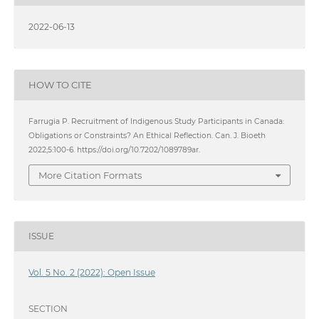
2022-06-13
HOW TO CITE
Farrugia P. Recruitment of Indigenous Study Participants in Canada:
Obligations or Constraints? An Ethical Reflection. Can. J. Bioeth
2022;5:100-6. https://doi.org/10.7202/1089789ar.
More Citation Formats
ISSUE
Vol. 5 No. 2 (2022): Open Issue
SECTION