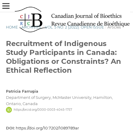
HOME
/
ARCHIVES
/
VOL. 5 NO. 2 (2022): OPEN ISSUE
/
Articles
Recruitment of Indigenous
Study Participants in Canada:
Obligations or Constraints? An
Ethical Reflection
Patricia Farrugia
Department of Surgery, McMaster University, Hamilton,
Ontario, Canada
https://orcid.org/0000-0003-4045-1757
DOI:
https://doi.org/10.7202/1089789ar