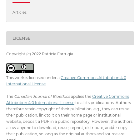
Articles
LICENSE
Copyright (c) 2022 Patricia Farrugia
This work is licensed under a
Creative Commons Attribution 4.0
International License
.
The
Canadian Journal of Bioethics
applies the
Creative Commons
Attribution 4.0 International License
to all its publications. Authors
therefore retain copyright of their publication, e.g., they can reuse
their publication, link to it on their home page or institutional
website, deposit a PDF in a public repository. However, the authors
allow anyone to download, reuse, reprint, distribute, and/or copy
their publication, so long as the original authors and source are