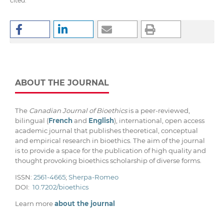
cited.
ABOUT THE JOURNAL
The
Canadian Journal of Bioethics
is a peer-reviewed,
bilingual (
French
and
English
), international, open access
academic journal that publishes theoretical, conceptual
and empirical research in bioethics. The aim of the journal
is to provide a space for the publication of high quality and
thought provoking bioethics scholarship of diverse forms.
ISSN:
2561-4665
;
Sherpa-Romeo
DOI:
10.7202/bioethics
Learn more
about the journal