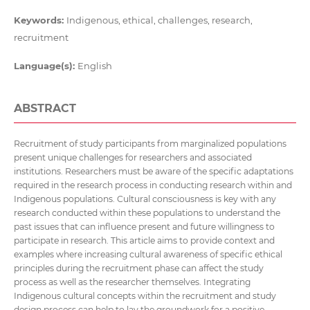
Keywords:
Indigenous, ethical, challenges, research,
recruitment
Language(s):
English
ABSTRACT
Recruitment of study participants from marginalized populations
present unique challenges for researchers and associated
institutions. Researchers must be aware of the specific adaptations
required in the research process in conducting research within and
Indigenous populations. Cultural consciousness is key with any
research conducted within these populations to understand the
past issues that can influence present and future willingness to
participate in research. This article aims to provide context and
examples where increasing cultural awareness of specific ethical
principles during the recruitment phase can affect the study
process as well as the researcher themselves. Integrating
Indigenous cultural concepts within the recruitment and study
design process can help to lay the groundwork for a positive