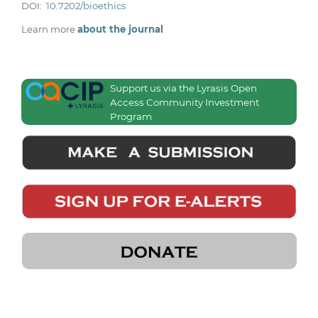
DOI:
10.7202/bioethics
Learn more
about the journal
Support us via the Lyrasis Open
Access Community Investment
Program