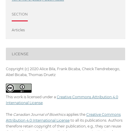
SECTION
Articles
LICENSE
Copyright (c) 2020 Alice Bila, Frank Bicaba, Cheick Tiendrebeogo,
Abel Bicaba, Thomas Druetz
This work is licensed under a
Creative Commons Attribution 4.0
International License
.
The
Canadian Journal of Bioethics
applies the
Creative Commons
Attribution 4.0 International License
to all its publications. Authors
therefore retain copyright of their publication, e.g., they can reuse