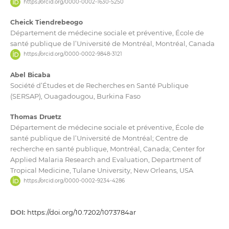
https://orcid.org/0000-0002-1630-5250
Cheick Tiendrebeogo
Département de médecine sociale et préventive, École de
santé publique de l’Université de Montréal, Montréal, Canada
https://orcid.org/0000-0002-9848-3121
Abel Bicaba
Société d’Études et de Recherches en Santé Publique
(SERSAP), Ouagadougou, Burkina Faso
Thomas Druetz
Département de médecine sociale et préventive, École de
santé publique de l’Université de Montréal; Centre de
recherche en santé publique, Montréal, Canada; Center for
Applied Malaria Research and Evaluation, Department of
Tropical Medicine, Tulane University, New Orleans, USA
https://orcid.org/0000-0002-9234-4286
DOI:
https://doi.org/10.7202/1073784ar