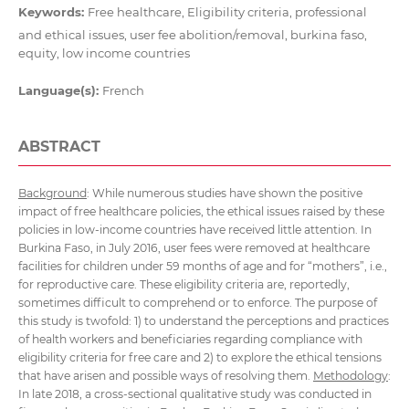
Keywords:
Free healthcare, Eligibility criteria, professional
and ethical issues, user fee abolition/removal, burkina faso,
equity, low income countries
Language(s):
French
ABSTRACT
Background
: While numerous studies have shown the positive
impact of free healthcare policies, the ethical issues raised by these
policies in low-income countries have received little attention. In
Burkina Faso, in July 2016, user fees were removed at healthcare
facilities for children under 59 months of age and for “mothers”, i.e.,
for reproductive care. These eligibility criteria are, reportedly,
sometimes difficult to comprehend or to enforce. The purpose of
this study is twofold: 1) to understand the perceptions and practices
of health workers and beneficiaries regarding compliance with
eligibility criteria for free care and 2) to explore the ethical tensions
that have arisen and possible ways of resolving them.
Methodology
:
In late 2018, a cross-sectional qualitative study was conducted in