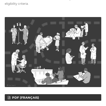
eligibility criteria.
PDF (FRANÇAIS)