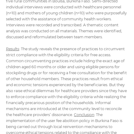
five rural communities in Boulsa, Burkina Faso. Semi-directed
individual interviews were conducted with healthcare personnel
(n=10) and mothers of young children (n=10) who were purposefully
selected with the assistance of community health workers.
Interviews were recorded and transcribed. A thematic content
analysis was conducted on all materials. Themes were identified,
discussed and reformulated between team members.
Results
: The study reveals the presence of practices to circumvent
strict compliance with the eligibility criteria for free access.
Common circumventing practices include hiding the exact age of
children aged 60 months or older and using eligible persons for
stockpiling drugs or for receiving a free consultation for the benefit
of other household members. These practices result from ethical
and economic tensions experienced by the beneficiaries. But they
also raise ethical dilemmas for healthcare providers since they have
to enforce compliance with the eligibility criteria while realizing the
financially precarious position of the households. Informal
mechanisms are introduced at the community level to reconcile
the healthcare providers’ dissonance.
Conclusion
: The
implementation of the user fee abolition policy in Burkina Faso is
being carried out through local reinvention mechanisms to
overcome ethical tensions related to the compliance with the