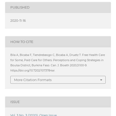
PUBLISHED
2020-11-16
HOW TO CITE
Bila A, Bicaba F, Tiendrebeogo C, Bicaba A, Druetz T. Free Health Care
for Some, Paid Care for Others: Perceptions and Coping Strategies in
Boulsa District, Burkina Faso. Can. J. Bioeth 2020;3:100-9.
https://doi.org/10.7202/1073784ar.
More Citation Formats
ISSUE
Vol. 3 No. 3 (2020): Open Issue