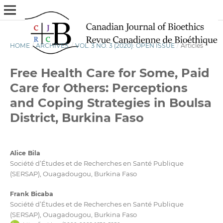
HOME
/
ARCHIVES
/
VOL. 3 NO. 3 (2020): OPEN ISSUE
/
Articles
Free Health Care for Some, Paid
Care for Others: Perceptions
and Coping Strategies in Boulsa
District, Burkina Faso
Alice Bila
Société d’Études et de Recherches en Santé Publique
(SERSAP), Ouagadougou, Burkina Faso
Frank Bicaba
Société d’Études et de Recherches en Santé Publique
(SERSAP), Ouagadougou, Burkina Faso