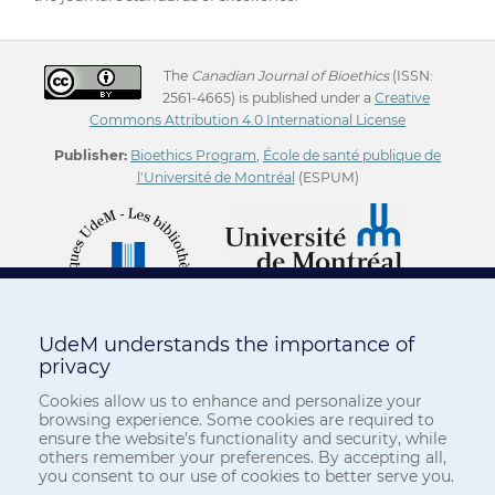
The
Canadian Journal of Bioethics
(ISSN:
2561-4665) is published under a
Creative
Commons Attribution 4.0 International License
Publisher:
Bioethics Program
,
École de santé publique de
l'Université de Montréal
(ESPUM)
UdeM understands the importance of
privacy
Cookies allow us to enhance and personalize your
browsing experience. Some cookies are required to
ensure the website’s functionality and security, while
others remember your preferences. By accepting all,
you consent to our use of cookies to better serve you.