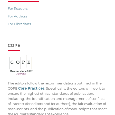
For Readers
For Authors
For Librarians
COPE
The editors follow the recommendations outlined in the
COPE
Core Practices
. Specifically, the editors will work to
ensure the highest ethical standards of publication,
including: the identification and management of conflicts
of interest (for editors and for authors), the fair evaluation of
manuscripts, and the publication of manuscripts that meet
the journal’s standards of excellence.