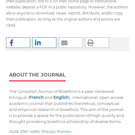
their publication, link to it on their home page or institutional
website, deposit a PDF in a public repository. However, the authors
allow anyone to download, reuse, reprint, distribute, and/or copy
their publication, so long as the original authors and source are
cited.
ABOUT THE JOURNAL
The
Canadian Journal of Bioethics
is a peer-reviewed,
bilingual (
French
and
English
), international, open access
academic journal that publishes theoretical, conceptual
and empirical research in bioethics. The aim of the journal
is to provide a space for the publication of high quality and
thought provoking bioethics scholarship of diverse forms.
ISSN:
2561-4665
;
Sherpa-Romeo