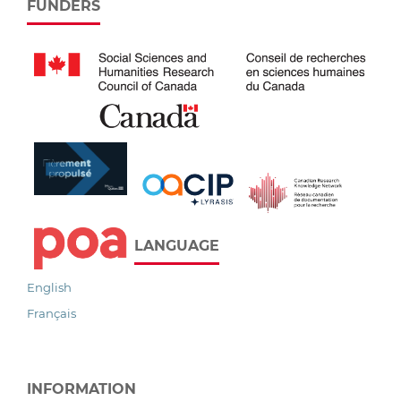
FUNDERS
LANGUAGE
English
Français
INFORMATION