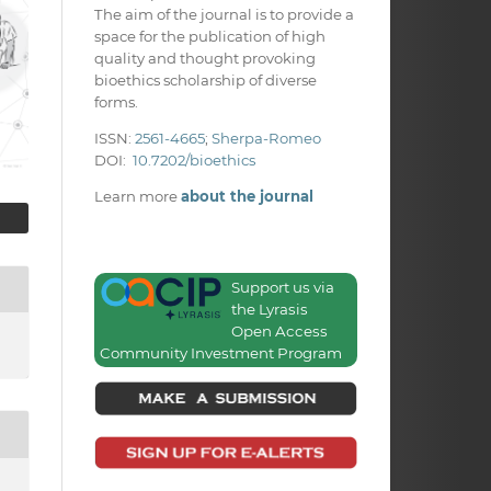
The aim of the journal is to provide a
space for the publication of high
quality and thought provoking
bioethics scholarship of diverse
forms.
ISSN:
2561-4665
;
Sherpa-Romeo
DOI:
10.7202/bioethics
Learn more
about the journal
Support us via
the Lyrasis
Open Access
Community Investment Program