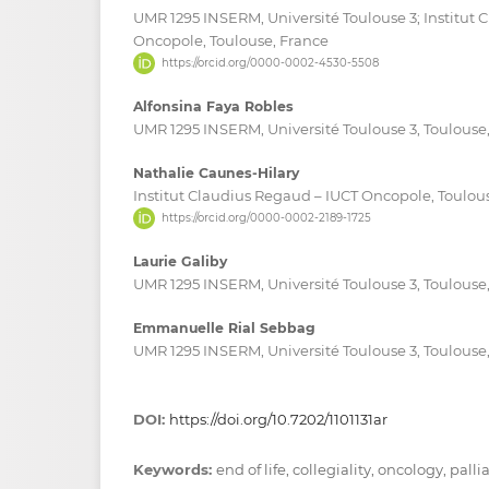
UMR 1295 INSERM, Université Toulouse 3; Institut 
Oncopole, Toulouse, France
https://orcid.org/0000-0002-4530-5508
Alfonsina Faya Robles
UMR 1295 INSERM, Université Toulouse 3, Toulouse
Nathalie Caunes-Hilary
Institut Claudius Regaud – IUCT Oncopole, Toulou
https://orcid.org/0000-0002-2189-1725
Laurie Galiby
UMR 1295 INSERM, Université Toulouse 3, Toulouse
Emmanuelle Rial Sebbag
UMR 1295 INSERM, Université Toulouse 3, Toulouse
DOI:
https://doi.org/10.7202/1101131ar
Keywords:
end of life, collegiality, oncology, palli