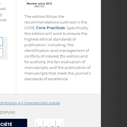
,
oad,
py
The editors follow the
inal
recommendations outlined in the
COPE
Core Practices
. Specifically,
the editors will work to ensure the
highest ethical standards of
publication, including: the
identification and management of
conflicts of interest (for editors and
for authors), the fair evaluation of
manuscripts, and the publication of
manuscripts that meet the journal’s
standards of excellence.
ribution 4.0 International License
(ESPUM)