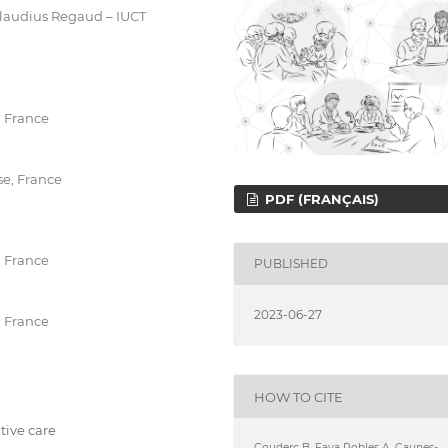
Claudius Regaud – IUCT
, France
se, France
PDF (FRANÇAIS)
, France
PUBLISHED
2023-06-27
, France
HOW TO CITE
ative care
Couderc B, Faya Robles A, Caunes-