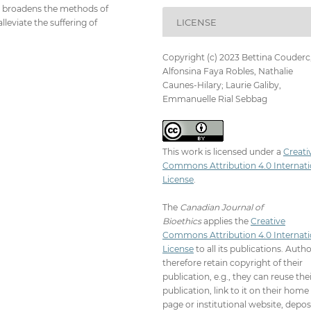
on broadens the methods of
LICENSE
leviate the suffering of
Copyright (c) 2023 Bettina Couderc
Alfonsina Faya Robles, Nathalie
Caunes-Hilary; Laurie Galiby,
Emmanuelle Rial Sebbag
This work is licensed under a
Creati
Commons Attribution 4.0 Internati
License
.
The
Canadian Journal of
Bioethics
applies the
Creative
Commons Attribution 4.0 Internati
License
to all its publications. Auth
therefore retain copyright of their
publication, e.g., they can reuse the
publication, link to it on their home
page or institutional website, depos