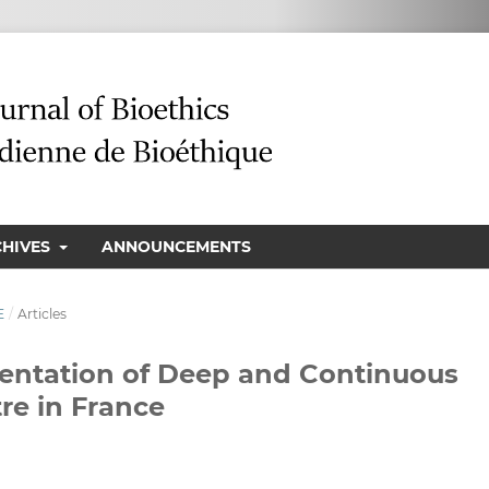
CHIVES
ANNOUNCEMENTS
E
/
Articles
ementation of Deep and Continuous
re in France