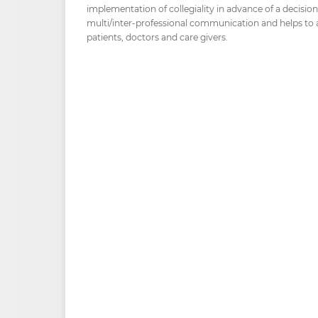
implementation of collegiality in advance of a decisi
multi/inter-professional communication and helps to al
patients, doctors and care givers.