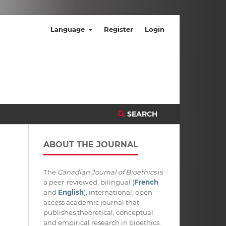
Language
Register
Login
SEARCH
ABOUT THE JOURNAL
The
Canadian Journal of Bioethics
is
a peer-reviewed, bilingual (
French
and
English
), international, open
access academic journal that
publishes theoretical, conceptual
and empirical research in bioethics.