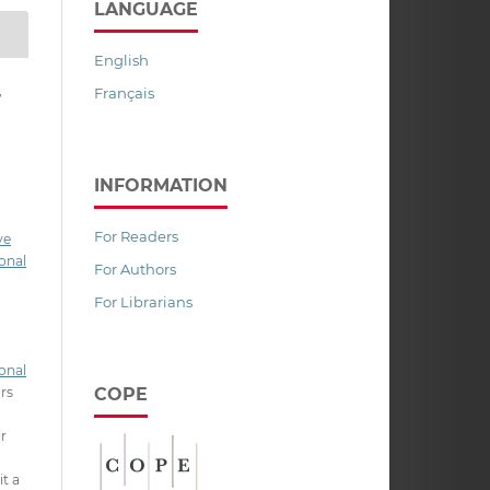
LANGUAGE
English
,
Français
INFORMATION
For Readers
ve
onal
For Authors
For Librarians
onal
COPE
ors
ir
it a