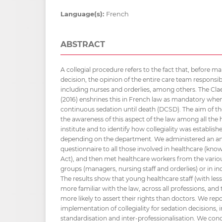
Language(s):
French
ABSTRACT
A collegial procedure refers to the fact that, before m
decision, the opinion of the entire care team responsibl
including nurses and orderlies, among others. The Clae
(2016) enshrines this in French law as mandatory wh
continuous sedation until death (DCSD). The aim of th
the awareness of this aspect of the law among all the h
institute and to identify how collegiality was establis
depending on the department. We administered an 
questionnaire to all those involved in healthcare (kno
Act), and then met healthcare workers from the vario
groups (managers, nursing staff and orderlies) or in ind
The results show that young healthcare staff (with less
more familiar with the law, across all professions, and 
more likely to assert their rights than doctors. We repo
implementation of collegiality for sedation decisions, i
standardisation and inter-professionalisation. We con