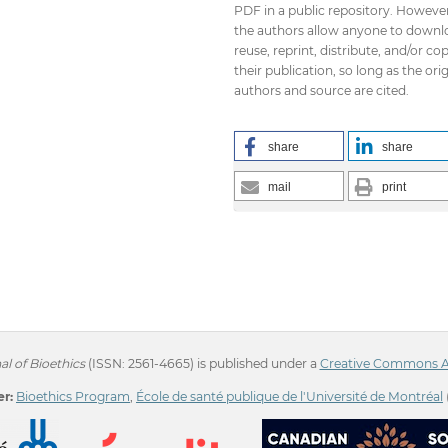
PDF in a public repository. However
the authors allow anyone to downl
reuse, reprint, distribute, and/or co
their publication, so long as the orig
authors and source are cited.
share
share
mail
print
l of Bioethics
(ISSN: 2561-4665) is published under a
Creative Commons Att
r:
Bioethics Program
,
École de santé publique de l'Université de Montréal