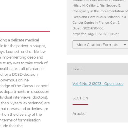
Hilary N, Galiby L, Rial Sebbag E.
Collegiality in the Implementation o
Deep and Continuous Sedation in a
Cancer Centre in France. Can. J.
Bioeth 2023;6:90-106.
https://doi.org/10.7202/1101131ar.
aking a delicate medical
More Citation Formats
e for the patient is sought,
ys-Leonetti end-of-life law
en implementing deep and
e study was to take stock of
ealthcare staff of a cancer
ISSUE
hed for a DCSD decision,
anonymous online
Vol. 6 No. 2 (2023): Open Issue
wledge of the Claeys-Leonetti
us departments in discussion
ividual interviews (doctors).
SECTION
 than 5 years’ experience) are
that nurses and orderlies are
Articles
rt on the diversity of the
n terms of formalisation,
clude that the