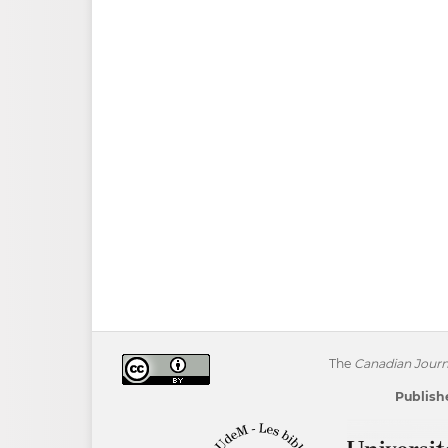
The
Canadian Journa
Publishe