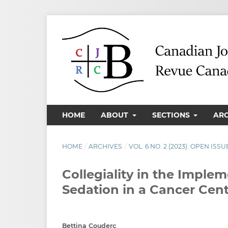
HOME
ABOUT
SECTIONS
AR
HOME
/
ARCHIVES
/
VOL. 6 NO. 2 (2023): OPEN ISSU
Collegiality in the Impl
Sedation in a Cancer Cent
Bettina Couderc