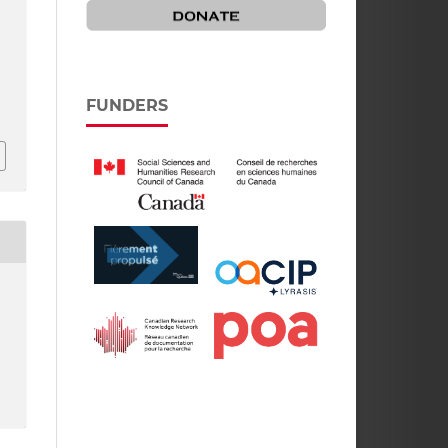
f
FUNDERS