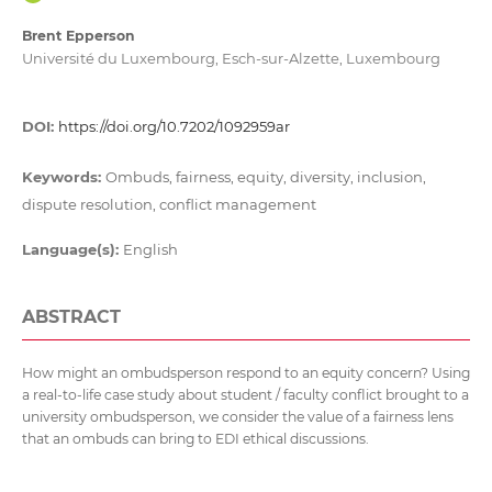
Brent Epperson
Université du Luxembourg, Esch-sur-Alzette, Luxembourg
DOI:
https://doi.org/10.7202/1092959ar
Keywords:
Ombuds, fairness, equity, diversity, inclusion,
dispute resolution, conflict management
Language(s):
English
ABSTRACT
How might an ombudsperson respond to an equity concern? Using
a real-to-life case study about student / faculty conflict brought to a
university ombudsperson, we consider the value of a fairness lens
that an ombuds can bring to EDI ethical discussions.