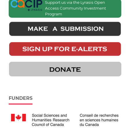
Support us via the Lyrasis Open
Access Community Investment
Program
FUNDERS