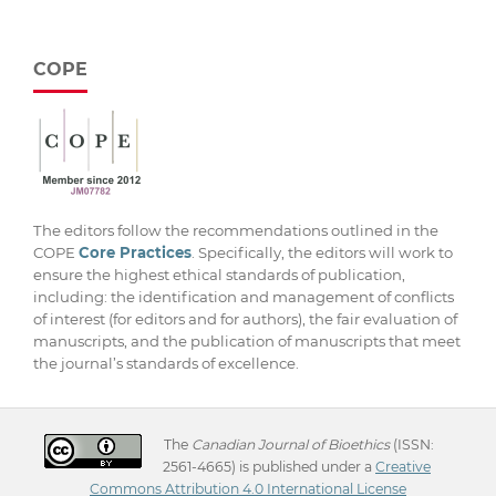
COPE
The editors follow the recommendations outlined in the
COPE
Core Practices
. Specifically, the editors will work to
ensure the highest ethical standards of publication,
including: the identification and management of conflicts
of interest (for editors and for authors), the fair evaluation of
manuscripts, and the publication of manuscripts that meet
the journal’s standards of excellence.
The
Canadian Journal of Bioethics
(ISSN:
2561-4665) is published under a
Creative
Commons Attribution 4.0 International License