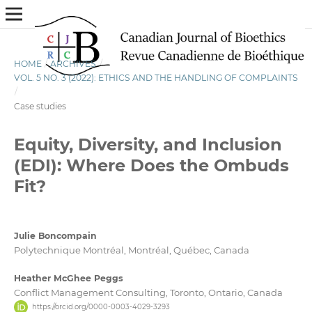
HOME
/
ARCHIVES
/
VOL. 5 NO. 3 (2022): ETHICS AND THE HANDLING OF COMPLAINTS
/
Case studies
Equity, Diversity, and Inclusion
(EDI): Where Does the Ombuds
Fit?
Julie Boncompain
Polytechnique Montréal, Montréal, Québec, Canada
Heather McGhee Peggs
Conflict Management Consulting, Toronto, Ontario, Canada
https://orcid.org/0000-0003-4029-3293