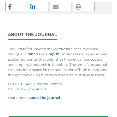
ABOUT THE JOURNAL
The
Canadian Journal of Bioethics
is a peer-reviewed,
bilingual (
French
and
English
), international, open access
academic journal that publishes theoretical, conceptual
and empirical research in bioethics. The aim of the journal
is to provide a space for the publication of high quality and
thought provoking bioethics scholarship of diverse forms.
ISSN:
2561-4665
;
Sherpa-Romeo
DOI:
10.7202/bioethics
Learn more
about the journal