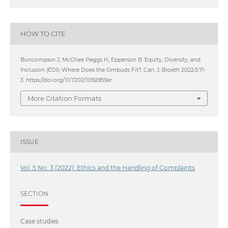
HOW TO CITE
Boncompain J, McGhee Peggs H, Epperson B. Equity, Diversity, and
Inclusion (EDI): Where Does the Ombuds Fit?. Can. J. Bioeth 2022;5:71-
3. https://doi.org/10.7202/1092959ar.
More Citation Formats
ISSUE
Vol. 5 No. 3 (2022): Ethics and the Handling of Complaints
SECTION
Case studies