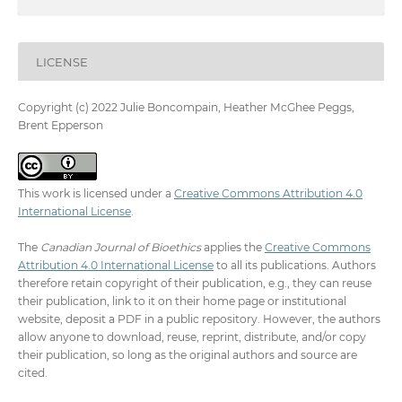
LICENSE
Copyright (c) 2022 Julie Boncompain, Heather McGhee Peggs,
Brent Epperson
This work is licensed under a
Creative Commons Attribution 4.0
International License
.
The
Canadian Journal of Bioethics
applies the
Creative Commons
Attribution 4.0 International License
to all its publications. Authors
therefore retain copyright of their publication, e.g., they can reuse
their publication, link to it on their home page or institutional
website, deposit a PDF in a public repository. However, the authors
allow anyone to download, reuse, reprint, distribute, and/or copy
their publication, so long as the original authors and source are
cited.