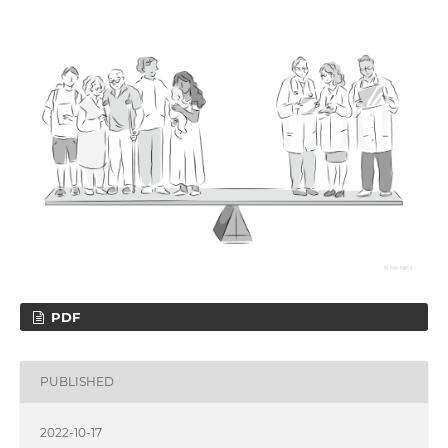
PDF
PUBLISHED
2022-10-17