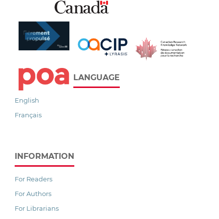
LANGUAGE
English
Français
INFORMATION
For Readers
For Authors
For Librarians