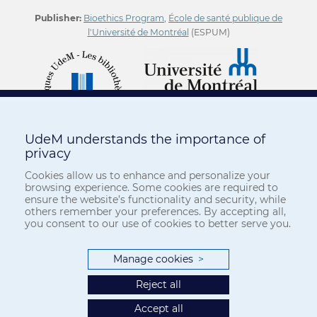
Publisher:
Bioethics Program
,
École de santé publique de
l'Université de Montréal
(ESPUM)
UdeM understands the importance of
privacy
Cookies allow us to enhance and personalize your
browsing experience. Some cookies are required to
ensure the website’s functionality and security, while
others remember your preferences. By accepting all,
you consent to our use of cookies to better serve you.
Manage cookies
>
Reject all
Accept all