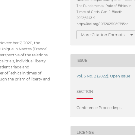
The Fundamental Role of Ethics in
Times of Crisis. Can. J. Bioeth
2022;5:143-9.
https://doi.org/10.7202/1089795ar.
More Citation Formats
 November 7, 2020, the
 Unique in Nantes (France).
erspective of the relations
ISSUE
 trials, individual liberty
atient triage and
 of “ethics in times of
Vol. 5 No. 2 (2022): Open Issue
hrough the prism of liberty and
SECTION
Conference Proceedings
LICENSE