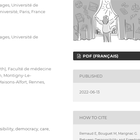
ges, Université de
versité, Paris, France
ges, Université de
PDF (FRANÇAIS)
lth), Faculté de médecine
in, Montigny-Le-
PUBLISHED
Maisons-Alfort, Rennes,
2022-06-13
HOW TO CITE
nsibility, democracy, care,
Remaud E, Bouguet M, Marignac G.
Between Responsibility and Freedom