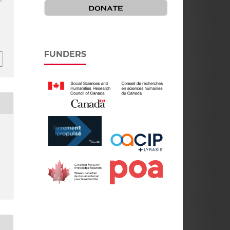
FUNDERS