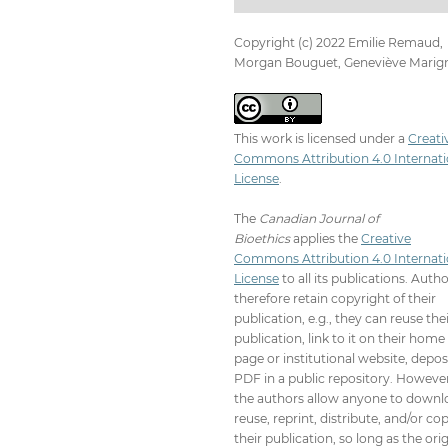
Copyright (c) 2022 Emilie Remaud,
Morgan Bouguet, Geneviève Marig
This work is licensed under a
Creati
Commons Attribution 4.0 Internati
License
.
The
Canadian Journal of
Bioethics
applies the
Creative
Commons Attribution 4.0 Internati
License
to all its publications. Auth
therefore retain copyright of their
publication, e.g., they can reuse the
publication, link to it on their home
page or institutional website, depos
PDF in a public repository. However
the authors allow anyone to downl
reuse, reprint, distribute, and/or co
their publication, so long as the orig