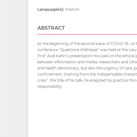
Language(s):
French
ABSTRACT
At the beginning of the second wave of COVID-19, on
conference “Questions d’éthique” was held at the Lieu
Prof. Axel Kahn’s presentation focused on the ethical p
between information and media, researchers and clinical
and health democracy, but also the urgency of care, p
confinement. Starting from the indispensable character
crisis”, the title of his talk, he analyzed his practice t
responsibility.