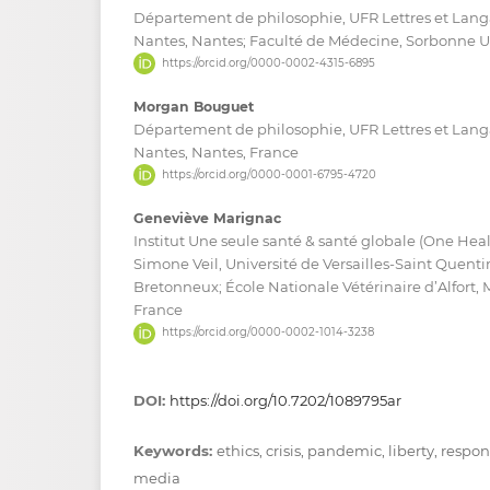
Département de philosophie, UFR Lettres et Langa
Nantes, Nantes; Faculté de Médecine, Sorbonne Uni
https://orcid.org/0000-0002-4315-6895
Morgan Bouguet
Département de philosophie, UFR Lettres et Langa
Nantes, Nantes, France
https://orcid.org/0000-0001-6795-4720
Geneviève Marignac
Institut Une seule santé & santé globale (One Hea
Simone Veil, Université de Versailles-Saint Quent
Bretonneux; École Nationale Vétérinaire d’Alfort, 
France
https://orcid.org/0000-0002-1014-3238
DOI:
https://doi.org/10.7202/1089795ar
Keywords:
ethics, crisis, pandemic, liberty, respo
media