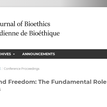
CHIVES
ANNOUNCEMENTS
E
/
Conference Proceedings
and Freedom: The Fundamental Role
s