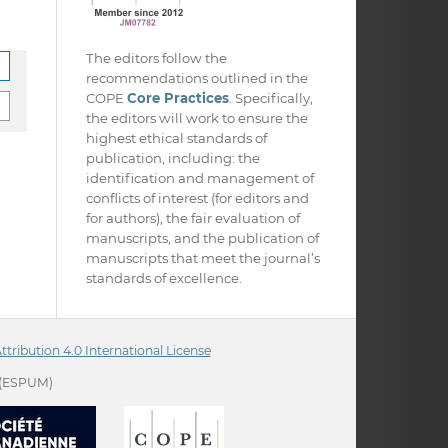
The editors follow the
recommendations outlined in the
COPE
Core Practices
. Specifically,
the editors will work to ensure the
highest ethical standards of
publication, including: the
identification and management of
conflicts of interest (for editors and
for authors), the fair evaluation of
manuscripts, and the publication of
manuscripts that meet the journal’s
standards of excellence.
ribution 4.0 International License
(ESPUM)