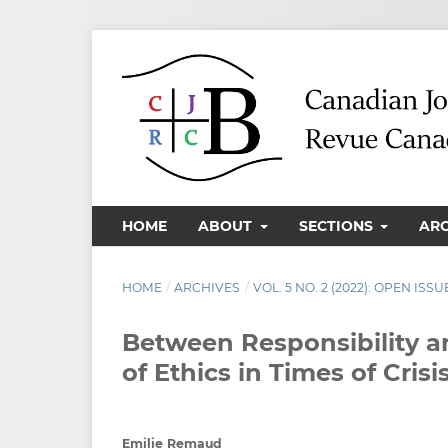
HOME
ABOUT
SECTIONS
AR
HOME
/
ARCHIVES
/
VOL. 5 NO. 2 (2022): OPEN ISSU
Between Responsibility 
of Ethics in Times of Crisi
Emilie Remaud