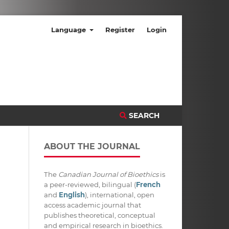
Language
Register
Login
SEARCH
ABOUT THE JOURNAL
The
Canadian Journal of Bioethics
is
a peer-reviewed, bilingual (
French
and
English
), international, open
access academic journal that
publishes theoretical, conceptual
and empirical research in bioethics.