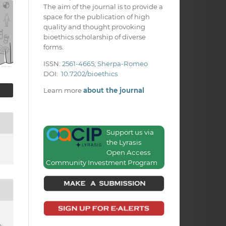
The aim of the journal is to provide a
space for the publication of high
quality and thought provoking
bioethics scholarship of diverse
forms.
ISSN:
2561-4665
;
Sherpa-Romeo
DOI:
10.7202/bioethics
Learn more
about the journal
Support us via
the Lyrasis
Open Access
Community Investment Program
: