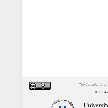
The
Canadian Journa
Publishe