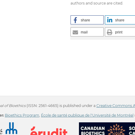
authors and source are cited.
share
share
mail
print
l of Bioethics
(ISSN: 2561-4665) is published under a
Creative Commons Att
r:
Bioethics Program
,
École de santé publique de l'Université de Montréal