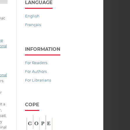
LANGUAGE
English
nac
Français
ve
onal
INFORMATION
For Readers
For Authors
onal
For Librarians
ors
ir
COPE
it a
,
oad,
py
inal