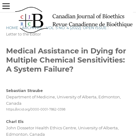
HOME
/
ARCHIVES
/
VOL. 5 NO. 4 (2022): OPEN ISSUE
/
Letter to the Editor
Medical Assistance in Dying for
Multiple Chemical Sensitivities:
A System Failure?
Sebastian Straube
Department of Medicine, University of Alberta, Edmonton,
Canada
https://orcid.org/0000-0001-7862-0398
Charl Els
John Dossetor Health Ethics Centre, University of Alberta,
Edmonton, Canada