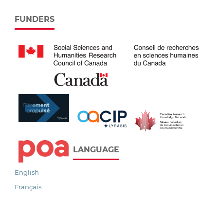
FUNDERS
LANGUAGE
English
Français