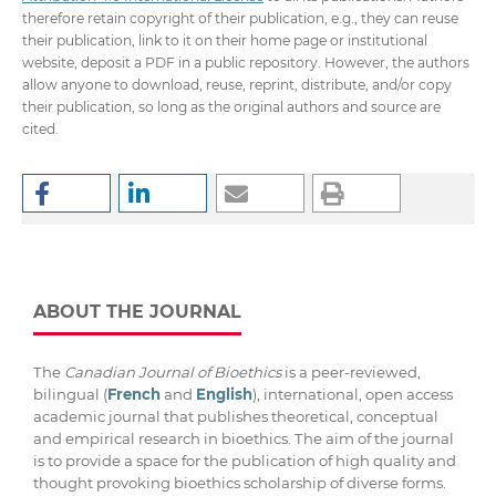
therefore retain copyright of their publication, e.g., they can reuse
their publication, link to it on their home page or institutional
website, deposit a PDF in a public repository. However, the authors
allow anyone to download, reuse, reprint, distribute, and/or copy
their publication, so long as the original authors and source are
cited.
ABOUT THE JOURNAL
The
Canadian Journal of Bioethics
is a peer-reviewed,
bilingual (
French
and
English
), international, open access
academic journal that publishes theoretical, conceptual
and empirical research in bioethics. The aim of the journal
is to provide a space for the publication of high quality and
thought provoking bioethics scholarship of diverse forms.