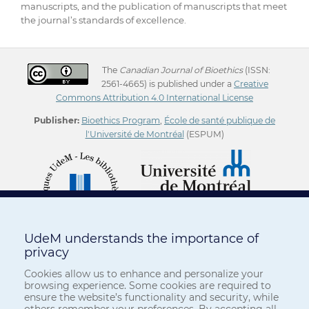
manuscripts, and the publication of manuscripts that meet
the journal’s standards of excellence.
The
Canadian Journal of Bioethics
(ISSN:
2561-4665) is published under a
Creative
Commons Attribution 4.0 International License
Publisher:
Bioethics Program
,
École de santé publique de
l'Université de Montréal
(ESPUM)
UdeM understands the importance of
privacy
Cookies allow us to enhance and personalize your
browsing experience. Some cookies are required to
ensure the website’s functionality and security, while
others remember your preferences. By accepting all,