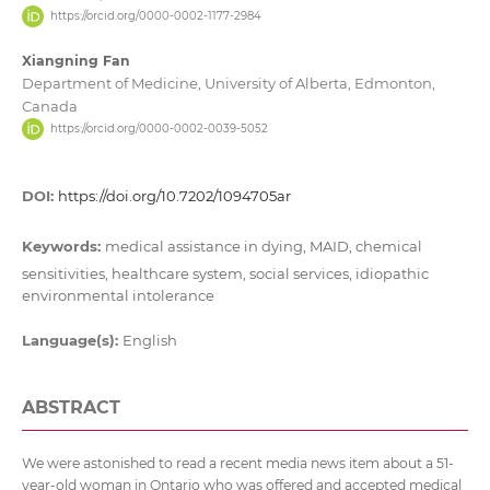
https://orcid.org/0000-0002-1177-2984
Xiangning Fan
Department of Medicine, University of Alberta, Edmonton,
Canada
https://orcid.org/0000-0002-0039-5052
DOI:
https://doi.org/10.7202/1094705ar
Keywords:
medical assistance in dying, MAID, chemical
sensitivities, healthcare system, social services, idiopathic
environmental intolerance
Language(s):
English
ABSTRACT
We were astonished to read a recent media news item about a 51-
year-old woman in Ontario who was offered and accepted medical