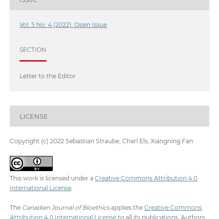
Vol. 5 No. 4 (2022): Open Issue
SECTION
Letter to the Editor
LICENSE
Copyright (c) 2022 Sebastian Straube, Charl Els, Xiangning Fan
This work is licensed under a
Creative Commons Attribution 4.0
International License
.
The
Canadian Journal of Bioethics
applies the
Creative Commons
Attribution 4.0 International License
to all its publications. Authors