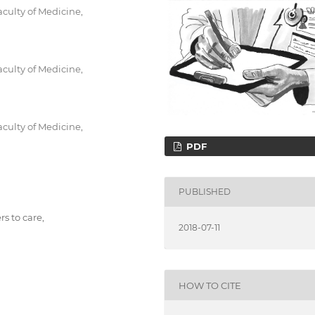
culty of Medicine,
culty of Medicine,
culty of Medicine,
PDF
PUBLISHED
ers to care,
2018-07-11
HOW TO CITE