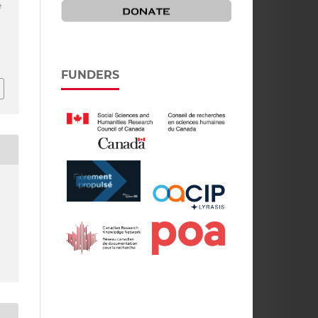
e
FUNDERS