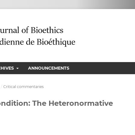
CHIVES
ANNOUNCEMENTS
/
Critical commentaries
ondition: The Heteronormative