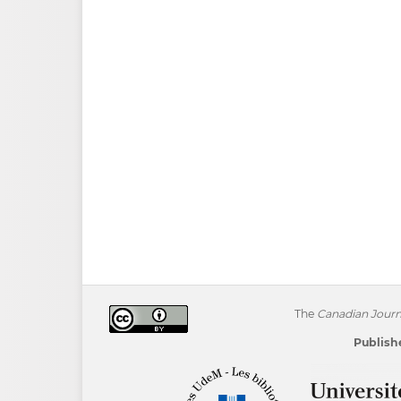
The
Canadian Journa
Publishe