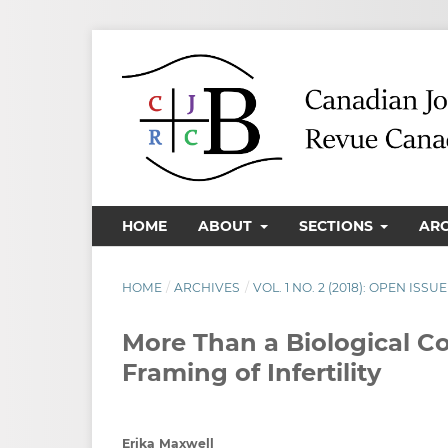
HOME
ABOUT
SECTIONS
AR
HOME
/
ARCHIVES
/
VOL. 1 NO. 2 (2018): OPEN ISSUE
More Than a Biological C
Framing of Infertility
Erika Maxwell