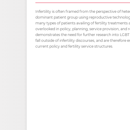
Infertility is often framed from the perspective of het
dominant patient group using reproductive technolog
many types of patients availing of fertility treatments
overlooked in policy, planning, service provision, an
demonstrates the need for further research into LGB
fall outside of infertility discourses, and are therefore
current policy and fertility service structures.