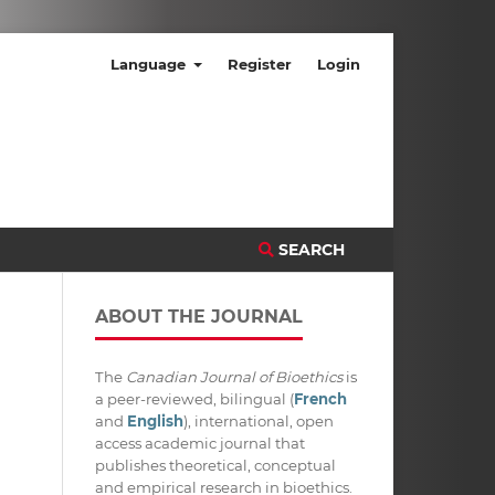
Language
Register
Login
SEARCH
ABOUT THE JOURNAL
The
Canadian Journal of Bioethics
is
a peer-reviewed, bilingual (
French
and
English
), international, open
access academic journal that
publishes theoretical, conceptual
and empirical research in bioethics.