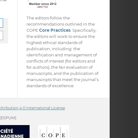
The editors follow the
recommendations outlined in the
COPE
Core Practices
. Specifically,
the editors will work to ensure the
highest ethical standards of
publication, including: the
identification and management of
conflicts of interest (for editors and
for authors), the fair evaluation of
manuscripts, and the publication of
manuscripts that meet the journal’s
standards of excellence.
ribution 4.0 International License
(ESPUM)