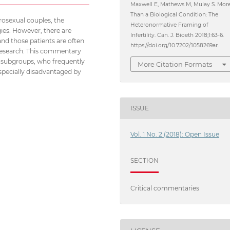
Maxwell E, Mathews M, Mulay S. Mor
Than a Biological Condition: The
erosexual couples, the
Heteronormative Framing of
ies. However, there are
Infertility. Can. J. Bioeth 2018;1:63-6.
 and those patients are often
https://doi.org/10.7202/1058269ar.
d research. This commentary
T subgroups, who frequently
More Citation Formats
 especially disadvantaged by
ISSUE
Vol. 1 No. 2 (2018): Open Issue
SECTION
Critical commentaries