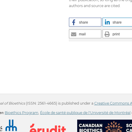
authors and source are cited.
share
share
mail
print
l of Bioethics
(ISSN: 2561-4665) is published under a
Creative Commons Att
r:
Bioethics Program
,
École de santé publique de l'Université de Montréal