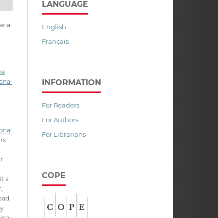
LANGUAGE
aria
English
Français
ve
INFORMATION
onal
For Readers
For Authors
onal
For Librarians
ors
ir
COPE
it a
,
oad,
py
inal