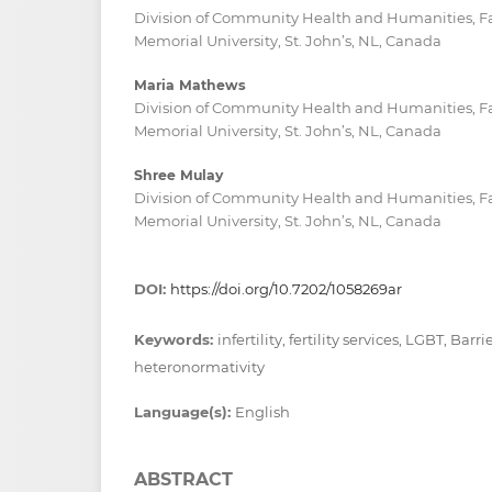
Division of Community Health and Humanities, Fa
Memorial University, St. John’s, NL, Canada
Maria Mathews
Division of Community Health and Humanities, Fa
Memorial University, St. John’s, NL, Canada
Shree Mulay
Division of Community Health and Humanities, Fa
Memorial University, St. John’s, NL, Canada
DOI:
https://doi.org/10.7202/1058269ar
Keywords:
infertility, fertility services, LGBT, Barri
heteronormativity
Language(s):
English
ABSTRACT