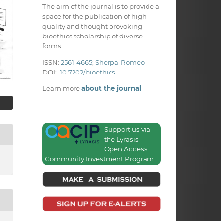
The aim of the journal is to provide a
space for the publication of high
quality and thought provoking
bioethics scholarship of diverse
forms.
ISSN:
2561-4665
;
Sherpa-Romeo
DOI:
10.7202/bioethics
Learn more
about the journal
Support us via
the Lyrasis
Open Access
Community Investment Program