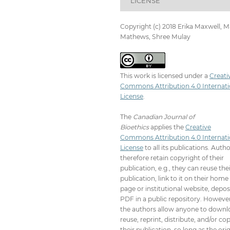
LICENSE
Copyright (c) 2018 Erika Maxwell, M
Mathews, Shree Mulay
This work is licensed under a
Creati
Commons Attribution 4.0 Internati
License
.
The
Canadian Journal of
Bioethics
applies the
Creative
Commons Attribution 4.0 Internati
License
to all its publications. Auth
therefore retain copyright of their
publication, e.g., they can reuse the
publication, link to it on their home
page or institutional website, depos
PDF in a public repository. However
the authors allow anyone to downl
reuse, reprint, distribute, and/or co
their publication, so long as the orig