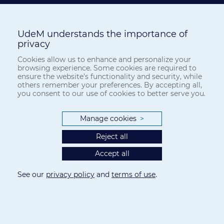
UdeM understands the importance of
privacy
Cookies allow us to enhance and personalize your
browsing experience. Some cookies are required to
ensure the website’s functionality and security, while
others remember your preferences. By accepting all,
you consent to our use of cookies to better serve you.
Manage cookies
>
Reject all
Accept all
See our
privacy policy
and
terms of use
.
Privacy
-
Terms of use
Cookie Settings