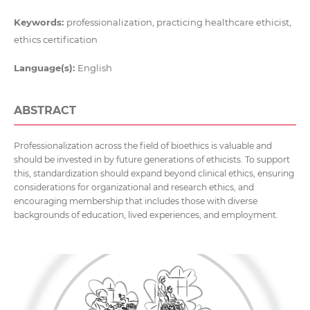
Keywords:
professionalization, practicing healthcare ethicist,
ethics certification
Language(s):
English
ABSTRACT
Professionalization across the field of bioethics is valuable and
should be invested in by future generations of ethicists. To support
this, standardization should expand beyond clinical ethics, ensuring
considerations for organizational and research ethics, and
encouraging membership that includes those with diverse
backgrounds of education, lived experiences, and employment.