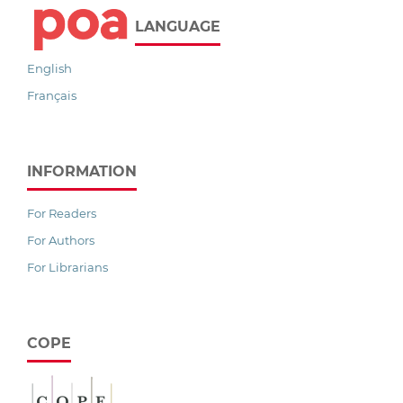
LANGUAGE
English
Français
INFORMATION
For Readers
For Authors
For Librarians
COPE