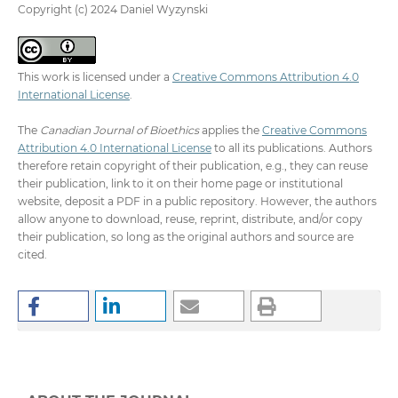
Copyright (c) 2024 Daniel Wyzynski
This work is licensed under a
Creative Commons Attribution 4.0
International License
.
The
Canadian Journal of Bioethics
applies the
Creative Commons
Attribution 4.0 International License
to all its publications. Authors
therefore retain copyright of their publication, e.g., they can reuse
their publication, link to it on their home page or institutional
website, deposit a PDF in a public repository. However, the authors
allow anyone to download, reuse, reprint, distribute, and/or copy
their publication, so long as the original authors and source are
cited.