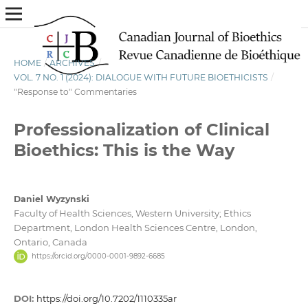
HOME
/
ARCHIVES
/
VOL. 7 NO. 1 (2024): DIALOGUE WITH FUTURE BIOETHICISTS
/
"Response to" Commentaries
Professionalization of Clinical
Bioethics: This is the Way
Daniel Wyzynski
Faculty of Health Sciences, Western University; Ethics
Department, London Health Sciences Centre, London,
Ontario, Canada
https://orcid.org/0000-0001-9892-6685
DOI:
https://doi.org/10.7202/1110335ar