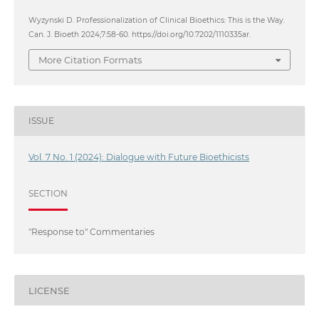
Wyzynski D. Professionalization of Clinical Bioethics: This is the Way.
Can. J. Bioeth 2024;7:58-60. https://doi.org/10.7202/1110335ar.
More Citation Formats
ISSUE
Vol. 7 No. 1 (2024): Dialogue with Future Bioethicists
SECTION
"Response to" Commentaries
LICENSE