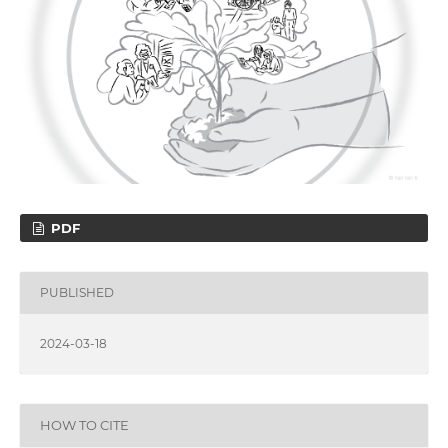
PDF
PUBLISHED
2024-03-18
HOW TO CITE