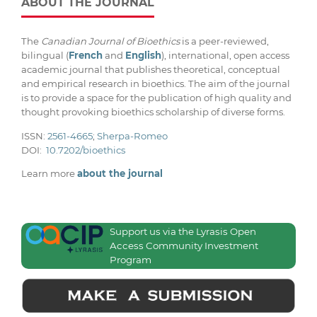
ABOUT THE JOURNAL
The
Canadian Journal of Bioethics
is a peer-reviewed,
bilingual (
French
and
English
), international, open access
academic journal that publishes theoretical, conceptual
and empirical research in bioethics. The aim of the journal
is to provide a space for the publication of high quality and
thought provoking bioethics scholarship of diverse forms.
ISSN:
2561-4665
;
Sherpa-Romeo
DOI:
10.7202/bioethics
Learn more
about the journal
Support us via the Lyrasis Open
Access Community Investment
Program