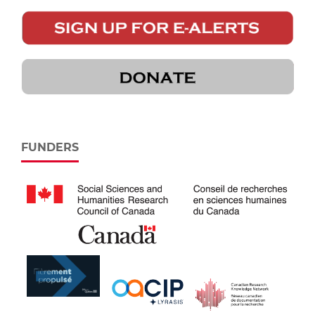
FUNDERS