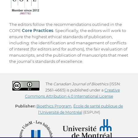
The editors follow the recommendations outlined in the
COPE
Core Practices
. Specifically, the editors will work to
ensure the highest ethical standards of publication,
including: the identification and management of conflicts
of interest (for editors and for authors), the fair evaluation of
manuscripts, and the publication of manuscripts that meet
the journal’s standards of excellence.
The
Canadian Journal of Bioethics
(ISSN:
2561-4665) is published under a
Creative
Commons Attribution 4.0 International License
Publisher:
Bioethics Program
,
École de santé publique de
l'Université de Montréal
(ESPUM)