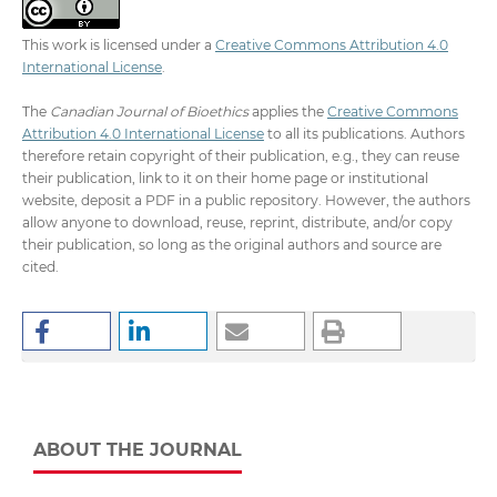
This work is licensed under a
Creative Commons Attribution 4.0
International License
.
The
Canadian Journal of Bioethics
applies the
Creative Commons
Attribution 4.0 International License
to all its publications. Authors
therefore retain copyright of their publication, e.g., they can reuse
their publication, link to it on their home page or institutional
website, deposit a PDF in a public repository. However, the authors
allow anyone to download, reuse, reprint, distribute, and/or copy
their publication, so long as the original authors and source are
cited.
ABOUT THE JOURNAL