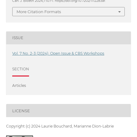
Can. J. Bioeth 2024;7:107-1. https://doi.org/10.7202/1112283ar.
More Citation Formats
ISSUE
Vol. 7 No. 2-3 (2024): Open Issue & CBS Workshops
SECTION
Articles
LICENSE
Copyright (c) 2024 Laurie Bouchard, Marianne Dion-Labrie