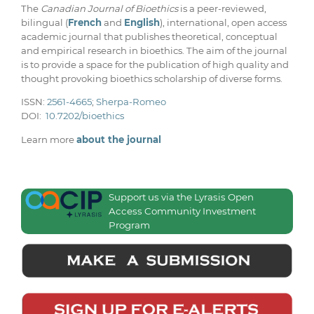
The
Canadian Journal of Bioethics
is a peer-reviewed,
bilingual (
French
and
English
), international, open access
academic journal that publishes theoretical, conceptual
and empirical research in bioethics. The aim of the journal
is to provide a space for the publication of high quality and
thought provoking bioethics scholarship of diverse forms.
ISSN:
2561-4665
;
Sherpa-Romeo
DOI:
10.7202/bioethics
Learn more
about the journal
Support us via the Lyrasis Open
Access Community Investment
Program