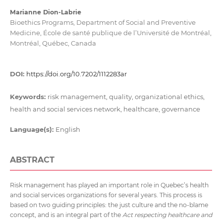
Marianne Dion-Labrie
Bioethics Programs, Department of Social and Preventive
Medicine, École de santé publique de l’Université de Montréal,
Montréal, Québec, Canada
DOI:
https://doi.org/10.7202/1112283ar
Keywords:
risk management, quality, organizational ethics,
health and social services network, healthcare, governance
Language(s):
English
ABSTRACT
Risk management has played an important role in Quebec’s health
and social services organizations for several years. This process is
based on two guiding principles: the just culture and the no-blame
concept, and is an integral part of the
Act respecting healthcare and