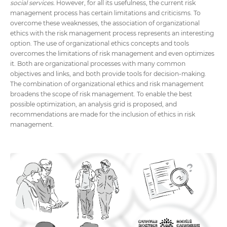
social services.
However, for all its usefulness, the current risk
management process has certain limitations and criticisms. To
overcome these weaknesses, the association of organizational
ethics with the risk management process represents an interesting
option. The use of organizational ethics concepts and tools
overcomes the limitations of risk management and even optimizes
it. Both are organizational processes with many common
objectives and links, and both provide tools for decision-making.
The combination of organizational ethics and risk management
broadens the scope of risk management. To enable the best
possible optimization, an analysis grid is proposed, and
recommendations are made for the inclusion of ethics in risk
management.