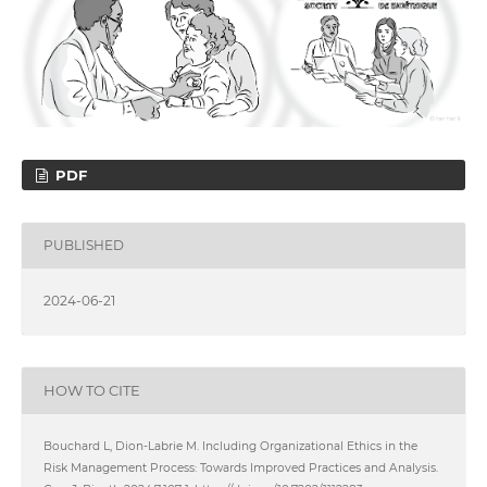
PDF
PUBLISHED
2024-06-21
HOW TO CITE
Bouchard L, Dion-Labrie M. Including Organizational Ethics in the
Risk Management Process: Towards Improved Practices and Analysis.