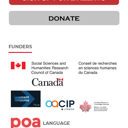
FUNDERS
LANGUAGE