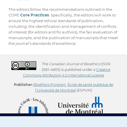
The editors follow the recommendations outlined in the
COPE
Core Practices
. Specifically, the editors will work to
ensure the highest ethical standards of publication,
including: the identification and management of conflicts
of interest (for editors and for authors), the fair evaluation of
manuscripts, and the publication of manuscripts that meet
the journal’s standards of excellence.
The
Canadian Journal of Bioethics
(ISSN:
2561-4665) is published under a
Creative
Commons Attribution 4.0 International License
Publisher:
Bioethics Program
,
École de santé publique de
l'Université de Montréal
(ESPUM)