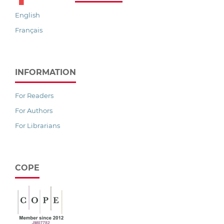
English
Français
INFORMATION
For Readers
For Authors
For Librarians
COPE