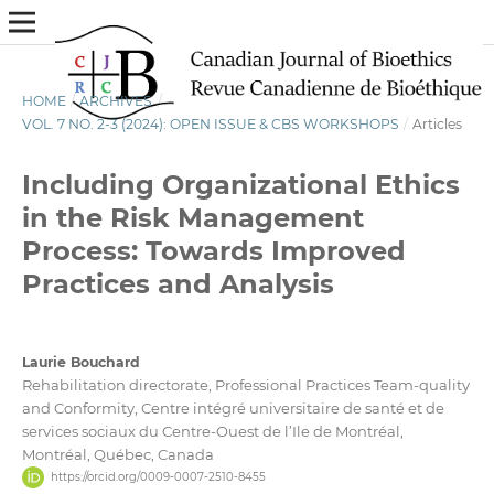
HOME
/
ARCHIVES
/
VOL. 7 NO. 2-3 (2024): OPEN ISSUE & CBS WORKSHOPS
/
Articles
Including Organizational Ethics
in the Risk Management
Process: Towards Improved
Practices and Analysis
Laurie Bouchard
Rehabilitation directorate, Professional Practices Team-quality
and Conformity, Centre intégré universitaire de santé et de
services sociaux du Centre-Ouest de l’Ile de Montréal,
Montréal, Québec, Canada
https://orcid.org/0009-0007-2510-8455