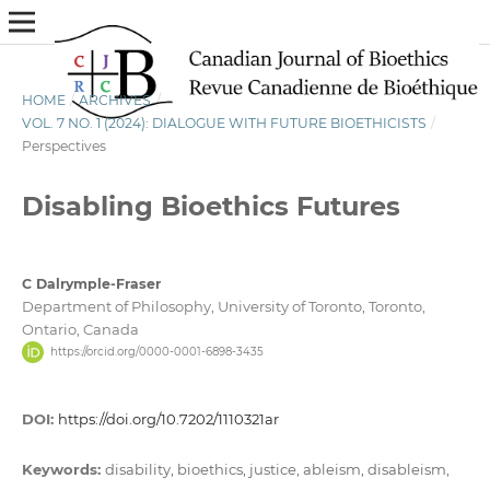
HOME
/
ARCHIVES
/
VOL. 7 NO. 1 (2024): DIALOGUE WITH FUTURE BIOETHICISTS
/
Perspectives
Disabling Bioethics Futures
C Dalrymple-Fraser
Department of Philosophy, University of Toronto, Toronto,
Ontario, Canada
https://orcid.org/0000-0001-6898-3435
DOI:
https://doi.org/10.7202/1110321ar
Keywords:
disability, bioethics, justice, ableism, disableism,