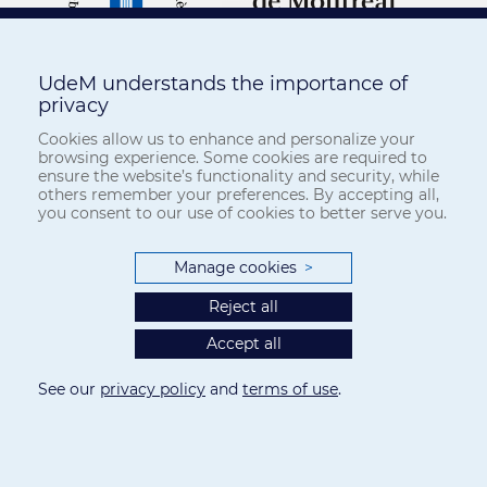
UdeM understands the importance of
privacy
Cookies allow us to enhance and personalize your
browsing experience. Some cookies are required to
ensure the website’s functionality and security, while
others remember your preferences. By accepting all,
you consent to our use of cookies to better serve you.
Manage cookies
>
Reject all
Accept all
See our
privacy policy
and
terms of use
.
Privacy
-
Terms of use
Cookie Settings