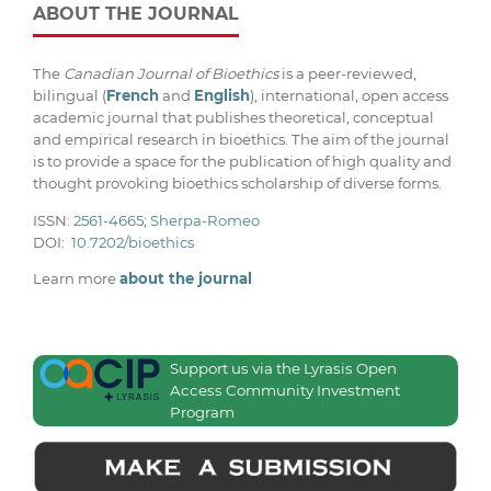
ABOUT THE JOURNAL
The
Canadian Journal of Bioethics
is a peer-reviewed,
bilingual (
French
and
English
), international, open access
academic journal that publishes theoretical, conceptual
and empirical research in bioethics. The aim of the journal
is to provide a space for the publication of high quality and
thought provoking bioethics scholarship of diverse forms.
ISSN:
2561-4665
;
Sherpa-Romeo
DOI:
10.7202/bioethics
Learn more
about the journal
Support us via the Lyrasis Open
Access Community Investment
Program