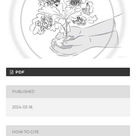
PDF
PUBLISHED
2024-03-18
HOW TO CITE