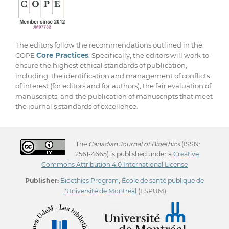
The editors follow the recommendations outlined in the
COPE
Core Practices
. Specifically, the editors will work to
ensure the highest ethical standards of publication,
including: the identification and management of conflicts
of interest (for editors and for authors), the fair evaluation of
manuscripts, and the publication of manuscripts that meet
the journal’s standards of excellence.
The
Canadian Journal of Bioethics
(ISSN:
2561-4665) is published under a
Creative
Commons Attribution 4.0 International License
Publisher:
Bioethics Program
,
École de santé publique de
l'Université de Montréal
(ESPUM)