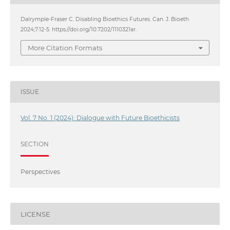
Dalrymple-Fraser C. Disabling Bioethics Futures. Can. J. Bioeth
2024;7:12-5. https://doi.org/10.7202/1110321ar.
More Citation Formats
ISSUE
Vol. 7 No. 1 (2024): Dialogue with Future Bioethicists
SECTION
Perspectives
LICENSE