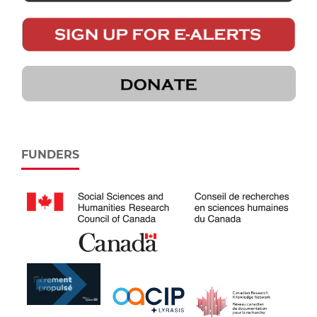
FUNDERS