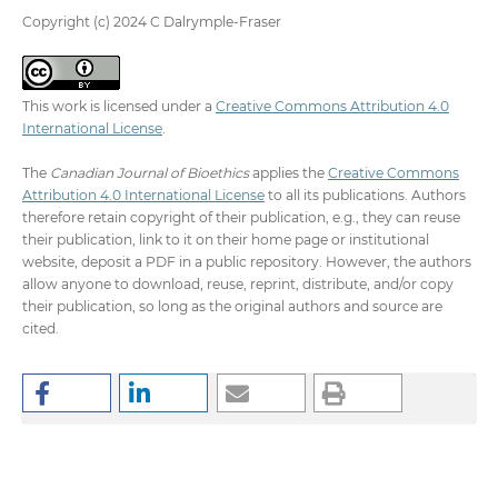
Copyright (c) 2024 C Dalrymple-Fraser
This work is licensed under a
Creative Commons Attribution 4.0
International License
.
The
Canadian Journal of Bioethics
applies the
Creative Commons
Attribution 4.0 International License
to all its publications. Authors
therefore retain copyright of their publication, e.g., they can reuse
their publication, link to it on their home page or institutional
website, deposit a PDF in a public repository. However, the authors
allow anyone to download, reuse, reprint, distribute, and/or copy
their publication, so long as the original authors and source are
cited.