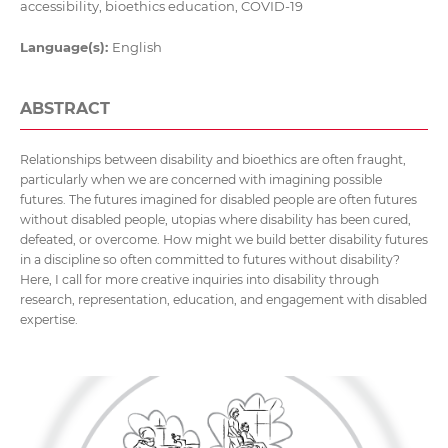
accessibility, bioethics education, COVID-19
Language(s):
English
ABSTRACT
Relationships between disability and bioethics are often fraught,
particularly when we are concerned with imagining possible
futures. The futures imagined for disabled people are often futures
without disabled people, utopias where disability has been cured,
defeated, or overcome. How might we build better disability futures
in a discipline so often committed to futures without disability?
Here, I call for more creative inquiries into disability through
research, representation, education, and engagement with disabled
expertise.