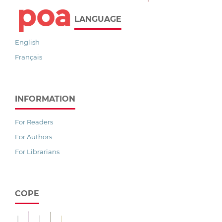
LANGUAGE
English
Français
INFORMATION
For Readers
For Authors
For Librarians
COPE