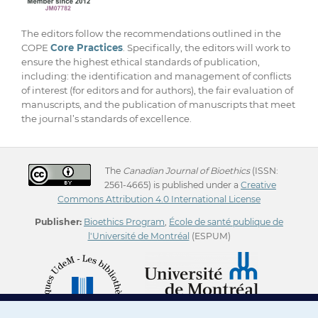
The editors follow the recommendations outlined in the
COPE
Core Practices
. Specifically, the editors will work to
ensure the highest ethical standards of publication,
including: the identification and management of conflicts
of interest (for editors and for authors), the fair evaluation of
manuscripts, and the publication of manuscripts that meet
the journal’s standards of excellence.
The
Canadian Journal of Bioethics
(ISSN:
2561-4665) is published under a
Creative
Commons Attribution 4.0 International License
Publisher:
Bioethics Program
,
École de santé publique de
l'Université de Montréal
(ESPUM)