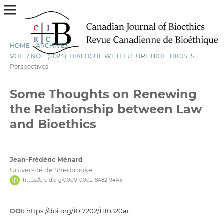
HOME
/
ARCHIVES
/
VOL. 7 NO. 1 (2024): DIALOGUE WITH FUTURE BIOETHICISTS
/
Perspectives
Some Thoughts on Renewing
the Relationship between Law
and Bioethics
Jean-Frédéric Ménard
Université de Sherbrooke
https://orcid.org/0000-0002-8482-9443
DOI:
https://doi.org/10.7202/1110320ar