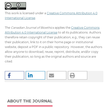
This work is licensed under a
Creative Commons Attribution 4.0
International License
.
The
Canadian Journal of Bioethics
applies the
Creative Commons
Attribution 4.0 International License
to all its publications. Authors
therefore retain copyright of their publication, e.g., they can reuse
their publication, link to it on their home page or institutional
website, deposit a PDF in a public repository. However, the authors
allow anyone to download, reuse, reprint, distribute, and/or copy
their publication, so long as the original authors and source are
cited.
ABOUT THE JOURNAL