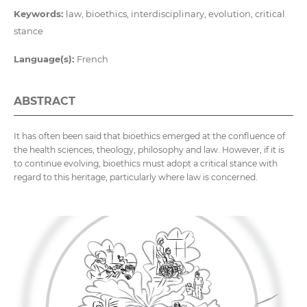
Keywords:
law, bioethics, interdisciplinary, evolution, critical
stance
Language(s):
French
ABSTRACT
It has often been said that bioethics emerged at the confluence of
the health sciences, theology, philosophy and law. However, if it is
to continue evolving, bioethics must adopt a critical stance with
regard to this heritage, particularly where law is concerned.