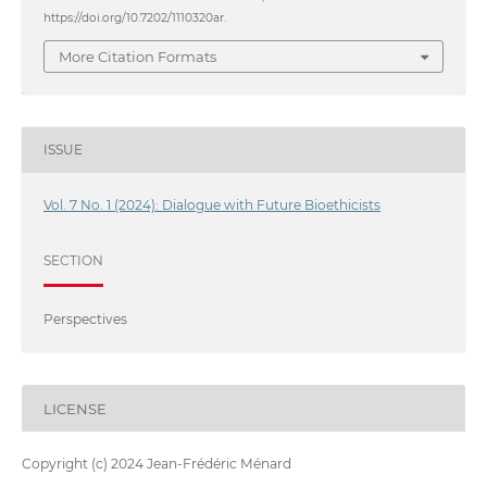
https://doi.org/10.7202/1110320ar.
More Citation Formats
ISSUE
Vol. 7 No. 1 (2024): Dialogue with Future Bioethicists
SECTION
Perspectives
LICENSE
Copyright (c) 2024 Jean-Frédéric Ménard