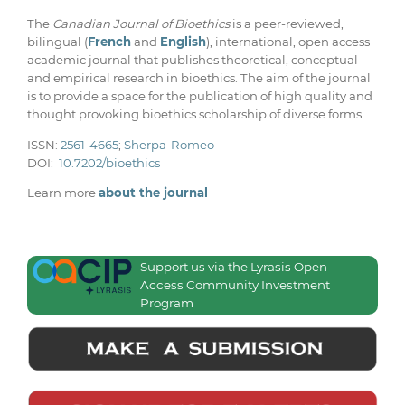
The
Canadian Journal of Bioethics
is a peer-reviewed,
bilingual (
French
and
English
), international, open access
academic journal that publishes theoretical, conceptual
and empirical research in bioethics. The aim of the journal
is to provide a space for the publication of high quality and
thought provoking bioethics scholarship of diverse forms.
ISSN:
2561-4665
;
Sherpa-Romeo
DOI:
10.7202/bioethics
Learn more
about the journal
Support us via the Lyrasis Open
Access Community Investment
Program