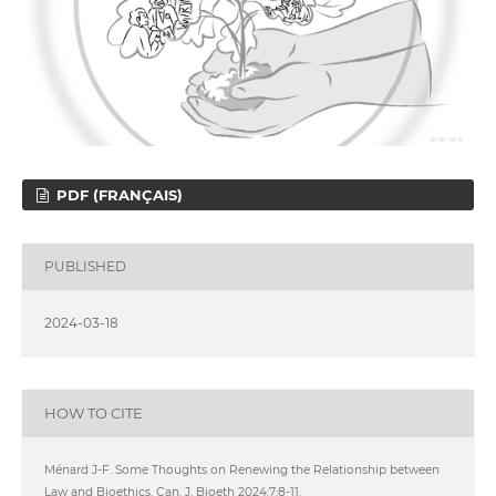
PDF (FRANÇAIS)
PUBLISHED
2024-03-18
HOW TO CITE
Ménard J-F. Some Thoughts on Renewing the Relationship between
Law and Bioethics. Can. J. Bioeth 2024;7:8-11.