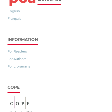
English
Français
INFORMATION
For Readers
For Authors
For Librarians
COPE