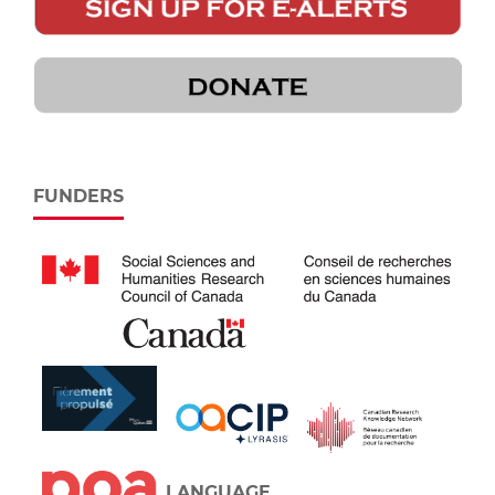
FUNDERS
LANGUAGE