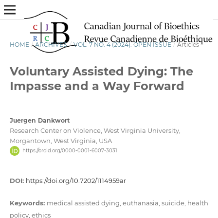
HOME
/
ARCHIVES
/
VOL. 7 NO. 4 (2024): OPEN ISSUE
/
Articles
Voluntary Assisted Dying: The
Impasse and a Way Forward
Juergen Dankwort
Research Center on Violence, West Virginia University,
Morgantown, West Virginia, USA
https://orcid.org/0000-0001-6007-3031
DOI:
https://doi.org/10.7202/1114959ar
Keywords:
medical assisted dying, euthanasia, suicide, health
policy, ethics