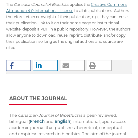
The
Canadian Journal of Bioethics
applies the
Creative Commons
Attribution 4.0 International License
to all its publications. Authors
therefore retain copyright of their publication, e.g., they can reuse
their publication, link to it on their home page or institutional
website, deposit a PDF in a public repository. However, the authors
allow anyone to download, reuse, reprint, distribute, and/or copy
their publication, so long as the original authors and source are
cited.
ABOUT THE JOURNAL
The
Canadian Journal of Bioethics
is a peer-reviewed,
bilingual (
French
and
English
), international, open access
academic journal that publishes theoretical, conceptual
and empirical research in bioethics. The aim of the journal