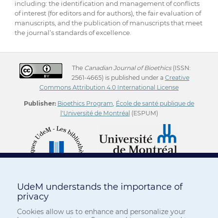
including: the identification and management of conflicts
of interest (for editors and for authors), the fair evaluation of
manuscripts, and the publication of manuscripts that meet
the journal’s standards of excellence.
The
Canadian Journal of Bioethics
(ISSN:
2561-4665) is published under a
Creative
Commons Attribution 4.0 International License
Publisher:
Bioethics Program
,
École de santé publique de
l'Université de Montréal
(ESPUM)
UdeM understands the importance of
privacy
Cookies allow us to enhance and personalize your