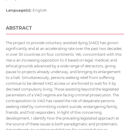
Language(s):
English
ABSTRACT
The project to provide voluntary assisted dying (VAD) has grown
significantly and at an accelerating rate over the past two decades
in over 30 countries on four continents. Yet, concomitant with this
rise is an increasing opposition to it based on legal, medical, and
ethical grounds advanced by a wide range of detractors, giving
pause to projects already underway, and bringing its enlargement
to a halt. Simultaneously, persons seeking relief from suffering
continue to be denied VAD access or are forced to wait for it by
decreed compulsory living. Those assisting beyond the legislated
parameters of a VAD regime are facing criminal prosecution. The
contraposition to VAD has raised the risk of desperate persons
seeking relief by committing violent suicide, endangering family,
friends, and first responders. In light of this concerning
development, I identify how the prevailing legislated approach at
the source of these issues is both paradigmatic and problematic.
Amendments to existing prohibitions for assisted dying or