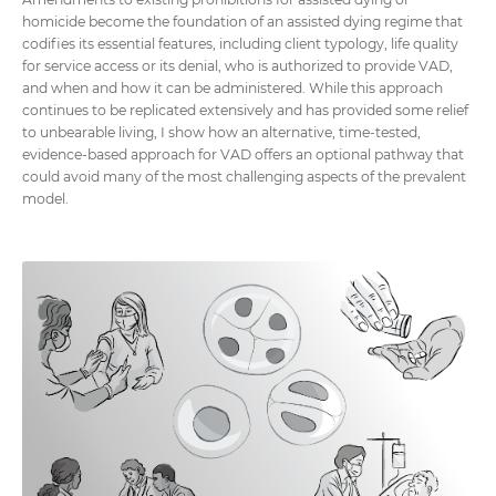
homicide become the foundation of an assisted dying regime that
codifies its essential features, including client typology, life quality
for service access or its denial, who is authorized to provide VAD,
and when and how it can be administered. While this approach
continues to be replicated extensively and has provided some relief
to unbearable living, I show how an alternative, time-tested,
evidence-based approach for VAD offers an optional pathway that
could avoid many of the most challenging aspects of the prevalent
model.