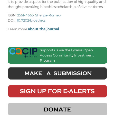
is to provide a space for the publication of high quality and
thought provoking bioethics scholarship of diverse forms.
ISSN:
2561-4665
;
Sherpa-Romeo
DOI:
10.7202/bioethics
Learn more
about the journal
Support us via the Lyrasis Open
Access Community Investment
Program