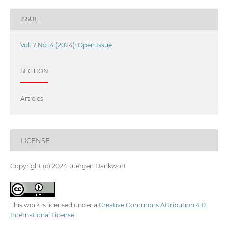
ISSUE
Vol. 7 No. 4 (2024): Open Issue
SECTION
Articles
LICENSE
Copyright (c) 2024 Juergen Dankwort
This work is licensed under a
Creative Commons Attribution 4.0
International License
.