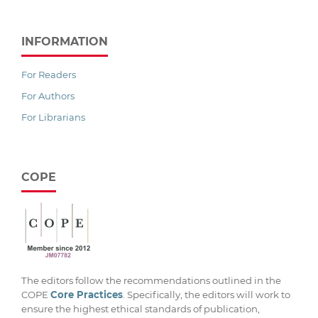
INFORMATION
For Readers
For Authors
For Librarians
COPE
The editors follow the recommendations outlined in the
COPE
Core Practices
. Specifically, the editors will work to
ensure the highest ethical standards of publication,