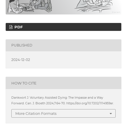
PDF
PUBLISHED
2024-12-02
HOW TO CITE
Dankwort J. Voluntary Assisted Dying: The Impasse and a Way
Forward. Can. J. Bioeth 2024;7:64-70. https://doi.org/10.7202/1114959ar.
More Citation Formats