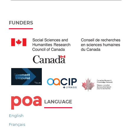
FUNDERS
LANGUAGE
English
Français