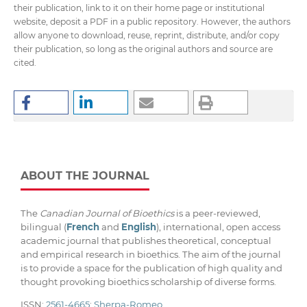
their publication, link to it on their home page or institutional
website, deposit a PDF in a public repository. However, the authors
allow anyone to download, reuse, reprint, distribute, and/or copy
their publication, so long as the original authors and source are
cited.
ABOUT THE JOURNAL
The
Canadian Journal of Bioethics
is a peer-reviewed,
bilingual (
French
and
English
), international, open access
academic journal that publishes theoretical, conceptual
and empirical research in bioethics. The aim of the journal
is to provide a space for the publication of high quality and
thought provoking bioethics scholarship of diverse forms.
ISSN:
2561-4665
;
Sherpa-Romeo