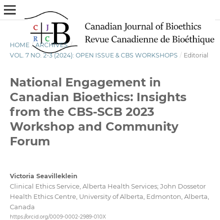
HOME
/
ARCHIVES
/
VOL. 7 NO. 2-3 (2024): OPEN ISSUE & CBS WORKSHOPS
/
Editorial
National Engagement in
Canadian Bioethics: Insights
from the CBS-SCB 2023
Workshop and Community
Forum
Victoria Seavilleklein
Clinical Ethics Service, Alberta Health Services; John Dossetor
Health Ethics Centre, University of Alberta, Edmonton, Alberta,
Canada
https://orcid.org/0009-0002-2989-010X