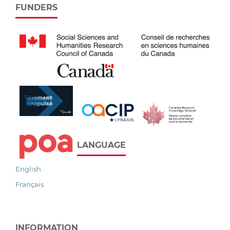
FUNDERS
LANGUAGE
English
Français
INFORMATION