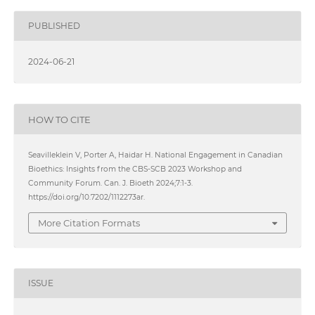
PUBLISHED
2024-06-21
HOW TO CITE
Seavilleklein V, Porter A, Haidar H. National Engagement in Canadian
Bioethics: Insights from the CBS-SCB 2023 Workshop and
Community Forum. Can. J. Bioeth 2024;7:1-3.
https://doi.org/10.7202/1112273ar.
More Citation Formats
ISSUE