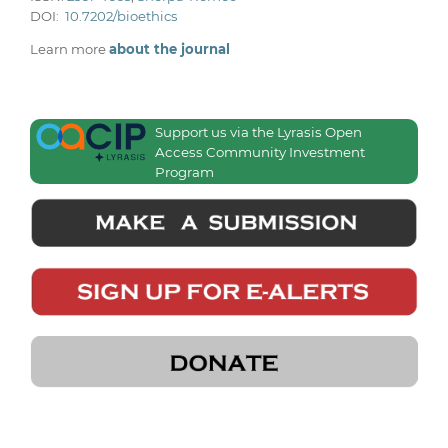
DOI:
10.7202/bioethics
Learn more
about the journal
Support us via the Lyrasis Open
Access Community Investment
Program