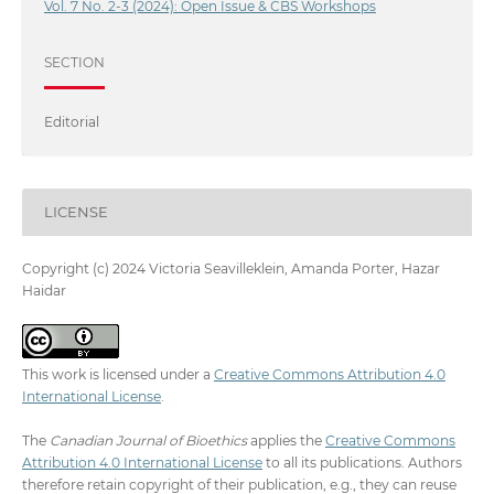
Vol. 7 No. 2-3 (2024): Open Issue & CBS Workshops
SECTION
Editorial
LICENSE
Copyright (c) 2024 Victoria Seavilleklein, Amanda Porter, Hazar
Haidar
This work is licensed under a
Creative Commons Attribution 4.0
International License
.
The
Canadian Journal of Bioethics
applies the
Creative Commons
Attribution 4.0 International License
to all its publications. Authors
therefore retain copyright of their publication, e.g., they can reuse