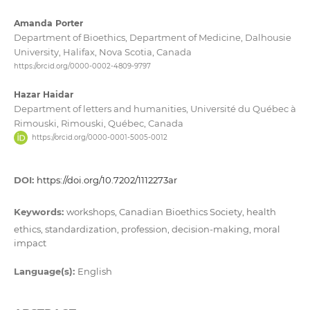
Amanda Porter
Department of Bioethics, Department of Medicine, Dalhousie
University, Halifax, Nova Scotia, Canada
https://orcid.org/0000-0002-4809-9797
Hazar Haidar
Department of letters and humanities, Université du Québec à
Rimouski, Rimouski, Québec, Canada
https://orcid.org/0000-0001-5005-0012
DOI:
https://doi.org/10.7202/1112273ar
Keywords:
workshops, Canadian Bioethics Society, health
ethics, standardization, profession, decision-making, moral
impact
Language(s):
English