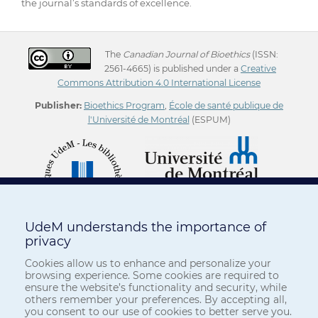
the journal’s standards of excellence.
The
Canadian Journal of Bioethics
(ISSN:
2561-4665) is published under a
Creative
Commons Attribution 4.0 International License
Publisher:
Bioethics Program
,
École de santé publique de
l'Université de Montréal
(ESPUM)
UdeM understands the importance of
privacy
Cookies allow us to enhance and personalize your
browsing experience. Some cookies are required to
ensure the website’s functionality and security, while
others remember your preferences. By accepting all,
you consent to our use of cookies to better serve you.