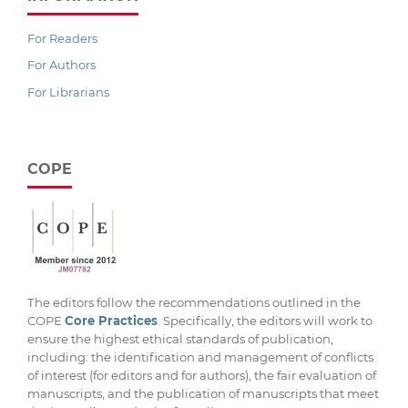
For Readers
For Authors
For Librarians
COPE
The editors follow the recommendations outlined in the
COPE
Core Practices
. Specifically, the editors will work to
ensure the highest ethical standards of publication,
including: the identification and management of conflicts
of interest (for editors and for authors), the fair evaluation of
manuscripts, and the publication of manuscripts that meet