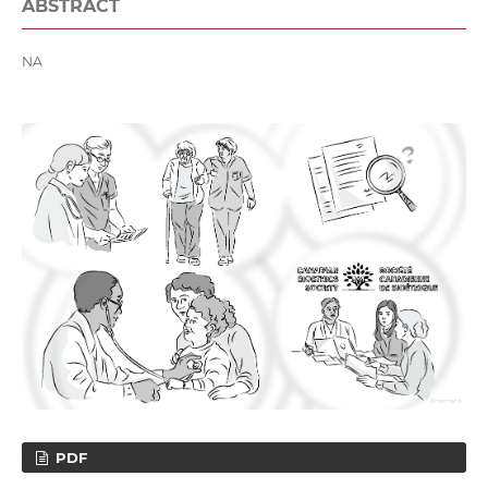
ABSTRACT
NA
PDF