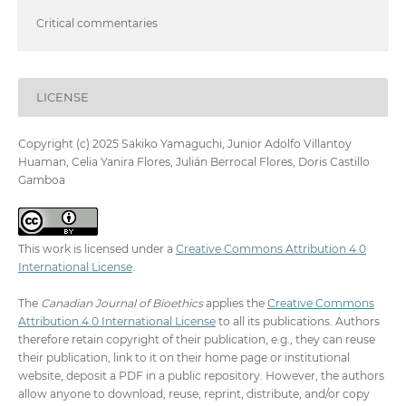
Critical commentaries
LICENSE
Copyright (c) 2025 Sakiko Yamaguchi, Junior Adolfo Villantoy
Huaman, Celia Yanira Flores, Julián Berrocal Flores, Doris Castillo
Gamboa
This work is licensed under a
Creative Commons Attribution 4.0
International License
.
The
Canadian Journal of Bioethics
applies the
Creative Commons
Attribution 4.0 International License
to all its publications. Authors
therefore retain copyright of their publication, e.g., they can reuse
their publication, link to it on their home page or institutional
website, deposit a PDF in a public repository. However, the authors
allow anyone to download, reuse, reprint, distribute, and/or copy