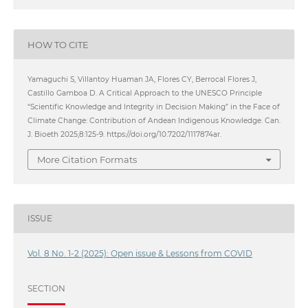
HOW TO CITE
Yamaguchi S, Villantoy Huaman JA, Flores CY, Berrocal Flores J,
Castillo Gamboa D. A Critical Approach to the UNESCO Principle
“Scientific Knowledge and Integrity in Decision Making” in the Face of
Climate Change: Contribution of Andean Indigenous Knowledge. Can.
J. Bioeth 2025;8:125-9. https://doi.org/10.7202/1117874ar.
More Citation Formats
ISSUE
Vol. 8 No. 1-2 (2025): Open issue & Lessons from COVID
SECTION