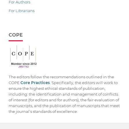
For Authors
For Librarians
COPE
The editors follow the recommendations outlined in the
COPE
Core Practices
. Specifically, the editors will work to
ensure the highest ethical standards of publication,
including: the identification and management of conflicts
of interest (for editors and for authors), the fair evaluation of
manuscripts, and the publication of manuscripts that meet
the journal’s standards of excellence.