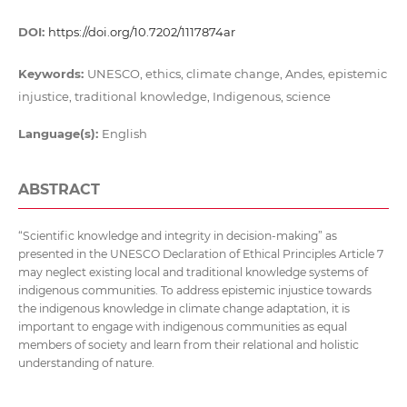
DOI:
https://doi.org/10.7202/1117874ar
Keywords:
UNESCO, ethics, climate change, Andes, epistemic
injustice, traditional knowledge, Indigenous, science
Language(s):
English
ABSTRACT
“Scientific knowledge and integrity in decision-making” as
presented in the UNESCO Declaration of Ethical Principles Article 7
may neglect existing local and traditional knowledge systems of
indigenous communities. To address epistemic injustice towards
the indigenous knowledge in climate change adaptation, it is
important to engage with indigenous communities as equal
members of society and learn from their relational and holistic
understanding of nature.