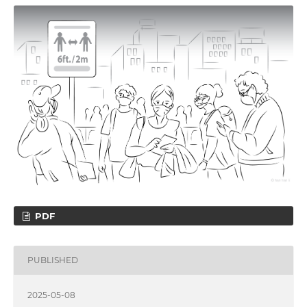
PDF
PUBLISHED
2025-05-08