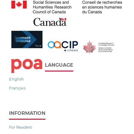
LANGUAGE
English
Français
INFORMATION
For Readers