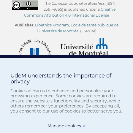
The
Canadian Journal of Bioethics
(ISSN:
2561-4665) is published under a
Creative
Commons Attribution 4.0 International License
Publisher:
Bioethics Program
,
École de santé publique de
l'Université de Montréal
(ESPUM)
UdeM understands the importance of
privacy
Cookies allow us to enhance and personalize your
browsing experience. Some cookies are required to
ensure the website’s functionality and security, while
others remember your preferences. By accepting all,
you consent to our use of cookies to better serve you.
Manage cookies
>