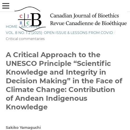
HOME
/
ARCHIVES
/
VOL. 8 NO. 1-2 (2025): OPEN ISSUE & LESSONS FROM COVID
/
Critical commentaries
A Critical Approach to the
UNESCO Principle “Scientific
Knowledge and Integrity in
Decision Making” in the Face of
Climate Change: Contribution
of Andean Indigenous
Knowledge
Sakiko Yamaguchi