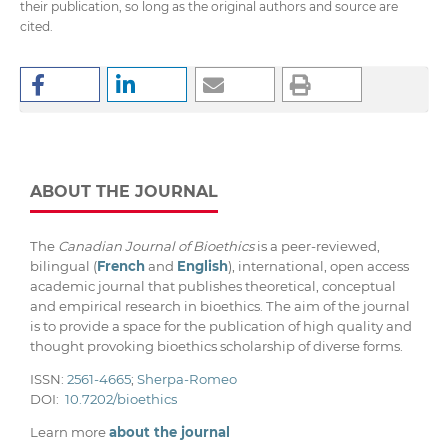
their publication, so long as the original authors and source are
cited.
ABOUT THE JOURNAL
The
Canadian Journal of Bioethics
is a peer-reviewed,
bilingual (
French
and
English
), international, open access
academic journal that publishes theoretical, conceptual
and empirical research in bioethics. The aim of the journal
is to provide a space for the publication of high quality and
thought provoking bioethics scholarship of diverse forms.
ISSN:
2561-4665
;
Sherpa-Romeo
DOI:
10.7202/bioethics
Learn more
about the journal