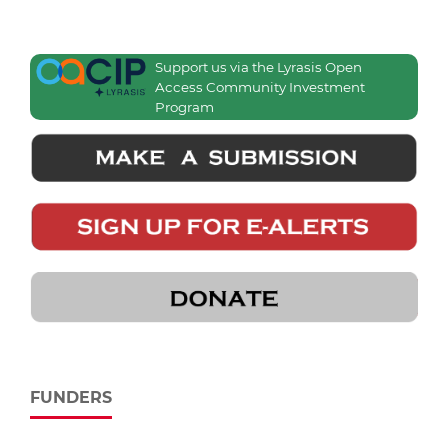
Support us via the Lyrasis Open
Access Community Investment
Program
FUNDERS