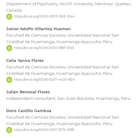
Department of Psychiatry, McGill University, Montreal, Quebec,
Canada
https://orcid.org/0000-0003-1905-3244
Junior Adolfo Villantoy Huaman
Facultad de Ciencias Sociales, Universidad Nacional San
Cristóbal de Huamanga, Huamanga-Ayacucho, Peru
https://orcid.org/0009-0000-9867-6145
Celia Yanira Flores
Facultad de Ciencias Sociales, Universidad Nacional San
Cristóbal de Huamanga, Huamanga-Ayacucho, Peru
https://orcid.org/0009-0007-4426-180X
Julián Berrocal Flores
Independent consultant, San Juan Bautista, Huamanga, Peru
Doris Castillo Gamboa
Facultad de Ciencias Sociales, Universidad Nacional San
Cristóbal de Huamanga, Huamanga-Ayacucho, Peru
https://orcid.org/0009-0007-3575-3589