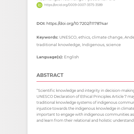
https://orcid.org/0009-0007-3575-3589
DOI:
https://doi.org/10.7202/1117874ar
Keywords:
UNESCO, ethics, climate change, Andes
traditional knowledge, Indigenous, science
Language(s):
English
ABSTRACT
“Scientific knowledge and integrity in decision-making
UNESCO Declaration of Ethical Principles Article 7 may
traditional knowledge systems of indigenous communi
injustice towards the indigenous knowledge in climate
important to engage with indigenous communities as
and learn from their relational and holistic understand