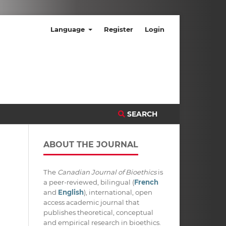
Language
Register
Login
SEARCH
ABOUT THE JOURNAL
The
Canadian Journal of Bioethics
is
a peer-reviewed, bilingual (
French
and
English
), international, open
access academic journal that
publishes theoretical, conceptual
and empirical research in bioethics.