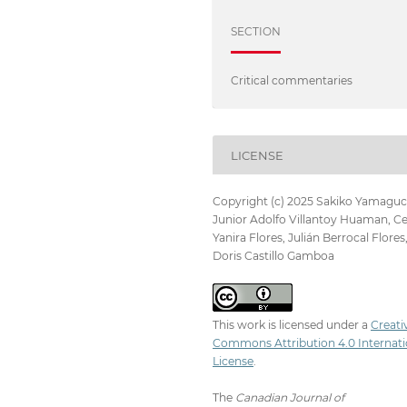
SECTION
Critical commentaries
LICENSE
Copyright (c) 2025 Sakiko Yamaguc
Junior Adolfo Villantoy Huaman, Ce
Yanira Flores, Julián Berrocal Flores
Doris Castillo Gamboa
This work is licensed under a
Creati
Commons Attribution 4.0 Internati
License
.
The
Canadian Journal of