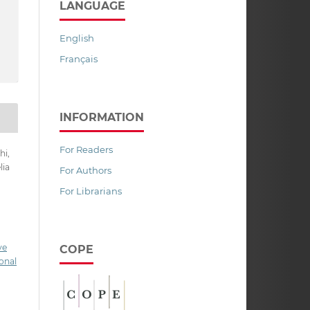
LANGUAGE
English
Français
INFORMATION
For Readers
hi,
lia
For Authors
,
For Librarians
ve
COPE
onal