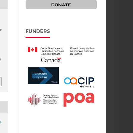
e
FUNDERS
h
&