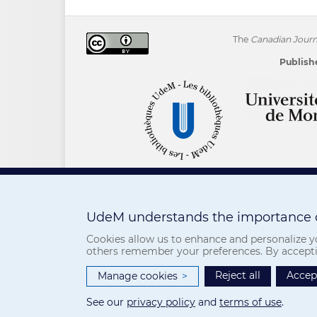
The
Canadian Journa
Publishe
UdeM understands the importance o
Cookies allow us to enhance and personalize yo
others remember your preferences. By accepting
Reject all
Accept
Manage cookies
>
See our
privacy policy
and
terms of use
.