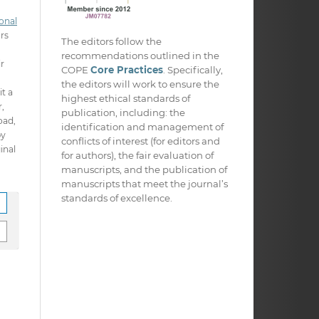
onal
ors
The editors follow the
recommendations outlined in the
ir
COPE
Core Practices
. Specifically,
the editors will work to ensure the
it a
highest ethical standards of
,
publication, including: the
oad,
identification and management of
py
conflicts of interest (for editors and
inal
for authors), the fair evaluation of
manuscripts, and the publication of
manuscripts that meet the journal’s
standards of excellence.