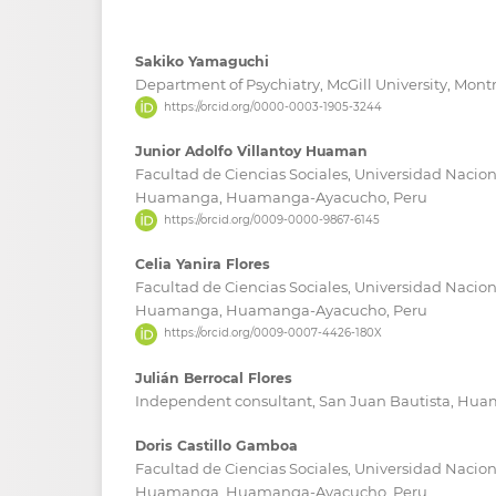
Sakiko Yamaguchi
Department of Psychiatry, McGill University, Mon
https://orcid.org/0000-0003-1905-3244
Junior Adolfo Villantoy Huaman
Facultad de Ciencias Sociales, Universidad Nacion
Huamanga, Huamanga-Ayacucho, Peru
https://orcid.org/0009-0000-9867-6145
Celia Yanira Flores
Facultad de Ciencias Sociales, Universidad Nacion
Huamanga, Huamanga-Ayacucho, Peru
https://orcid.org/0009-0007-4426-180X
Julián Berrocal Flores
Independent consultant, San Juan Bautista, Hu
Doris Castillo Gamboa
Facultad de Ciencias Sociales, Universidad Nacion
Huamanga, Huamanga-Ayacucho, Peru