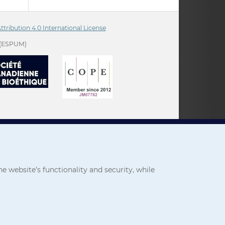
ribution 4.0 International License
(ESPUM)
 website’s functionality and security, while