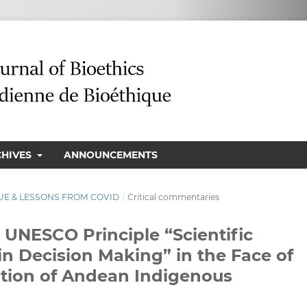
CHIVES
ANNOUNCEMENTS
ISSUE & LESSONS FROM COVID
/
Critical commentaries
e UNESCO Principle “Scientific
n Decision Making” in the Face of
tion of Andean Indigenous