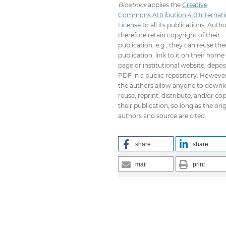
Bioethics
applies the
Creative
Commons Attribution 4.0 Internati
License
to all its publications. Auth
therefore retain copyright of their
publication, e.g., they can reuse the
publication, link to it on their home
page or institutional website, depos
PDF in a public repository. However
the authors allow anyone to downl
reuse, reprint, distribute, and/or co
their publication, so long as the orig
authors and source are cited.
share
share
mail
print