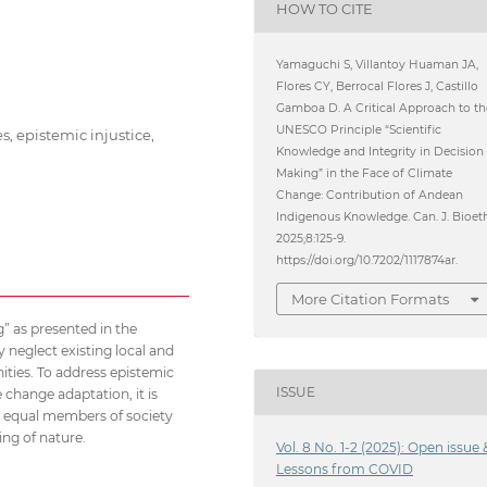
HOW TO CITE
Yamaguchi S, Villantoy Huaman JA,
Flores CY, Berrocal Flores J, Castillo
Gamboa D. A Critical Approach to th
UNESCO Principle “Scientific
, epistemic injustice,
Knowledge and Integrity in Decision
Making” in the Face of Climate
Change: Contribution of Andean
Indigenous Knowledge. Can. J. Bioet
2025;8:125-9.
https://doi.org/10.7202/1117874ar.
More Citation Formats
” as presented in the
 neglect existing local and
ties. To address epistemic
ISSUE
 change adaptation, it is
 equal members of society
ing of nature.
Vol. 8 No. 1-2 (2025): Open issue 
Lessons from COVID