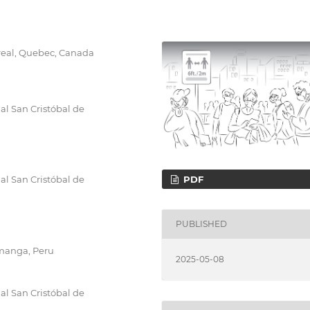
treal, Quebec, Canada
al San Cristóbal de
PDF
al San Cristóbal de
PUBLISHED
amanga, Peru
2025-05-08
al San Cristóbal de