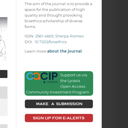
The aim of the journal is to provide a
space for the publication of high
quality and thought provoking
bioethics scholarship of diverse
forms.
ISSN:
2561-4665
;
Sherpa-Romeo
DOI:
10.7202/bioethics
Learn more
about the journal
Support us via
the Lyrasis
Open Access
Community Investment Program