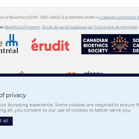
l of Bioethics
(ISSN: 2561-4665) is published under a
Creative Commons Att
r:
Bioethics Program
,
École de santé publique de l'Université de Montréal
f privacy
ur browsing experience. Some cookies are required to ensure the
Privacy
-
Terms of use
 all, you consent to our use of cookies to better serve you.
 all