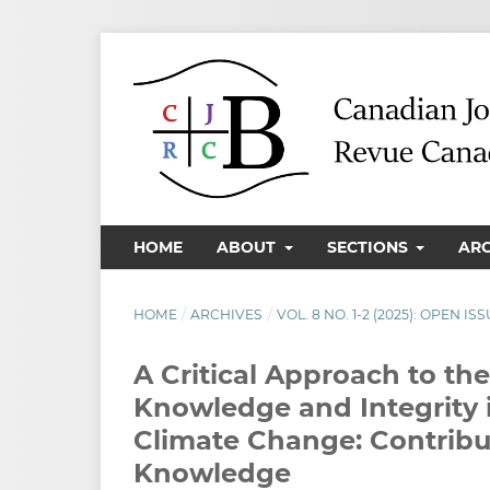
HOME
ABOUT
SECTIONS
AR
HOME
/
ARCHIVES
/
VOL. 8 NO. 1-2 (2025): OPEN 
A Critical Approach to th
Knowledge and Integrity i
Climate Change: Contribu
Knowledge