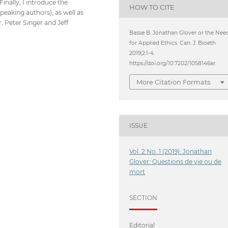
inally, I introduce the
HOW TO CITE
speaking authors), as well as
, Peter Singer and Jeff
Basse B. Jonathan Glover or the Nee
for Applied Ethics. Can. J. Bioeth
2019;2:1-4.
https://doi.org/10.7202/1058146ar.
More Citation Formats
ISSUE
Vol. 2 No. 1 (2019): Jonathan
Glover: Questions de vie ou de
mort
SECTION
Editorial