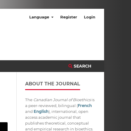
Language
Register
Login
SEARCH
ABOUT THE JOURNAL
The
Canadian Journal of Bioethics
is
a peer-reviewed, bilingual (
French
and
English
), international, open
access academic journal that
publishes theoretical, conceptual
and empirical research in bioethics.