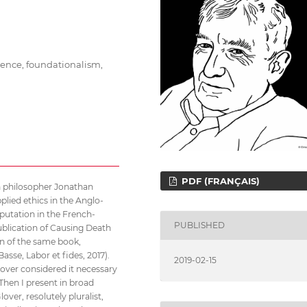
rence, foundationalism,
PDF (FRANÇAIS)
sh philosopher Jonathan
plied ethics in the Anglo-
putation in the French-
PUBLISHED
publication of Causing Death
on of the same book,
Basse, Labor et fides, 2017).
2019-02-15
Glover considered it necessary
 Then I present in broad
ver, resolutely pluralist,