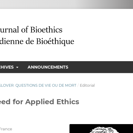
CHIVES
ANNOUNCEMENTS
N GLOVER: QUESTIONS DE VIE OU DE MORT
/
Editorial
ed for Applied Ethics
France