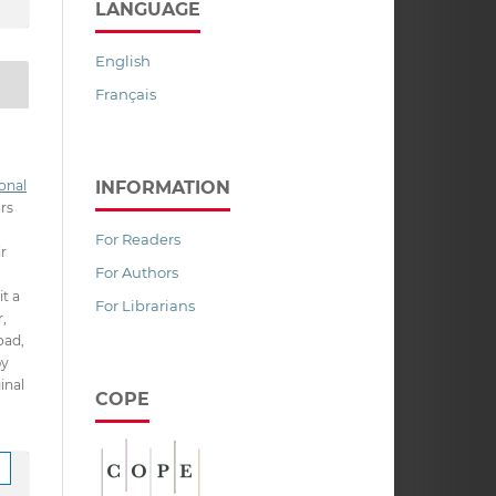
LANGUAGE
English
Français
INFORMATION
onal
ors
For Readers
ir
For Authors
it a
For Librarians
,
oad,
py
inal
COPE