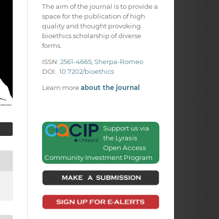
The aim of the journal is to provide a
space for the publication of high
quality and thought provoking
bioethics scholarship of diverse
forms.
ISSN:
2561-4665
;
Sherpa-Romeo
DOI:
10.7202/bioethics
Learn more
about the journal
Support us via
the Lyrasis
Open Access
Community Investment Program