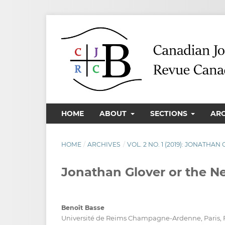
HOME
ABOUT
SECTIONS
AR
HOME
/
ARCHIVES
/
VOL. 2 NO. 1 (2019): JONATHA
Jonathan Glover or the Ne
Benoît Basse
Université de Reims Champagne-Ardenne, Paris, 