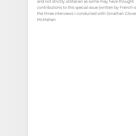
and not strictly utilitarian as some may have thought. F
contributions to this special issue (written by French-
the three interviews I conducted with Jonathan Glover
McMahan.