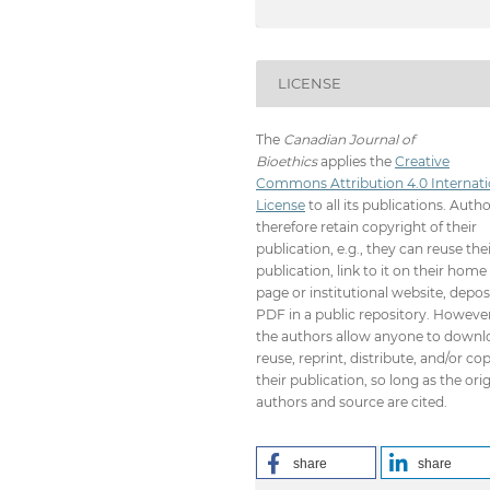
LICENSE
The
Canadian Journal of
Bioethics
applies the
Creative
Commons Attribution 4.0 Internati
License
to all its publications. Auth
therefore retain copyright of their
publication, e.g., they can reuse the
publication, link to it on their home
page or institutional website, depos
PDF in a public repository. However
the authors allow anyone to downl
reuse, reprint, distribute, and/or co
their publication, so long as the orig
authors and source are cited.
share
share