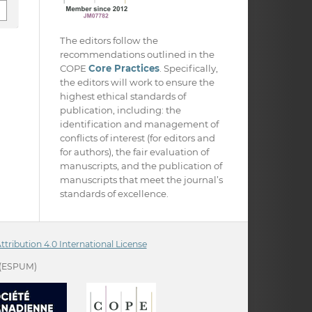
The editors follow the
recommendations outlined in the
COPE
Core Practices
. Specifically,
the editors will work to ensure the
highest ethical standards of
publication, including: the
identification and management of
conflicts of interest (for editors and
for authors), the fair evaluation of
manuscripts, and the publication of
manuscripts that meet the journal’s
standards of excellence.
ribution 4.0 International License
(ESPUM)