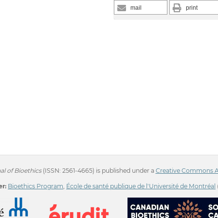
mail
print
l of Bioethics
(ISSN: 2561-4665) is published under a
Creative Commons Att
r:
Bioethics Program
,
École de santé publique de l'Université de Montréal