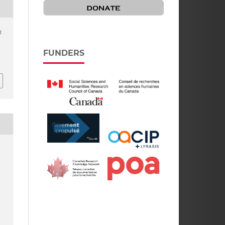
d
FUNDERS