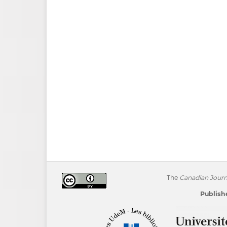
The
Canadian Journa
Publishe