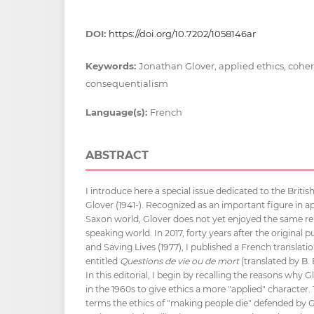
DOI:
https://doi.org/10.7202/1058146ar
Keywords:
Jonathan Glover, applied ethics, cohe
consequentialism
Language(s):
French
ABSTRACT
I introduce here a special issue dedicated to the Briti
Glover (1941-). Recognized as an important figure in ap
Saxon world, Glover does not yet enjoyed the same re
speaking world. In 2017, forty years after the original 
and Saving Lives (1977), I published a French translati
entitled
Questions de vie ou de mort
(translated by B. 
In this editorial, I begin by recalling the reasons why 
in the 1960s to give ethics a more "applied" character.
terms the ethics of "making people die" defended by Glo