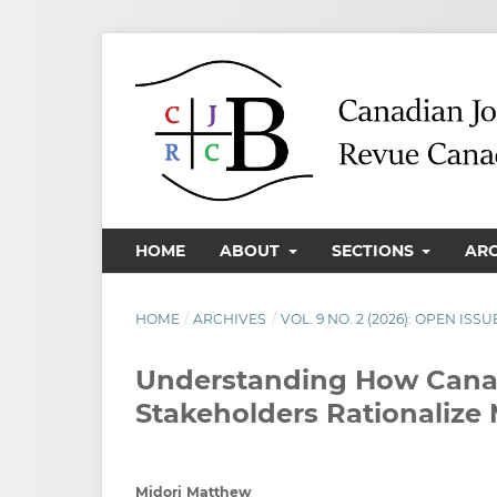
HOME
ABOUT
SECTIONS
AR
HOME
/
ARCHIVES
/
VOL. 9 NO. 2 (2026): OPEN ISSU
Understanding How Canad
Stakeholders Rationalize M
Midori Matthew