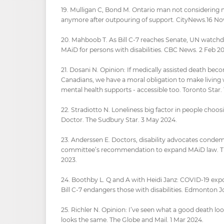
19. Mulligan C, Bond M. Ontario man not considering 
anymore after outpouring of support. CityNews.16 No
20. Mahboob T. As Bill C-7 reaches Senate, UN watch
MAiD for persons with disabilities. CBC News. 2 Feb 20
21. Dosani N. Opinion: If medically assisted death bec
Canadians, we have a moral obligation to make living 
mental health supports - accessible too. Toronto Star. 
22. Stradiotto N. Loneliness big factor in people choos
Doctor. The Sudbury Star. 3 May 2024.
23. Anderssen E. Doctors, disability advocates conde
committee’s recommendation to expand MAiD law. Th
2023.
24. Boothby L. Q and A with Heidi Janz: COVID-19 exp
Bill C-7 endangers those with disabilities. Edmonton J
25. Richler N. Opinion: I’ve seen what a good death loo
looks the same. The Globe and Mail. 1 Mar 2024.