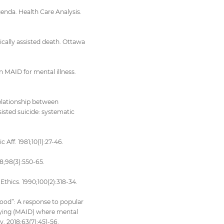
enda. Health Care Analysis.
ically assisted death. Ottawa
 MAID for mental illness.
relationship between
sisted suicide: systematic
Aff. 1981;10(1):27-46.
8;98(3):550-65.
thics. 1990;100(2):318-34.
good”: A response to popular
dying (MAID) where mental
y. 2018;63(7):451-56.