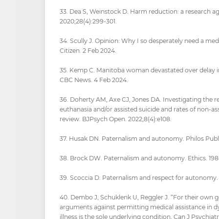
33. Dea S, Weinstock D. Harm reduction: a research ag
2020;28(4):299-301.
34. Scully J. Opinion: Why I so desperately need a med
Citizen. 2 Feb 2024.
35. Kemp C. Manitoba woman devastated over delay in
CBC News. 4 Feb 2024.
36. Doherty AM, Axe CJ, Jones DA. Investigating the 
euthanasia and/or assisted suicide and rates of non-as
review. BJPsych Open. 2022;8(4):e108.
37. Husak DN. Paternalism and autonomy. Philos Public 
38. Brock DW. Paternalism and autonomy. Ethics. 198
39. Scoccia D. Paternalism and respect for autonomy. E
40. Dembo J, Schuklenk U, Reggler J. “For their own 
arguments against permitting medical assistance in 
illness is the sole underlying condition. Can J Psychiatr