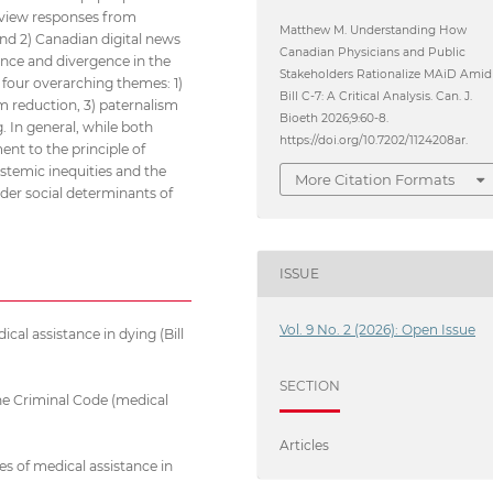
terview responses from
Matthew M. Understanding How
nd 2) Canadian digital news
Canadian Physicians and Public
ence and divergence in the
Stakeholders Rationalize MAiD Amid
d four overarching themes: 1)
Bill C-7: A Critical Analysis. Can. J.
m reduction, 3) paternalism
Bioeth 2026;9:60-8.
g. In general, while both
https://doi.org/10.7202/1124208ar.
nt to the principle of
ystemic inequities and the
More Citation Formats
ader social determinants of
ISSUE
Vol. 9 No. 2 (2026): Open Issue
al assistance in dying (Bill
SECTION
he Criminal Code (medical
Articles
es of medical assistance in