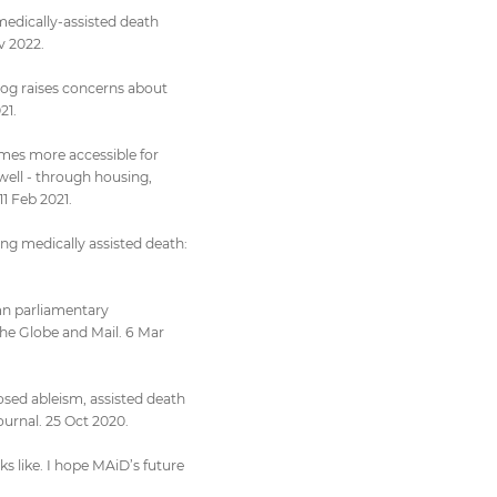
medically-assisted death
v 2022.
dog raises concerns about
21.
omes more accessible for
well - through housing,
11 Feb 2021.
ing medically assisted death:
mn parliamentary
e Globe and Mail. 6 Mar
osed ableism, assisted death
ournal. 25 Oct 2020.
ks like. I hope MAiD’s future