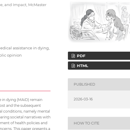
e, and Impact, McMaster
edical assistance in dying,
blic opinion
PDF
HTML
PUBLISHED
2026-03-16
nce in dying (MAiD) remain
lpost and the subsequent
nal conditions, namely mental
aring societal narratives with
HOW TO CITE
ment of health policies and
oncerns. This paper presents a