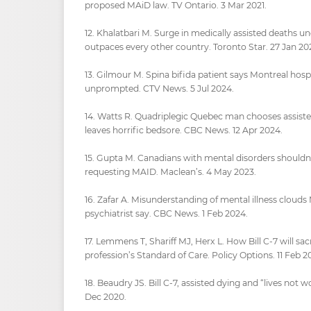
proposed MAiD law. TV Ontario. 3 Mar 2021.
12. Khalatbari M. Surge in medically assisted deaths
outpaces every other country. Toronto Star. 27 Jan 20
13. Gilmour M. Spina bifida patient says Montreal hosp
unprompted. CTV News. 5 Jul 2024.
14. Watts R. Quadriplegic Quebec man chooses assiste
leaves horrific bedsore. CBC News. 12 Apr 2024.
15. Gupta M. Canadians with mental disorders shouldn
requesting MAID. Maclean’s. 4 May 2023.
16. Zafar A. Misunderstanding of mental illness cloud
psychiatrist say. CBC News. 1 Feb 2024.
17. Lemmens T, Shariff MJ, Herx L. How Bill C-7 will sac
profession’s Standard of Care. Policy Options. 11 Feb 20
18. Beaudry JS. Bill C-7, assisted dying and “lives not wo
Dec 2020.