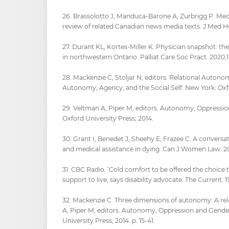
26. Brassolotto J, Manduca-Barone A, Zurbrigg P. Medi
review of related Canadian news media texts. J Med H
27. Durant KL, Kortes-Miller K. Physician snapshot: t
in northwestern Ontario. Palliat Care Soc Pract. 2020
28. Mackenzie C, Stoljar N, editors. Relational Auton
Autonomy, Agency, and the Social Self. New York: Oxf
29. Veltman A, Piper M, editors. Autonomy, Oppressio
Oxford University Press; 2014.
30. Grant I, Benedet J, Sheehy E, Frazee C. A conversa
and medical assistance in dying. Can J Women Law. 202
31. CBC Radio. ‘Cold comfort to be offered the choice 
support to live, says disability advocate. The Current. 
32. Mackenzie C. Three dimensions of autonomy: A rela
A, Piper M, editors. Autonomy, Oppression and Gende
University Press; 2014. p. 15-41.