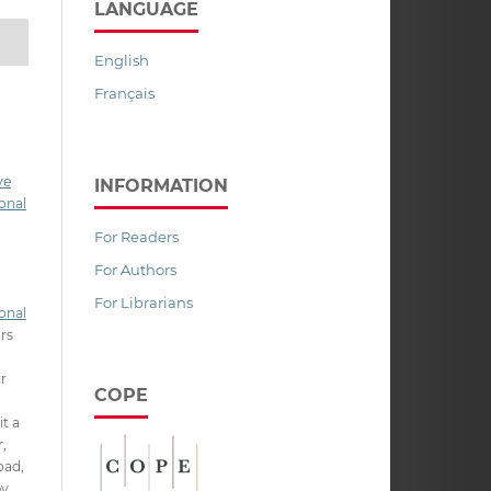
LANGUAGE
English
Français
ve
INFORMATION
onal
For Readers
For Authors
For Librarians
onal
ors
ir
COPE
it a
,
oad,
py