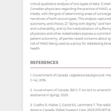
critical qualitative analysis of two types of data: 1) in
Canadian physicians regarding the practice of MAiD, a
media, with the goal of determining areas of converg
narratives of both source types. This analysis capture
autonomy and choice, 2) “dying with dignity” and har
and vulnerability, and 4) the medicalization of sufferin
physicians and other stakeholders express a commitme
patient autonomy, all parties raised concerns about s
risk of MAiD being used as a proxy for addressing bro
health.
REFERENCES
1. Government of Canada. Legislative background: medic
C-14). 2016.
2. Government of Canada. Bill C-7: An Act to amend t
assistance in dying). 2020.
3. Coelho R, Maher J, Gaind KS, Lemmens T. The realiti
dying in Canada. Palliat Support Care. 2023;21(5):871-8.