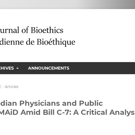
CHIVES
ANNOUNCEMENTS
E
/
Articles
ian Physicians and Public
AiD Amid Bill C-7: A Critical Analys