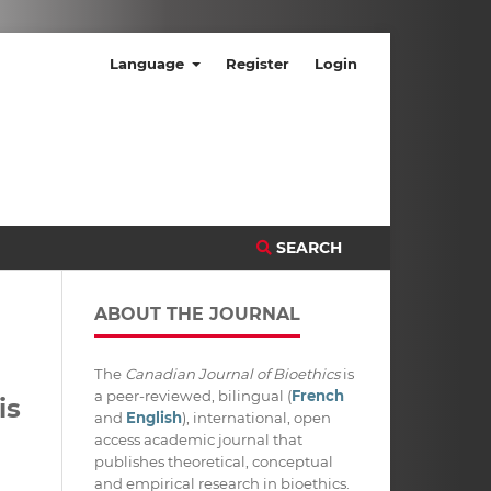
Language
Register
Login
SEARCH
ABOUT THE JOURNAL
The
Canadian Journal of Bioethics
is
a peer-reviewed, bilingual (
French
is
and
English
), international, open
access academic journal that
publishes theoretical, conceptual
and empirical research in bioethics.