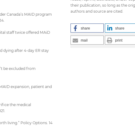
their publication, so long as the orig
authors and source are cited.
 under Canada’s MAID program
24.
share
share
ital staff twice offered MAiD
mail
print
d dying after 4-day ER stay
’t be excluded from
s MAID expansion, patient and
rifice the medical
21.
rth living.” Policy Options. 14