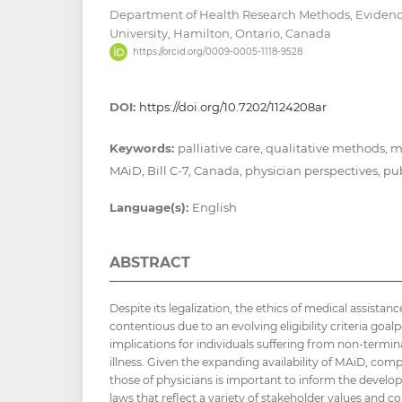
Department of Health Research Methods, Evidenc
University, Hamilton, Ontario, Canada
https://orcid.org/0009-0005-1118-9528
DOI:
https://doi.org/10.7202/1124208ar
Keywords:
palliative care, qualitative methods, m
MAiD, Bill C-7, Canada, physician perspectives, pu
Language(s):
English
ABSTRACT
Despite its legalization, the ethics of medical assista
contentious due to an evolving eligibility criteria goa
implications for individuals suffering from non-termi
illness. Given the expanding availability of MAiD, comp
those of physicians is important to inform the develop
laws that reflect a variety of stakeholder values and c