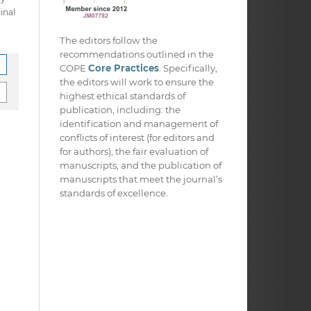
inal
The editors follow the
recommendations outlined in the
COPE
Core Practices
. Specifically,
the editors will work to ensure the
highest ethical standards of
publication, including: the
identification and management of
conflicts of interest (for editors and
for authors), the fair evaluation of
manuscripts, and the publication of
manuscripts that meet the journal’s
standards of excellence.