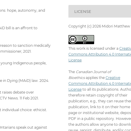
tions: hope, autonomy, and
LICENSE
Copyright (c) 2026 Midori Matthew
 bill is an affront to
a reason to sanction medically
This work is licensed under a
Creati
ommissioner; 2021.
Commons Attribution 4.0 Internati
License
.
to young Indigenous people,
The
Canadian Journal of
Bioethics
applies the
Creative
 in Dying (MAiD) law. 2024.
Commons Attribution 4.0 Internati
License
to all its publications. Auth
 raises debate over
therefore retain copyright of their
 CTV News. 11 Feb 2021.
publication, e.g., they can reuse the
publication, link to it on their home
individual choice: ethicist.
page or institutional website, depos
PDF in a public repository. However
the authors allow anyone to downl
Ontarians speak out against
reuse, reprint, distribute, and/or co