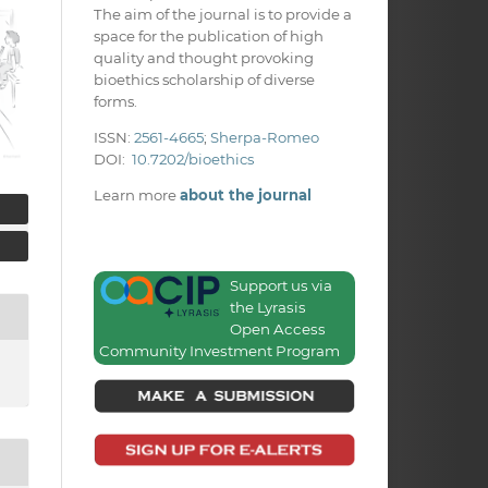
The aim of the journal is to provide a
space for the publication of high
quality and thought provoking
bioethics scholarship of diverse
forms.
ISSN:
2561-4665
;
Sherpa-Romeo
DOI:
10.7202/bioethics
Learn more
about the journal
Support us via
the Lyrasis
Open Access
Community Investment Program