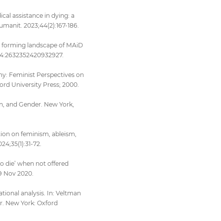
cal assistance in dying: a
umanit. 2023;44(2):167-186.
he forming landscape of MAiD
;14:2632352420932927.
omy: Feminist Perspectives on
ord University Press; 2000.
n, and Gender. New York,
tion on feminism, ableism,
4;35(1):31-72.
to die’ when not offered
19 Nov 2020.
tional analysis. In: Veltman
r. New York: Oxford