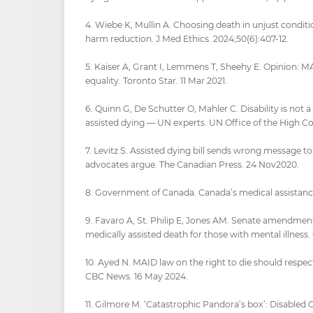
4. Wiebe K, Mullin A. Choosing death in unjust condi
harm reduction. J Med Ethics. 2024;50(6):407-12.
5. Kaiser A, Grant I, Lemmens T, Sheehy E. Opinion: MAiD
equality. Toronto Star. 11 Mar 2021.
6. Quinn G, De Schutter O, Mahler C. Disability is not 
assisted dying — UN experts. UN Office of the High C
7. Levitz S. Assisted dying bill sends wrong message 
advocates argue. The Canadian Press. 24 Nov2020.
8. Government of Canada. Canada’s medical assistance
9. Favaro A, St. Philip E, Jones AM. Senate amendment
medically assisted death for those with mental illness.
10. Ayed N. MAID law on the right to die should respect 
CBC News. 16 May 2024.
11. Gilmore M. ‘Catastrophic Pandora’s box’: Disabled 