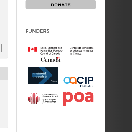
FUNDERS