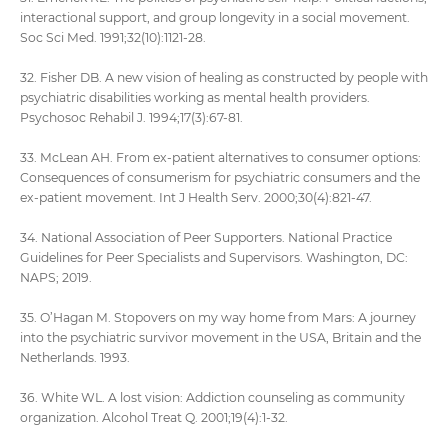
interactional support, and group longevity in a social movement.
Soc Sci Med. 1991;32(10):1121-28.
32. Fisher DB. A new vision of healing as constructed by people with
psychiatric disabilities working as mental health providers.
Psychosoc Rehabil J. 1994;17(3):67-81.
33. McLean AH. From ex-patient alternatives to consumer options:
Consequences of consumerism for psychiatric consumers and the
ex-patient movement. Int J Health Serv. 2000;30(4):821-47.
34. National Association of Peer Supporters. National Practice
Guidelines for Peer Specialists and Supervisors. Washington, DC:
NAPS; 2019.
35. O’Hagan M. Stopovers on my way home from Mars: A journey
into the psychiatric survivor movement in the USA, Britain and the
Netherlands. 1993.
36. White WL. A lost vision: Addiction counseling as community
organization. Alcohol Treat Q. 2001;19(4):1-32.