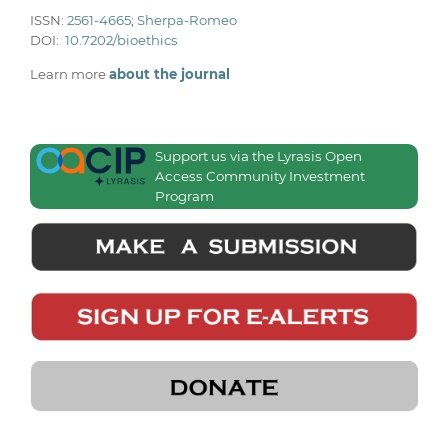
ISSN:
2561-4665
;
Sherpa-Romeo
DOI:
10.7202/bioethics
Learn more
about the journal
Support us via the Lyrasis Open
Access Community Investment
Program