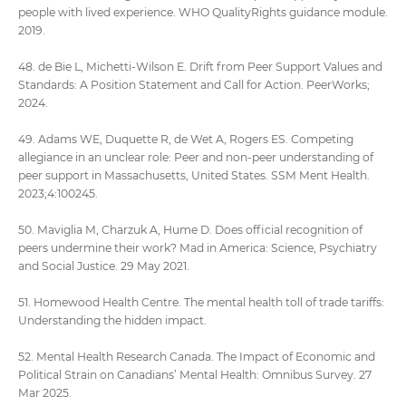
people with lived experience. WHO QualityRights guidance module.
2019.
48. de Bie L, Michetti-Wilson E. Drift from Peer Support Values and
Standards: A Position Statement and Call for Action. PeerWorks;
2024.
49. Adams WE, Duquette R, de Wet A, Rogers ES. Competing
allegiance in an unclear role: Peer and non-peer understanding of
peer support in Massachusetts, United States. SSM Ment Health.
2023;4:100245.
50. Maviglia M, Charzuk A, Hume D. Does official recognition of
peers undermine their work? Mad in America: Science, Psychiatry
and Social Justice. 29 May 2021.
51. Homewood Health Centre. The mental health toll of trade tariffs:
Understanding the hidden impact.
52. Mental Health Research Canada. The Impact of Economic and
Political Strain on Canadians’ Mental Health: Omnibus Survey. 27
Mar 2025.