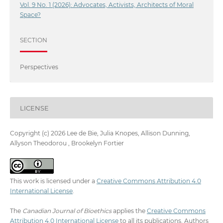
Vol. 9 No. 1 (2026): Advocates, Activists, Architects of Moral
Space?
SECTION
Perspectives
LICENSE
Copyright (c) 2026 Lee de Bie, Julia Knopes, Allison Dunning,
Allyson Theodorou , Brookelyn Fortier
This work is licensed under a
Creative Commons Attribution 4.0
International License
.
The
Canadian Journal of Bioethics
applies the
Creative Commons
Attribution 4.0 International License
to all its publications. Authors