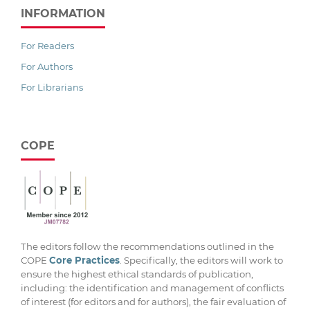
INFORMATION
For Readers
For Authors
For Librarians
COPE
The editors follow the recommendations outlined in the
COPE
Core Practices
. Specifically, the editors will work to
ensure the highest ethical standards of publication,
including: the identification and management of conflicts
of interest (for editors and for authors), the fair evaluation of