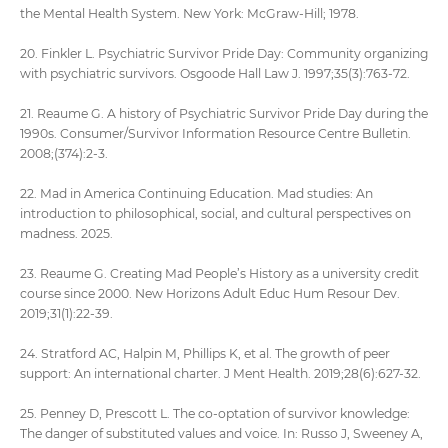
the Mental Health System. New York: McGraw-Hill; 1978.
20. Finkler L. Psychiatric Survivor Pride Day: Community organizing
with psychiatric survivors. Osgoode Hall Law J. 1997;35(3):763-72.
21. Reaume G. A history of Psychiatric Survivor Pride Day during the
1990s. Consumer/Survivor Information Resource Centre Bulletin.
2008;(374):2-3.
22. Mad in America Continuing Education. Mad studies: An
introduction to philosophical, social, and cultural perspectives on
madness. 2025.
23. Reaume G. Creating Mad People’s History as a university credit
course since 2000. New Horizons Adult Educ Hum Resour Dev.
2019;31(1):22-39.
24. Stratford AC, Halpin M, Phillips K, et al. The growth of peer
support: An international charter. J Ment Health. 2019;28(6):627-32.
25. Penney D, Prescott L. The co-optation of survivor knowledge:
The danger of substituted values and voice. In: Russo J, Sweeney A,