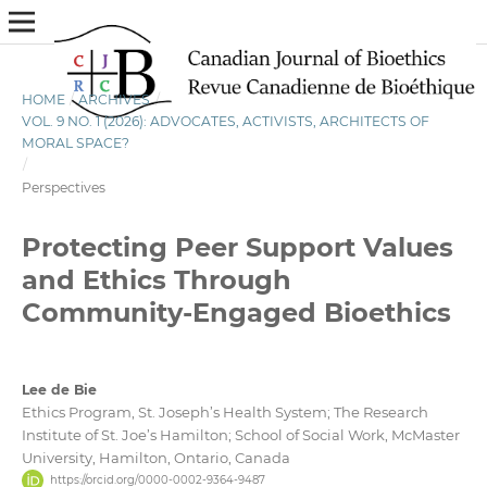
HOME
/
ARCHIVES
/
VOL. 9 NO. 1 (2026): ADVOCATES, ACTIVISTS, ARCHITECTS OF
MORAL SPACE?
/
Perspectives
Protecting Peer Support Values
and Ethics Through
Community-Engaged Bioethics
Lee de Bie
Ethics Program, St. Joseph’s Health System; The Research
Institute of St. Joe’s Hamilton; School of Social Work, McMaster
University, Hamilton, Ontario, Canada
https://orcid.org/0000-0002-9364-9487