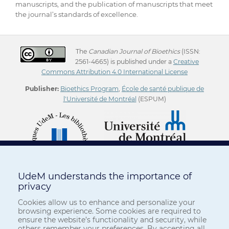
manuscripts, and the publication of manuscripts that meet
the journal’s standards of excellence.
The
Canadian Journal of Bioethics
(ISSN:
2561-4665) is published under a
Creative
Commons Attribution 4.0 International License
Publisher:
Bioethics Program
,
École de santé publique de
l'Université de Montréal
(ESPUM)
UdeM understands the importance of
privacy
Cookies allow us to enhance and personalize your
browsing experience. Some cookies are required to
ensure the website’s functionality and security, while
others remember your preferences. By accepting all,