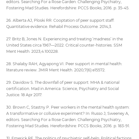
editors. Searching For a Rose Garden: Challenging Psychiatry,
Fostering Mad Studies. Herefordshire: PCCS Books; 2016. p. 35-45.
26. Alberta AJ, Ploski RR. Cooptation of peer support staff:
Quantitative evidence. Rehabil Process Outcome. 2014;3.
27. Britz B, Jones N. Experiencing and treating ‘madness’ in the
United States circa 1967—2022: Critical counter-histories. SSM
Ment Health. 2023;4:100228.
28. Shalaby RAH, Agyapong VI. Peer support in mental health:
literature review. JMIR Ment Health. 2020;7(6):e15572.
29. Davidow S. The downfall of peer support: MHA & national
certification. Mad in America: Science, Psychiatry and Social
Justice. 18 Apr 2017.
30. Brown C, Stastny P. Peer workers in the mental health system:
A transformative or collusive experiment? In: Russo J, Sweeney A,
editors. Searching For a Rose Garden: Challenging Psychiatry,
Fostering Mad Studies. Herefordshire: PCCS Books; 2016. p. 183-91.
31. Emerick RE. The politics of psychiatric self-help: Political factions,