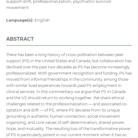
support drift, professionalization, psychiatric survivor
movement
Language(s):
English
ABSTRACT
There has been a long history of cross-pollination between peer
support (PS) in the United States and Canada, but collaboration has
declined over the past two decades as PS has become increasingly
professionalized. With government recognition and funding, PS has
moved from informal friendships in the community among those
with similar lived experiences towards paid PS employment in
clinical services. In this commentary we argue that PS in Canada
and the US should return to working together. We share ethical
challenges related to the professionalization — and associated co-
optation and drift — of PS, where PS deviates from its unique
grounding in authentic human connection, social movement
organizing, and core values of self-determination, shared power,
hope, and mutuality. The resulting loss of the transformative power
of PS is particularly potent in our current moment when it has so