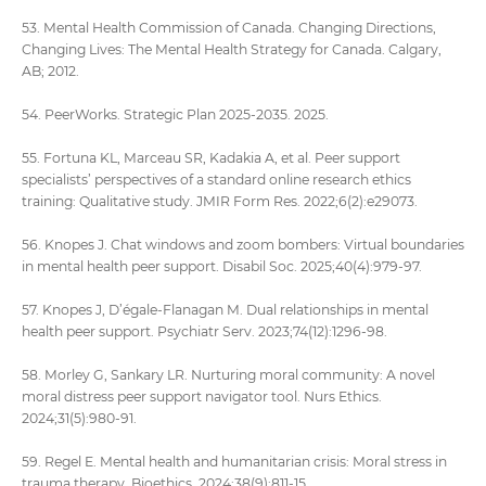
53. Mental Health Commission of Canada. Changing Directions,
Changing Lives: The Mental Health Strategy for Canada. Calgary,
AB; 2012.
54. PeerWorks. Strategic Plan 2025-2035. 2025.
55. Fortuna KL, Marceau SR, Kadakia A, et al. Peer support
specialists’ perspectives of a standard online research ethics
training: Qualitative study. JMIR Form Res. 2022;6(2):e29073.
56. Knopes J. Chat windows and zoom bombers: Virtual boundaries
in mental health peer support. Disabil Soc. 2025;40(4):979-97.
57. Knopes J, D’égale-Flanagan M. Dual relationships in mental
health peer support. Psychiatr Serv. 2023;74(12):1296-98.
58. Morley G, Sankary LR. Nurturing moral community: A novel
moral distress peer support navigator tool. Nurs Ethics.
2024;31(5):980-91.
59. Regel E. Mental health and humanitarian crisis: Moral stress in
trauma therapy. Bioethics. 2024;38(9):811-15.