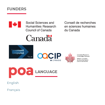
FUNDERS
LANGUAGE
English
Français