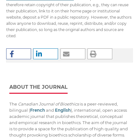
therefore retain copyright of their publication, e.g., they can reuse
their publication, link to it on their home page or institutional
website, deposit a PDF in a public repository. However, the authors
allow anyone to download, reuse, reprint, distribute, and/or copy
their publication, so long as the original authors and source are
cited.
ABOUT THE JOURNAL
The
Canadian Journal of Bioethics
is a peer-reviewed,
bilingual (
French
and
English
), international, open access
academic journal that publishes theoretical, conceptual
and empirical research in bioethics. The aim of the journal
is to provide a space for the publication of high quality and
thought provoking bioethics scholarship of diverse forms.