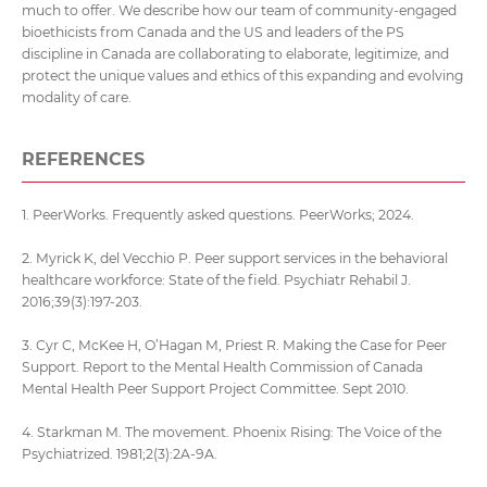
much to offer. We describe how our team of community-engaged
bioethicists from Canada and the US and leaders of the PS
discipline in Canada are collaborating to elaborate, legitimize, and
protect the unique values and ethics of this expanding and evolving
modality of care.
REFERENCES
1. PeerWorks. Frequently asked questions. PeerWorks; 2024.
2. Myrick K, del Vecchio P. Peer support services in the behavioral
healthcare workforce: State of the field. Psychiatr Rehabil J.
2016;39(3):197-203.
3. Cyr C, McKee H, O’Hagan M, Priest R. Making the Case for Peer
Support. Report to the Mental Health Commission of Canada
Mental Health Peer Support Project Committee. Sept 2010.
4. Starkman M. The movement. Phoenix Rising: The Voice of the
Psychiatrized. 1981;2(3):2A-9A.