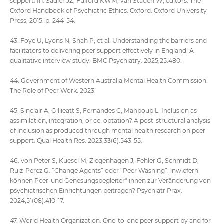
support. In: Sadler JZ, Fulford KWM, van Staden W, editors. The
Oxford Handbook of Psychiatric Ethics. Oxford: Oxford University
Press; 2015. p. 244-54.
43. Foye U, Lyons N, Shah P, et al. Understanding the barriers and
facilitators to delivering peer support effectively in England: A
qualitative interview study. BMC Psychiatry. 2025;25:480.
44. Government of Western Australia Mental Health Commission.
The Role of Peer Work. 2023.
45. Sinclair A, Gillieatt S, Fernandes C, Mahboub L. Inclusion as
assimilation, integration, or co-optation? A post-structural analysis
of inclusion as produced through mental health research on peer
support. Qual Health Res. 2023;33(6):543-55.
46. von Peter S, Kuesel M, Ziegenhagen J, Fehler G, Schmidt D,
Ruiz-Perez G. “Change Agents” oder “Peer Washing”: inwiefern
können Peer-und Genesungsbegleiter* innen zur Veränderung von
psychiatrischen Einrichtungen beitragen? Psychiatr Prax.
2024;51(08):410-17.
47. World Health Organization. One-to-one peer support by and for