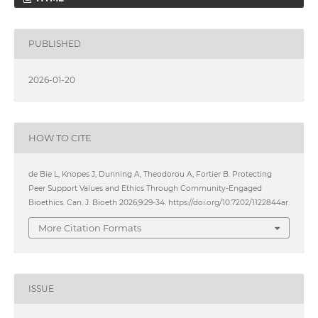
PUBLISHED
2026-01-20
HOW TO CITE
de Bie L, Knopes J, Dunning A, Theodorou A, Fortier B. Protecting
Peer Support Values and Ethics Through Community-Engaged
Bioethics. Can. J. Bioeth 2026;9:29-34. https://doi.org/10.7202/1122844ar.
More Citation Formats
ISSUE