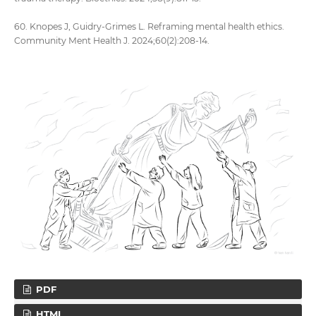
60. Knopes J, Guidry-Grimes L. Reframing mental health ethics.
Community Ment Health J. 2024;60(2):208-14.
PDF
HTML