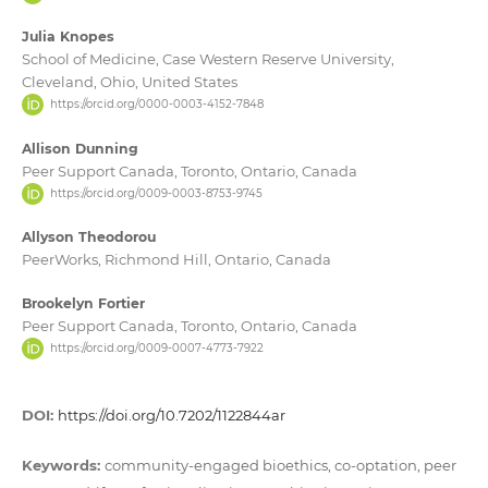
Julia Knopes
School of Medicine, Case Western Reserve University,
Cleveland, Ohio, United States
https://orcid.org/0000-0003-4152-7848
Allison Dunning
Peer Support Canada, Toronto, Ontario, Canada
https://orcid.org/0009-0003-8753-9745
Allyson Theodorou
PeerWorks, Richmond Hill, Ontario, Canada
Brookelyn Fortier
Peer Support Canada, Toronto, Ontario, Canada
https://orcid.org/0009-0007-4773-7922
DOI:
https://doi.org/10.7202/1122844ar
Keywords:
community-engaged bioethics, co-optation, peer