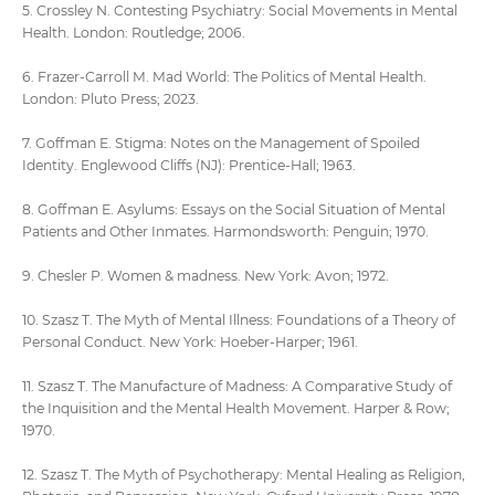
5. Crossley N. Contesting Psychiatry: Social Movements in Mental
Health. London: Routledge; 2006.
6. Frazer-Carroll M. Mad World: The Politics of Mental Health.
London: Pluto Press; 2023.
7. Goffman E. Stigma: Notes on the Management of Spoiled
Identity. Englewood Cliffs (NJ): Prentice-Hall; 1963.
8. Goffman E. Asylums: Essays on the Social Situation of Mental
Patients and Other Inmates. Harmondsworth: Penguin; 1970.
9. Chesler P. Women & madness. New York: Avon; 1972.
10. Szasz T. The Myth of Mental Illness: Foundations of a Theory of
Personal Conduct. New York: Hoeber-Harper; 1961.
11. Szasz T. The Manufacture of Madness: A Comparative Study of
the Inquisition and the Mental Health Movement. Harper & Row;
1970.
12. Szasz T. The Myth of Psychotherapy: Mental Healing as Religion,