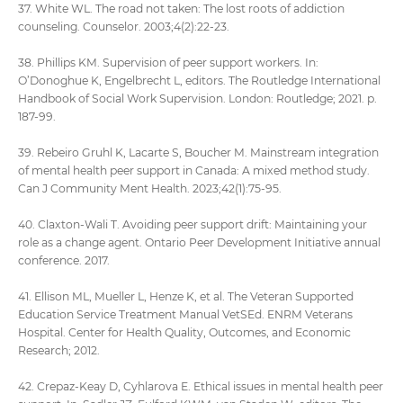
37. White WL. The road not taken: The lost roots of addiction
counseling. Counselor. 2003;4(2):22-23.
38. Phillips KM. Supervision of peer support workers. In:
O’Donoghue K, Engelbrecht L, editors. The Routledge International
Handbook of Social Work Supervision. London: Routledge; 2021. p.
187-99.
39. Rebeiro Gruhl K, Lacarte S, Boucher M. Mainstream integration
of mental health peer support in Canada: A mixed method study.
Can J Community Ment Health. 2023;42(1):75-95.
40. Claxton-Wali T. Avoiding peer support drift: Maintaining your
role as a change agent. Ontario Peer Development Initiative annual
conference. 2017.
41. Ellison ML, Mueller L, Henze K, et al. The Veteran Supported
Education Service Treatment Manual VetSEd. ENRM Veterans
Hospital. Center for Health Quality, Outcomes, and Economic
Research; 2012.
42. Crepaz-Keay D, Cyhlarova E. Ethical issues in mental health peer