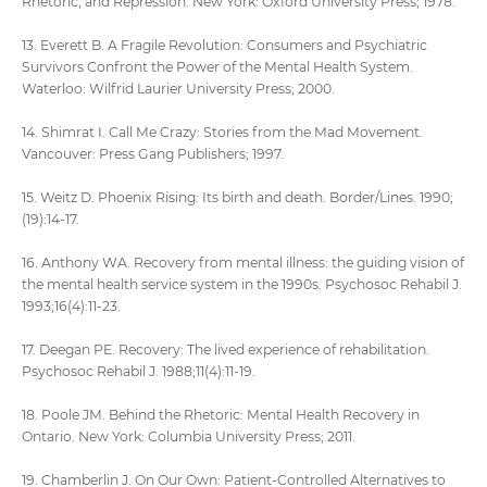
Rhetoric, and Repression. New York: Oxford University Press; 1978.
13. Everett B. A Fragile Revolution: Consumers and Psychiatric
Survivors Confront the Power of the Mental Health System.
Waterloo: Wilfrid Laurier University Press; 2000.
14. Shimrat I. Call Me Crazy: Stories from the Mad Movement.
Vancouver: Press Gang Publishers; 1997.
15. Weitz D. Phoenix Rising: Its birth and death. Border/Lines. 1990;
(19):14-17.
16. Anthony WA. Recovery from mental illness: the guiding vision of
the mental health service system in the 1990s. Psychosoc Rehabil J.
1993;16(4):11-23.
17. Deegan PE. Recovery: The lived experience of rehabilitation.
Psychosoc Rehabil J. 1988;11(4):11-19.
18. Poole JM. Behind the Rhetoric: Mental Health Recovery in
Ontario. New York: Columbia University Press; 2011.
19. Chamberlin J. On Our Own: Patient-Controlled Alternatives to