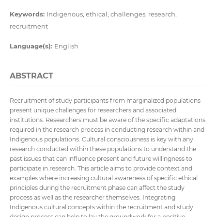
Keywords:
Indigenous, ethical, challenges, research,
recruitment
Language(s):
English
ABSTRACT
Recruitment of study participants from marginalized populations
present unique challenges for researchers and associated
institutions. Researchers must be aware of the specific adaptations
required in the research process in conducting research within and
Indigenous populations. Cultural consciousness is key with any
research conducted within these populations to understand the
past issues that can influence present and future willingness to
participate in research. This article aims to provide context and
examples where increasing cultural awareness of specific ethical
principles during the recruitment phase can affect the study
process as well as the researcher themselves. Integrating
Indigenous cultural concepts within the recruitment and study
design process can help to lay the groundwork for a positive