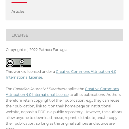
Articles
LICENSE
Copyright (c) 2022 Patricia Farrugia
This work is licensed under a
Creative Commons Attribution 4.0
International License
.
The
Canadian Journal of Bioethics
applies the
Creative Commons
Attribution 4.0 International License
to all its publications. Authors
therefore retain copyright of their publication, e.g., they can reuse
their publication, link to it on their home page or institutional
website, deposit a PDF in a public repository. However, the authors
allow anyone to download, reuse, reprint, distribute, and/or copy
their publication, so long as the original authors and source are