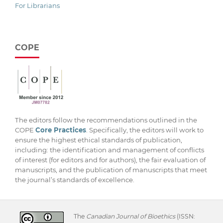
For Librarians
COPE
The editors follow the recommendations outlined in the
COPE
Core Practices
. Specifically, the editors will work to
ensure the highest ethical standards of publication,
including: the identification and management of conflicts
of interest (for editors and for authors), the fair evaluation of
manuscripts, and the publication of manuscripts that meet
the journal’s standards of excellence.
The
Canadian Journal of Bioethics
(ISSN: