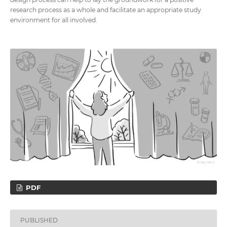
research process as a whole and facilitate an appropriate study
environment for all involved.
PDF
PUBLISHED