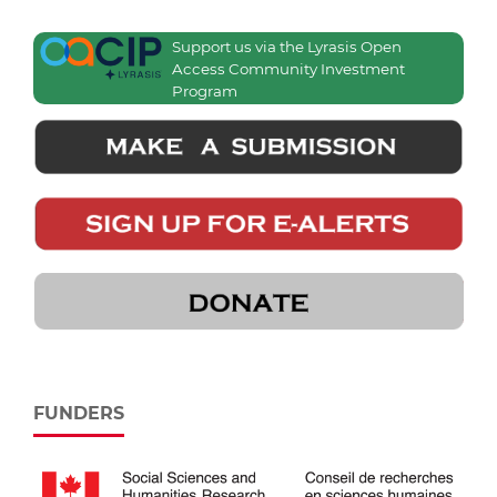
Support us via the Lyrasis Open
Access Community Investment
Program
FUNDERS