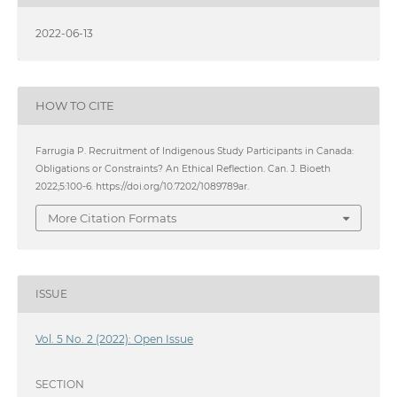
2022-06-13
HOW TO CITE
Farrugia P. Recruitment of Indigenous Study Participants in Canada:
Obligations or Constraints? An Ethical Reflection. Can. J. Bioeth
2022;5:100-6. https://doi.org/10.7202/1089789ar.
More Citation Formats
ISSUE
Vol. 5 No. 2 (2022): Open Issue
SECTION