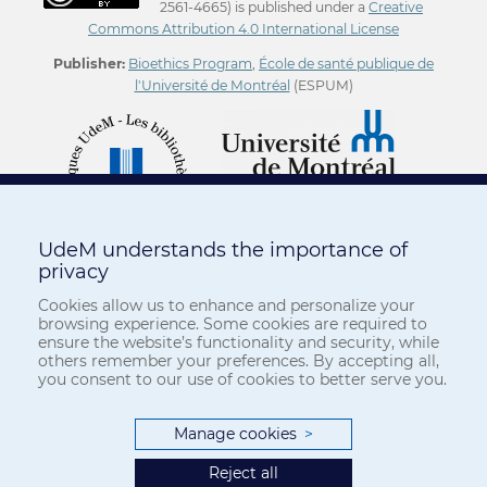
2561-4665) is published under a
Creative
Commons Attribution 4.0 International License
Publisher:
Bioethics Program
,
École de santé publique de
l'Université de Montréal
(ESPUM)
UdeM understands the importance of
privacy
Cookies allow us to enhance and personalize your
browsing experience. Some cookies are required to
ensure the website’s functionality and security, while
others remember your preferences. By accepting all,
you consent to our use of cookies to better serve you.
Manage cookies
>
Reject all