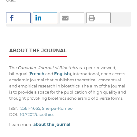
cited.
ABOUT THE JOURNAL
The
Canadian Journal of Bioethics
is a peer-reviewed,
bilingual (
French
and
English
), international, open access
academic journal that publishes theoretical, conceptual
and empirical research in bioethics. The aim of the journal
is to provide a space for the publication of high quality and
thought provoking bioethics scholarship of diverse forms.
ISSN:
2561-4665
;
Sherpa-Romeo
DOI:
10.7202/bioethics
Learn more
about the journal