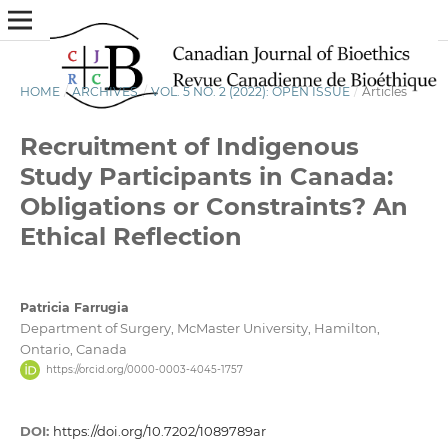
HOME
/
ARCHIVES
/
VOL. 5 NO. 2 (2022): OPEN ISSUE
/
Articles
Recruitment of Indigenous
Study Participants in Canada:
Obligations or Constraints? An
Ethical Reflection
Patricia Farrugia
Department of Surgery, McMaster University, Hamilton,
Ontario, Canada
https://orcid.org/0000-0003-4045-1757
DOI:
https://doi.org/10.7202/1089789ar