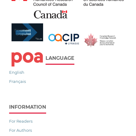
LANGUAGE
English
Français
INFORMATION
For Readers
For Authors