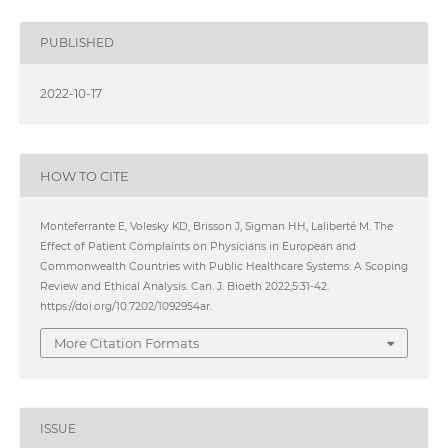
PUBLISHED
2022-10-17
HOW TO CITE
Monteferrante E, Volesky KD, Brisson J, Sigman HH, Laliberté M. The
Effect of Patient Complaints on Physicians in European and
Commonwealth Countries with Public Healthcare Systems: A Scoping
Review and Ethical Analysis. Can. J. Bioeth 2022;5:31-42.
https://doi.org/10.7202/1092954ar.
More Citation Formats
ISSUE