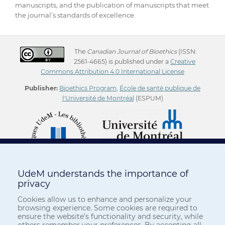
manuscripts, and the publication of manuscripts that meet
the journal’s standards of excellence.
The
Canadian Journal of Bioethics
(ISSN:
2561-4665) is published under a
Creative
Commons Attribution 4.0 International License
Publisher:
Bioethics Program
,
École de santé publique de
l'Université de Montréal
(ESPUM)
UdeM understands the importance of
privacy
Cookies allow us to enhance and personalize your
browsing experience. Some cookies are required to
ensure the website’s functionality and security, while
others remember your preferences. By accepting all,