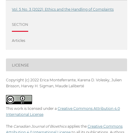
Vol. 5 No. 3 (2022): Ethics and the Handling of Complaints
SECTION
Articles
LICENSE
Copyright (c) 2022 Erica Monteferrante, Karena D. Volesky, Julien
Brisson, Harvey H. Sigman, Maude Laliberté
This work is licensed under a
Creative Commons Attribution 4.0
International License
.
The
Canadian Journal of Bioethics
applies the
Creative Commons
Attribution 4.0 International License
to all its publications. Authors