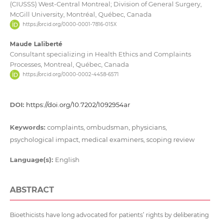
(CIUSSS) West-Central Montreal; Division of General Surgery,
McGill University, Montréal, Québec, Canada
https://orcid.org/0000-0001-7816-015X
Maude Laliberté
Consultant specializing in Health Ethics and Complaints
Processes, Montreal, Québec, Canada
https://orcid.org/0000-0002-4458-6571
DOI:
https://doi.org/10.7202/1092954ar
Keywords:
complaints, ombudsman, physicians,
psychological impact, medical examiners, scoping review
Language(s):
English
ABSTRACT
Bioethicists have long advocated for patients’ rights by deliberating