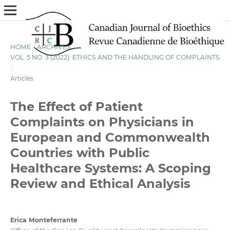
HOME
/
ARCHIVES
/
VOL. 5 NO. 3 (2022): ETHICS AND THE HANDLING OF COMPLAINTS
/
Articles
The Effect of Patient
Complaints on Physicians in
European and Commonwealth
Countries with Public
Healthcare Systems: A Scoping
Review and Ethical Analysis
Erica Monteferrante