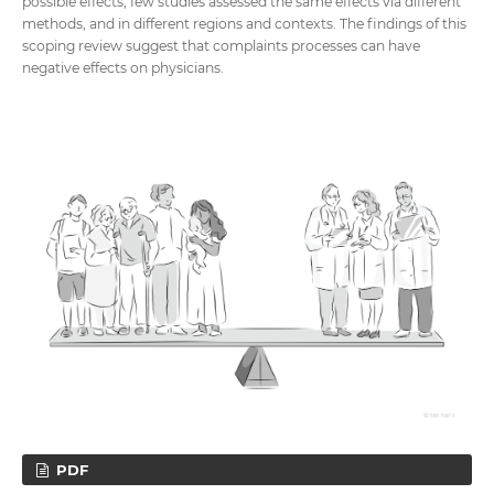
possible effects, few studies assessed the same effects via different
methods, and in different regions and contexts. The findings of this
scoping review suggest that complaints processes can have
negative effects on physicians.
PDF