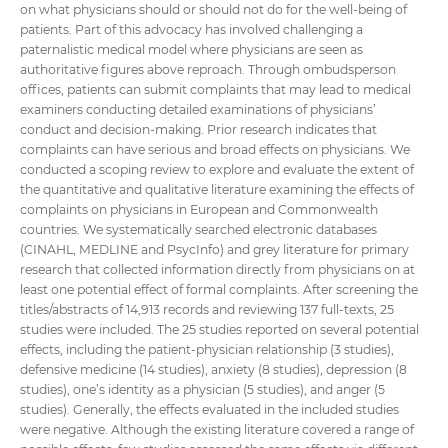
on what physicians should or should not do for the well-being of
patients. Part of this advocacy has involved challenging a
paternalistic medical model where physicians are seen as
authoritative figures above reproach. Through ombudsperson
offices, patients can submit complaints that may lead to medical
examiners conducting detailed examinations of physicians’
conduct and decision-making. Prior research indicates that
complaints can have serious and broad effects on physicians. We
conducted a scoping review to explore and evaluate the extent of
the quantitative and qualitative literature examining the effects of
complaints on physicians in European and Commonwealth
countries. We systematically searched electronic databases
(CINAHL, MEDLINE and PsycInfo) and grey literature for primary
research that collected information directly from physicians on at
least one potential effect of formal complaints. After screening the
titles/abstracts of 14,913 records and reviewing 137 full-texts, 25
studies were included. The 25 studies reported on several potential
effects, including the patient-physician relationship (3 studies),
defensive medicine (14 studies), anxiety (8 studies), depression (8
studies), one’s identity as a physician (5 studies), and anger (5
studies). Generally, the effects evaluated in the included studies
were negative. Although the existing literature covered a range of