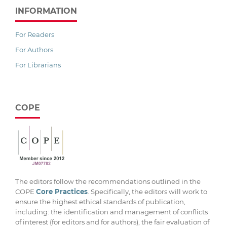
INFORMATION
For Readers
For Authors
For Librarians
COPE
The editors follow the recommendations outlined in the
COPE
Core Practices
. Specifically, the editors will work to
ensure the highest ethical standards of publication,
including: the identification and management of conflicts
of interest (for editors and for authors), the fair evaluation of