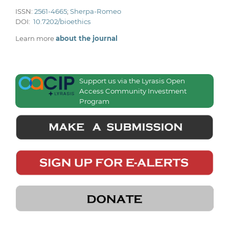
ISSN:
2561-4665
;
Sherpa-Romeo
DOI:
10.7202/bioethics
Learn more
about the journal
Support us via the Lyrasis Open
Access Community Investment
Program