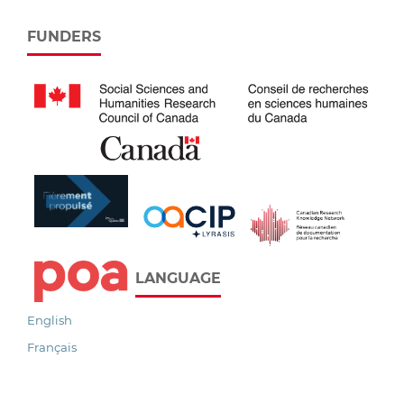
FUNDERS
LANGUAGE
English
Français