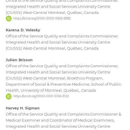
Office of the Service Quality and Complaints Commissioner,
Integrated Health and Social Services University Centre
(CIUSSS) West-Central Montreal, Québec, Canada
https://orcid.org/0000-0003-0926-8380
Karena D. Volesky
Office of the Service Quality and Complaints Commissioner,
Integrated Health and Social Services University Centre
(CIUSSS) West-Central Montreal, Québec, Canada
Julien Brisson
Office of the Service Quality and Complaints Commissioner,
Integrated Health and Social Services University Centre
(CIUSSS) West-Central Montreal; Bioethics Program,
Department of Social & Preventive Medicine, School of Public
Health, University of Montreal, Québec,, Canada
https://orcid.org/0000-0001-5106-3122
Harvey H. Sigman
Office of the Service Quality and Complaints Commissioner &
Medical Examiner and Coordinator of Medical Examiners,
Integrated Health and Social Services University Centre