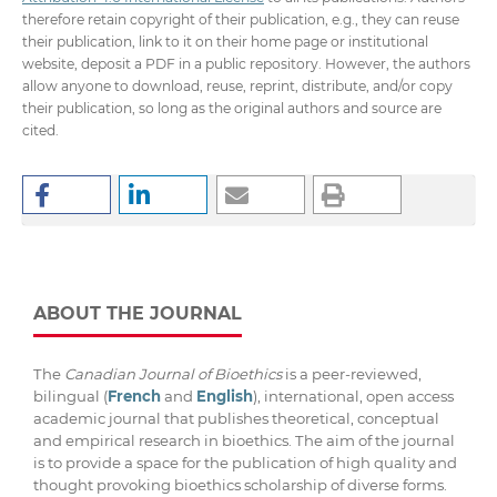
therefore retain copyright of their publication, e.g., they can reuse
their publication, link to it on their home page or institutional
website, deposit a PDF in a public repository. However, the authors
allow anyone to download, reuse, reprint, distribute, and/or copy
their publication, so long as the original authors and source are
cited.
ABOUT THE JOURNAL
The
Canadian Journal of Bioethics
is a peer-reviewed,
bilingual (
French
and
English
), international, open access
academic journal that publishes theoretical, conceptual
and empirical research in bioethics. The aim of the journal
is to provide a space for the publication of high quality and
thought provoking bioethics scholarship of diverse forms.