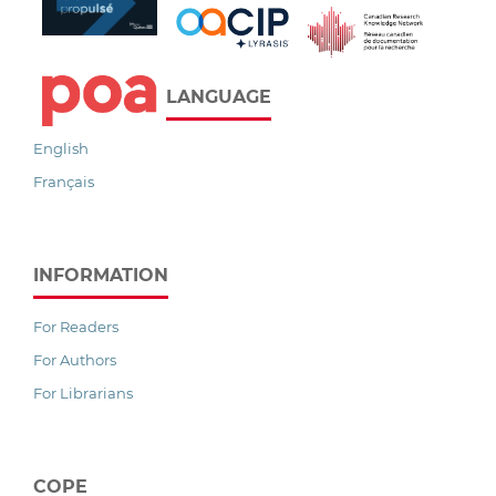
LANGUAGE
English
Français
INFORMATION
For Readers
For Authors
For Librarians
COPE