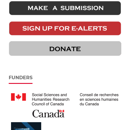
FUNDERS