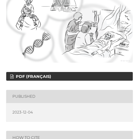
PDF (FRANÇAIS)
PUBLISHED
2023-12-04
HOW TO CITE