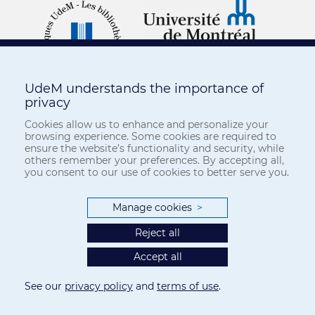
UdeM understands the importance of
privacy
Cookies allow us to enhance and personalize your
browsing experience. Some cookies are required to
ensure the website’s functionality and security, while
others remember your preferences. By accepting all,
you consent to our use of cookies to better serve you.
Manage cookies
>
Reject all
Accept all
See our
privacy policy
and
terms of use
.
Privacy
-
Terms of use