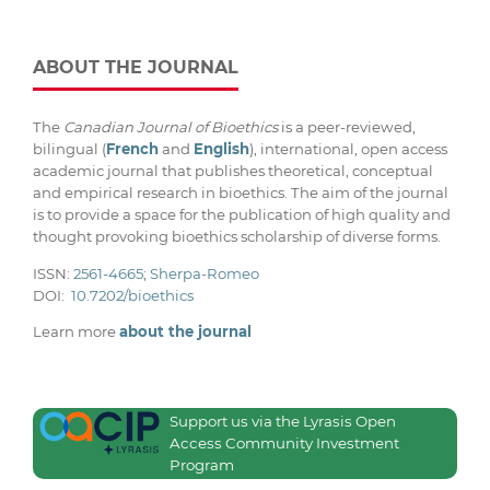
ABOUT THE JOURNAL
The
Canadian Journal of Bioethics
is a peer-reviewed,
bilingual (
French
and
English
), international, open access
academic journal that publishes theoretical, conceptual
and empirical research in bioethics. The aim of the journal
is to provide a space for the publication of high quality and
thought provoking bioethics scholarship of diverse forms.
ISSN:
2561-4665
;
Sherpa-Romeo
DOI:
10.7202/bioethics
Learn more
about the journal
Support us via the Lyrasis Open
Access Community Investment
Program