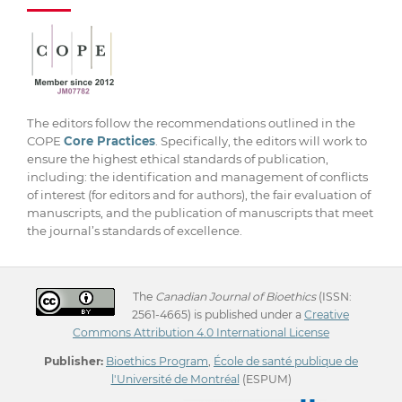
The editors follow the recommendations outlined in the
COPE
Core Practices
. Specifically, the editors will work to
ensure the highest ethical standards of publication,
including: the identification and management of conflicts
of interest (for editors and for authors), the fair evaluation of
manuscripts, and the publication of manuscripts that meet
the journal’s standards of excellence.
The
Canadian Journal of Bioethics
(ISSN:
2561-4665) is published under a
Creative
Commons Attribution 4.0 International License
Publisher:
Bioethics Program
,
École de santé publique de
l'Université de Montréal
(ESPUM)