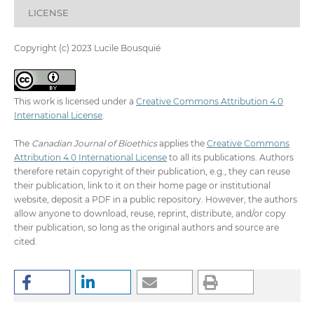
LICENSE
Copyright (c) 2023 Lucile Bousquié
This work is licensed under a
Creative Commons Attribution 4.0
International License
.
The
Canadian Journal of Bioethics
applies the
Creative Commons
Attribution 4.0 International License
to all its publications. Authors
therefore retain copyright of their publication, e.g., they can reuse
their publication, link to it on their home page or institutional
website, deposit a PDF in a public repository. However, the authors
allow anyone to download, reuse, reprint, distribute, and/or copy
their publication, so long as the original authors and source are
cited.