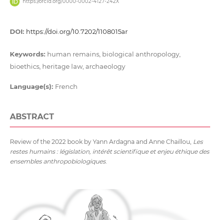
https://orcid.org/0000-0002-4127-242X
DOI:
https://doi.org/10.7202/1108015ar
Keywords:
human remains, biological anthropology,
bioethics, heritage law, archaeology
Language(s):
French
ABSTRACT
Review of the 2022 book by Yann Ardagna and Anne Chaillou,
Les
restes humains : législation, intérêt scientifique et enjeu éthique des
ensembles anthropobiologiques
.