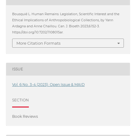
Bousquié L. Human Remains: Legislation, Scientific Interest and the
Ethical Implications of Anthropobiological Collections, by Yann
Ardagna and Anne Chaillou. Can. J. Bioeth 2023;6:152-3.
https://doi.org/10.7202/1108015ar.
More Citation Formats
ISSUE
Vol. 6 No. 3-4 (2023): Open Issue & MAID
SECTION
Book Reviews