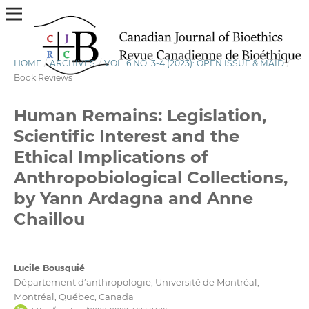
HOME
/
ARCHIVES
/
VOL. 6 NO. 3-4 (2023): OPEN ISSUE & MAID
/
Book Reviews
Human Remains: Legislation,
Scientific Interest and the
Ethical Implications of
Anthropobiological Collections,
by Yann Ardagna and Anne
Chaillou
Lucile Bousquié
Département d’anthropologie, Université de Montréal,
Montréal, Québec, Canada