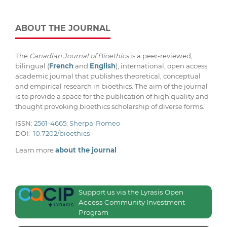
ABOUT THE JOURNAL
The
Canadian Journal of Bioethics
is a peer-reviewed,
bilingual (
French
and
English
), international, open access
academic journal that publishes theoretical, conceptual
and empirical research in bioethics. The aim of the journal
is to provide a space for the publication of high quality and
thought provoking bioethics scholarship of diverse forms.
ISSN:
2561-4665
;
Sherpa-Romeo
DOI:
10.7202/bioethics
Learn more
about the journal
Support us via the Lyrasis Open
Access Community Investment
Program