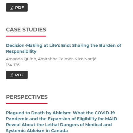
PDF
CASE STUDIES
Decision-Making at Life's End: Sharing the Burden of
Responsibility
Amanda Quinn, Amitabha Palmer, Nico Nortjé
134-136
PDF
PERSPECTIVES
Plagued to Death by Ableism: What the COVID-19
Pandemic and the Expansion of Eligibility for MAID
Reveal About the Lethal Dangers of Medical and
Systemic Ableism in Canada