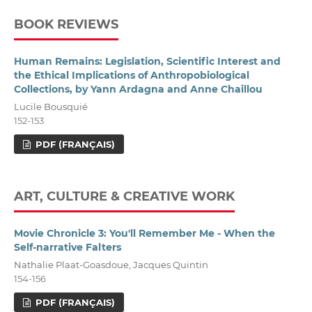
BOOK REVIEWS
Human Remains: Legislation, Scientific Interest and
the Ethical Implications of Anthropobiological
Collections, by Yann Ardagna and Anne Chaillou
Lucile Bousquié
152-153
PDF (FRANÇAIS)
ART, CULTURE & CREATIVE WORK
Movie Chronicle 3: You'll Remember Me - When the
Self-narrative Falters
Nathalie Plaat-Goasdoue, Jacques Quintin
154-156
PDF (FRANÇAIS)