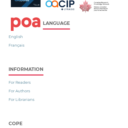
LANGUAGE
English
Français
INFORMATION
For Readers
For Authors
For Librarians
COPE