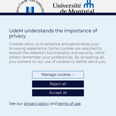
UdeM understands the importance of
privacy
Cookies allow us to enhance and personalize your
browsing experience. Some cookies are required to
ensure the website’s functionality and security, while
others remember your preferences. By accepting all,
you consent to our use of cookies to better serve you.
Manage cookies
>
Reject all
Accept all
See our
privacy policy
and
terms of use
.
Privacy
-
Terms of use