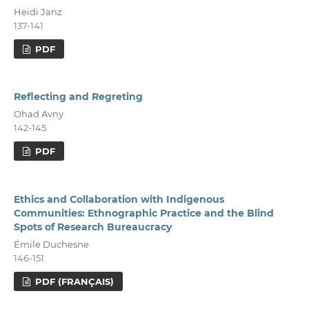
Heidi Janz
137-141
PDF
Reflecting and Regreting
Ohad Avny
142-145
PDF
Ethics and Collaboration with Indigenous
Communities: Ethnographic Practice and the Blind
Spots of Research Bureaucracy
Émile Duchesne
146-151
PDF (FRANÇAIS)