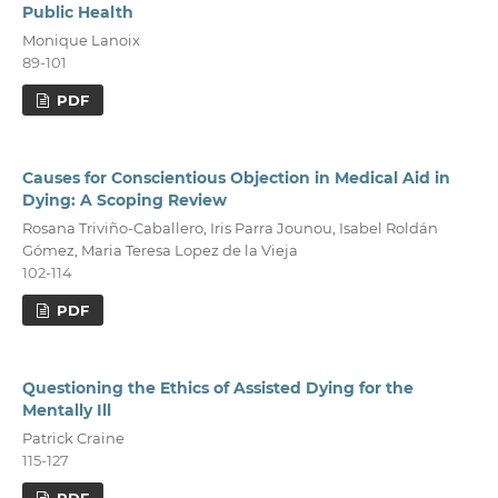
Public Health
Monique Lanoix
89-101
PDF
Causes for Conscientious Objection in Medical Aid in
Dying: A Scoping Review
Rosana Triviño-Caballero, Iris Parra Jounou, Isabel Roldán
Gómez, Maria Teresa Lopez de la Vieja
102-114
PDF
Questioning the Ethics of Assisted Dying for the
Mentally Ill
Patrick Craine
115-127
PDF