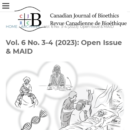
HOME
/
ARCHIVES
/
Vol. 6 No. 3-4 (2023): Open Issue & MAID
Vol. 6 No. 3-4 (2023): Open Issue
& MAID