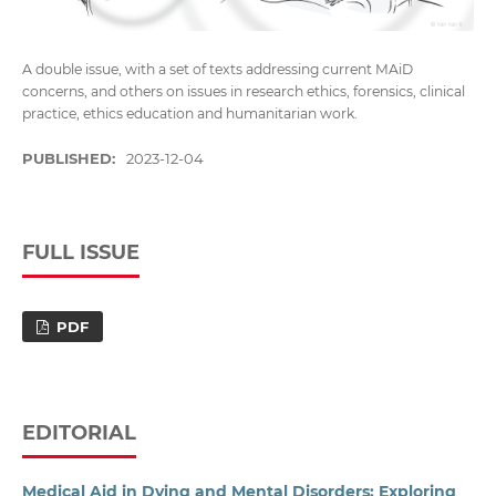
A double issue, with a set of texts addressing current MAiD
concerns, and others on issues in research ethics, forensics, clinical
practice, ethics education and humanitarian work.
PUBLISHED:
2023-12-04
FULL ISSUE
PDF
EDITORIAL
Medical Aid in Dying and Mental Disorders: Exploring