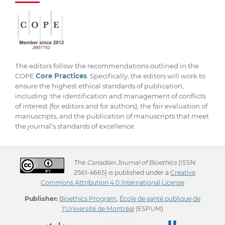
The editors follow the recommendations outlined in the
COPE
Core Practices
. Specifically, the editors will work to
ensure the highest ethical standards of publication,
including: the identification and management of conflicts
of interest (for editors and for authors), the fair evaluation of
manuscripts, and the publication of manuscripts that meet
the journal’s standards of excellence.
The
Canadian Journal of Bioethics
(ISSN:
2561-4665) is published under a
Creative
Commons Attribution 4.0 International License
Publisher:
Bioethics Program
,
École de santé publique de
l'Université de Montréal
(ESPUM)