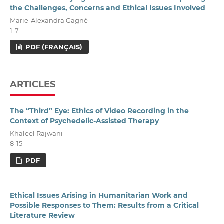
the Challenges, Concerns and Ethical Issues Involved
Marie-Alexandra Gagné
1-7
PDF (FRANÇAIS)
ARTICLES
The “Third” Eye: Ethics of Video Recording in the
Context of Psychedelic-Assisted Therapy
Khaleel Rajwani
8-15
PDF
Ethical Issues Arising in Humanitarian Work and
Possible Responses to Them: Results from a Critical
Literature Review