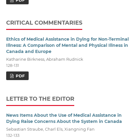
CRITICAL COMMENTARIES
Ethics of Medical Assistance in Dying for Non-Terminal
Illness: A Comparison of Mental and Physical Illness in
Canada and Europe
Katharine Birkness, Abraham Rudnick
128-131
PDF
LETTER TO THE EDITOR
News Items About the Use of Medical Assistance in
Dying Raise Concerns About the System in Canada
Sebastian Straube, Charl Els, Xiangning Fan
132-133