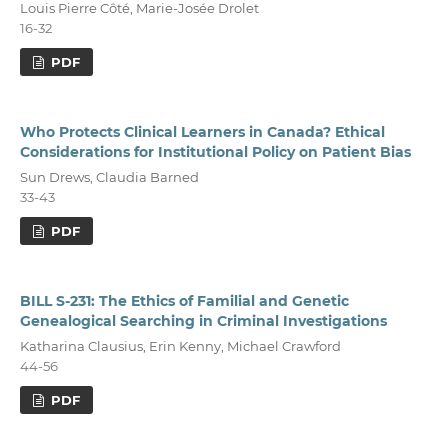
Louis Pierre Côté, Marie-Josée Drolet
16-32
PDF
Who Protects Clinical Learners in Canada? Ethical
Considerations for Institutional Policy on Patient Bias
Sun Drews, Claudia Barned
33-43
PDF
BILL S-231: The Ethics of Familial and Genetic
Genealogical Searching in Criminal Investigations
Katharina Clausius, Erin Kenny, Michael Crawford
44-56
PDF