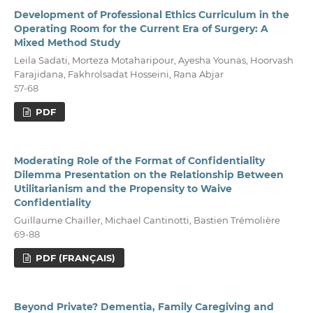
Development of Professional Ethics Curriculum in the
Operating Room for the Current Era of Surgery: A
Mixed Method Study
Leila Sadati, Morteza Motaharipour, Ayesha Younas, Hoorvash
Farajidana, Fakhrolsadat Hosseini, Rana Abjar
57-68
PDF
Moderating Role of the Format of Confidentiality
Dilemma Presentation on the Relationship Between
Utilitarianism and the Propensity to Waive
Confidentiality
Guillaume Chailler, Michael Cantinotti, Bastien Trémolière
69-88
PDF (FRANÇAIS)
Beyond Private? Dementia, Family Caregiving and