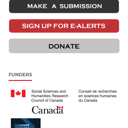
FUNDERS