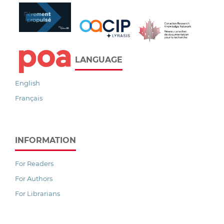
LANGUAGE
English
Français
INFORMATION
For Readers
For Authors
For Librarians