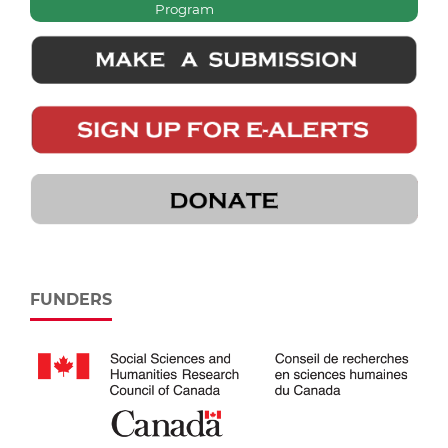
Program
FUNDERS