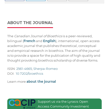
ABOUT THE JOURNAL
The
Canadian Journal of Bioethics
is a peer-reviewed,
bilingual (
French
and
English
), international, open access
academic journal that publishes theoretical, conceptual
and empirical research in bioethics. The aim of the journal
is to provide a space for the publication of high quality and
thought provoking bioethics scholarship of diverse forms.
ISSN:
2561-4665
;
Sherpa-Romeo
DOI:
10.7202/bioethics
Learn more
about the journal
Support us via the Lyrasis Open
Access Community Investment