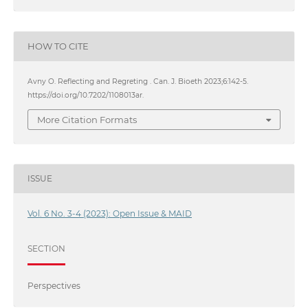
HOW TO CITE
Avny O. Reflecting and Regreting . Can. J. Bioeth 2023;6:142-5.
https://doi.org/10.7202/1108013ar.
More Citation Formats
ISSUE
Vol. 6 No. 3-4 (2023): Open Issue & MAID
SECTION
Perspectives