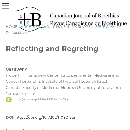
HOME
/
ARCHIVES
/
VOL. 6 NO. 3-4 (2023): OPEN ISSUE & MAID
/
Perspectives
Reflecting and Regreting
Ohad Avny
Hubert H. Humphery Center for Experimental Medicine and
Cancer Research & Institute of Medical Research Israel-
Canada, Faculty of Medicine, Hebrew University of Jerusalem,
Jerusalem, Israel
https://orcid.org/0009-0005-6815-4932
DOI:
https://doi.org/10.7202/1108013ar