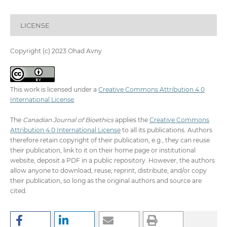
LICENSE
Copyright (c) 2023 Ohad Avny
This work is licensed under a
Creative Commons Attribution 4.0
International License
.
The
Canadian Journal of Bioethics
applies the
Creative Commons
Attribution 4.0 International License
to all its publications. Authors
therefore retain copyright of their publication, e.g., they can reuse
their publication, link to it on their home page or institutional
website, deposit a PDF in a public repository. However, the authors
allow anyone to download, reuse, reprint, distribute, and/or copy
their publication, so long as the original authors and source are
cited.