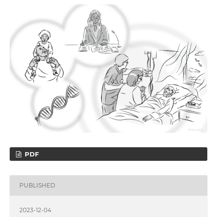
PDF
PUBLISHED
2023-12-04