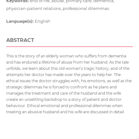
Keywords:
end of life, abuse, primary care, dementia,
physician-patient relations, professional dilemmas
Language(s):
English
ABSTRACT
This is the story of an elderly woman who suffers from dementia
and has endured a lifetime of abuse from her husband. As the tale
unfolds, we learn about this old woman’s tragic history, and of the
attempts her doctor has made over the years to help her. The
ethical issues the doctor struggles with, his emotions, as well as the
strategic dilemmas he is forced to confront as he plans and
manages the treatment and care of the husband and the wife
create an unsettling backdrop to a story of patient and doctor
behaviour. Ethical emotional and professional dilemmas when
treating an abusive husband and his wife are discussed in detail.