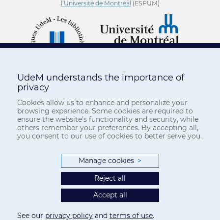
l'Université de Montréal
(ESPUM)
UdeM understands the importance of
privacy
Cookies allow us to enhance and personalize your
browsing experience. Some cookies are required to
ensure the website’s functionality and security, while
others remember your preferences. By accepting all,
you consent to our use of cookies to better serve you.
Manage cookies
>
Reject all
Accept all
See our
privacy policy
and
terms of use
.