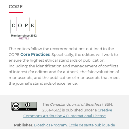
COPE
The editors follow the recommendations outlined in the
COPE
Core Practices
. Specifically, the editors will work to
ensure the highest ethical standards of publication,
including: the identification and management of conflicts
of interest (for editors and for authors), the fair evaluation of
manuscripts, and the publication of manuscripts that meet
the journal’s standards of excellence.
The
Canadian Journal of Bioethics
(ISSN:
2561-4665) is published under a
Creative
Commons Attribution 4.0 International License
Publisher:
Bioethics Program
,
École de santé publique de