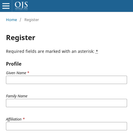
Home
/
Register
Register
Required fields are marked with an asterisk:
*
Profile
Given Name
*
Family Name
Affiliation
*