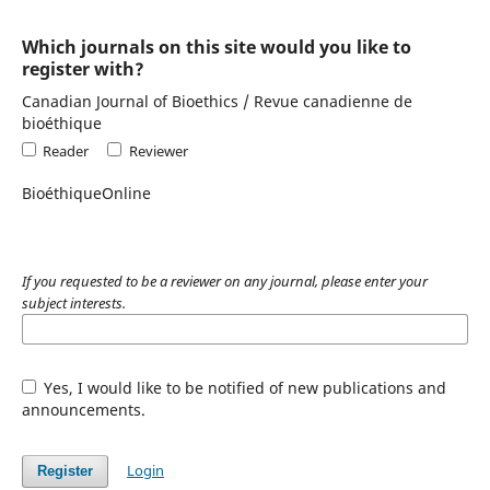
Which journals on this site would you like to
register with?
Canadian Journal of Bioethics / Revue canadienne de
bioéthique
Reader
Reviewer
BioéthiqueOnline
If you requested to be a reviewer on any journal, please enter your
subject interests.
Yes, I would like to be notified of new publications and
announcements.
Login
Register