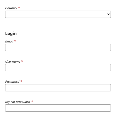
Country
*
Login
Email
*
Username
*
Password
*
Repeat password
*