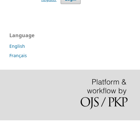
Language
English
Français