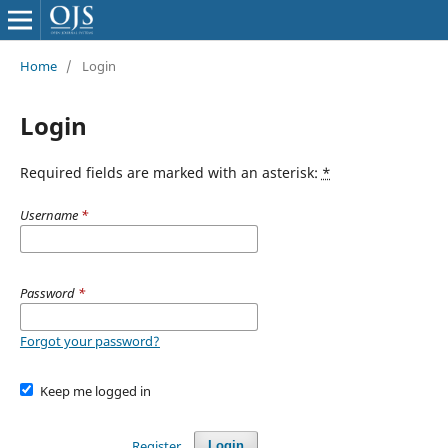
Home
/
Login
Login
Required fields are marked with an asterisk:
*
Username
*
Password
*
Forgot your password?
Keep me logged in
Register
Login