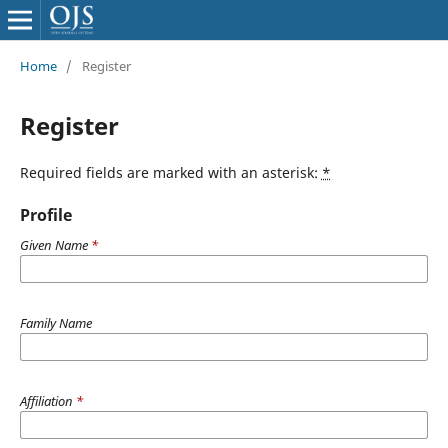
Home
/
Register
Register
Required fields are marked with an asterisk:
*
Profile
Given Name
*
Family Name
Affiliation
*