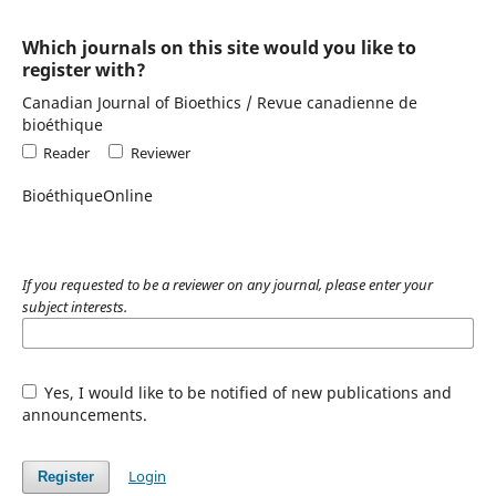
Which journals on this site would you like to
register with?
Canadian Journal of Bioethics / Revue canadienne de
bioéthique
Reader
Reviewer
BioéthiqueOnline
If you requested to be a reviewer on any journal, please enter your
subject interests.
Yes, I would like to be notified of new publications and
announcements.
Login
Register