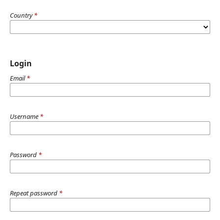
Country
*
Login
Email
*
Username
*
Password
*
Repeat password
*