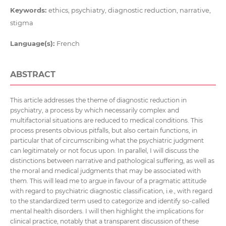
Keywords:
ethics, psychiatry, diagnostic reduction, narrative,
stigma
Language(s):
French
ABSTRACT
This article addresses the theme of diagnostic reduction in
psychiatry, a process by which necessarily complex and
multifactorial situations are reduced to medical conditions. This
process presents obvious pitfalls, but also certain functions, in
particular that of circumscribing what the psychiatric judgment
can legitimately or not focus upon. In parallel, I will discuss the
distinctions between narrative and pathological suffering, as well as
the moral and medical judgments that may be associated with
them. This will lead me to argue in favour of a pragmatic attitude
with regard to psychiatric diagnostic classification, i.e., with regard
to the standardized term used to categorize and identify so-called
mental health disorders. I will then highlight the implications for
clinical practice, notably that a transparent discussion of these