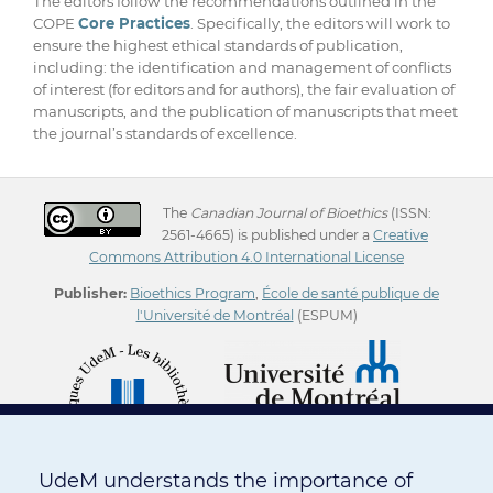
The editors follow the recommendations outlined in the
COPE
Core Practices
. Specifically, the editors will work to
ensure the highest ethical standards of publication,
including: the identification and management of conflicts
of interest (for editors and for authors), the fair evaluation of
manuscripts, and the publication of manuscripts that meet
the journal’s standards of excellence.
The
Canadian Journal of Bioethics
(ISSN:
2561-4665) is published under a
Creative
Commons Attribution 4.0 International License
Publisher:
Bioethics Program
,
École de santé publique de
l'Université de Montréal
(ESPUM)
UdeM understands the importance of