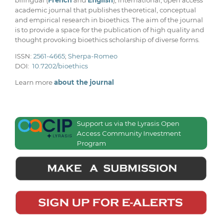
bilingual (
French
and
English
), international, open access
academic journal that publishes theoretical, conceptual
and empirical research in bioethics. The aim of the journal
is to provide a space for the publication of high quality and
thought provoking bioethics scholarship of diverse forms.
ISSN:
2561-4665
;
Sherpa-Romeo
DOI:
10.7202/bioethics
Learn more
about the journal
Support us via the Lyrasis Open
Access Community Investment
Program