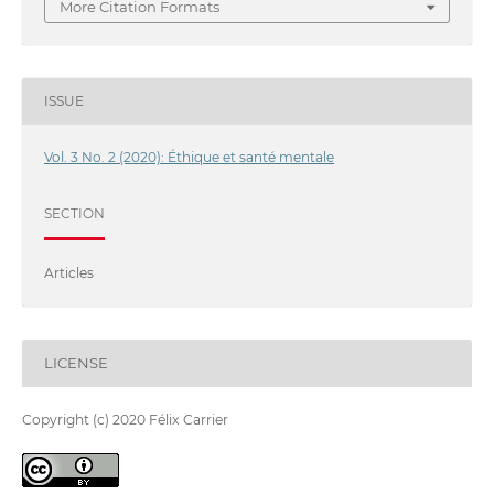
More Citation Formats
ISSUE
Vol. 3 No. 2 (2020): Éthique et santé mentale
SECTION
Articles
LICENSE
Copyright (c) 2020 Félix Carrier