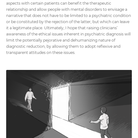
aspects with certain patients can benefit the therapeutic
relationship and allow people with mental disorders to envisage a
narrative that does not have to be limited to a psychiatric condition
or be constituted by the rejection of the latter, but which can leave
it a legitimate place. Ultimately, I hope that raising clinicians’
awareness of the ethical issues inherent in psychiatric diagnosis will
limit the potentially pejorative and dehumanizing nature of
diagnostic reduction, by allowing them to adopt reflexive and
transparent attitudes on these issues.