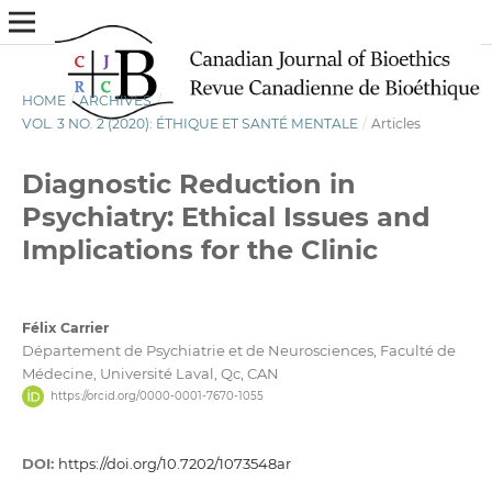
HOME
/
ARCHIVES
/
VOL. 3 NO. 2 (2020): ÉTHIQUE ET SANTÉ MENTALE
/
Articles
Diagnostic Reduction in
Psychiatry: Ethical Issues and
Implications for the Clinic
Félix Carrier
Département de Psychiatrie et de Neurosciences, Faculté de
Médecine, Université Laval, Qc, CAN
https://orcid.org/0000-0001-7670-1055
DOI:
https://doi.org/10.7202/1073548ar