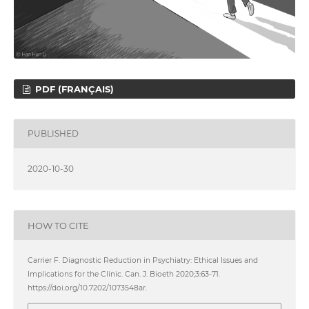
PDF (FRANÇAIS)
PUBLISHED
2020-10-30
HOW TO CITE
Carrier F. Diagnostic Reduction in Psychiatry: Ethical Issues and
Implications for the Clinic. Can. J. Bioeth 2020;3:63-71.
https://doi.org/10.7202/1073548ar.