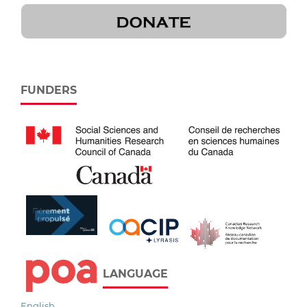
FUNDERS
LANGUAGE
English