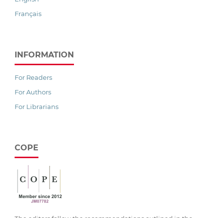
Français
INFORMATION
For Readers
For Authors
For Librarians
COPE