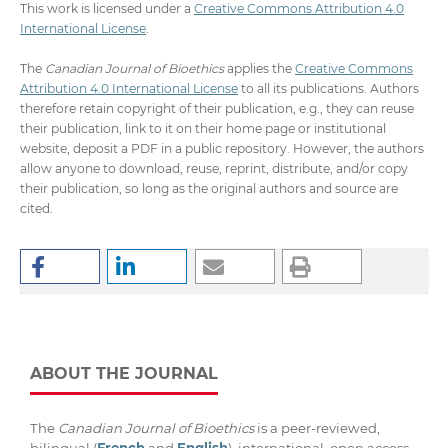
This work is licensed under a
Creative Commons Attribution 4.0
International License
.
The
Canadian Journal of Bioethics
applies the
Creative Commons
Attribution 4.0 International License
to all its publications. Authors
therefore retain copyright of their publication, e.g., they can reuse
their publication, link to it on their home page or institutional
website, deposit a PDF in a public repository. However, the authors
allow anyone to download, reuse, reprint, distribute, and/or copy
their publication, so long as the original authors and source are
cited.
ABOUT THE JOURNAL
The
Canadian Journal of Bioethics
is a peer-reviewed,