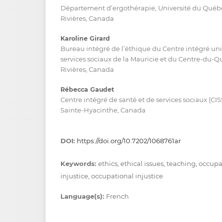
Département d’ergothérapie, Université du Québec 
Rivières, Canada
Karoline Girard
Bureau intégré de l’éthique du Centre intégré univ
services sociaux de la Mauricie et du Centre-du-Q
Rivières, Canada
Rébecca Gaudet
Centre intégré de santé et de services sociaux (CI
Sainte-Hyacinthe, Canada
DOI:
https://doi.org/10.7202/1068761ar
Keywords:
ethics, ethical issues, teaching, occup
injustice, occupational injustice
Language(s):
French