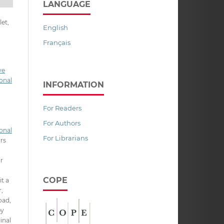
LANGUAGE
et,
English
Français
ve
onal
INFORMATION
For Readers
For Authors
onal
For Librarians
ors
ir
COPE
it a
,
oad,
py
inal