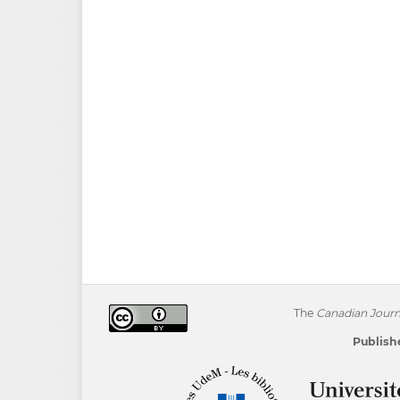
The
Canadian Journa
Publishe