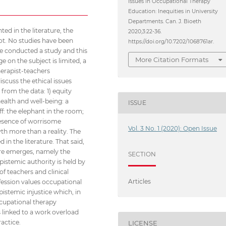
Issues in Occupational Therapy
Education: Inequities in University
Departments. Can. J. Bioeth
ed in the literature, the
2020;3:22-36.
not. No studies have been
https://doi.org/10.7202/1068761ar.
we conducted a study and this
More Citation Formats
e on the subject is limited, a
herapist-teachers
iscuss the ethical issues
from the data: 1) equity
ealth and well-being: a
ISSUE
aff: the elephant in the room;
presence of worrisome
Vol. 3 No. 1 (2020): Open Issue
yth more than a reality. The
in the literature. That said,
ure emerges, namely the
SECTION
pistemic authority is held by
f teachers and clinical
Articles
fession values occupational
istemic injustice which, in
ccupational therapy
s linked to a work overload
ractice.
LICENSE