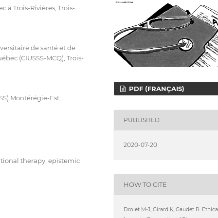
à Trois-Rivières, Trois-
ersitaire de santé et de
uébec (CIUSSS-MCQ), Trois-
PDF (FRANÇAIS)
SSS) Montérégie-Est,
PUBLISHED
2020-07-20
ational therapy, epistemic
HOW TO CITE
Drolet M-J, Girard K, Gaudet R. Ethica