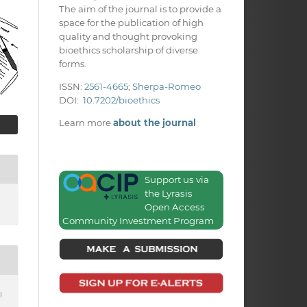
The aim of the journal is to provide a
space for the publication of high
quality and thought provoking
bioethics scholarship of diverse
forms.
ISSN:
2561-4665
;
Sherpa-Romeo
DOI:
10.7202/bioethics
Learn more
about the journal
Support us via
the Lyrasis
Open Access
Community Investment Program
l