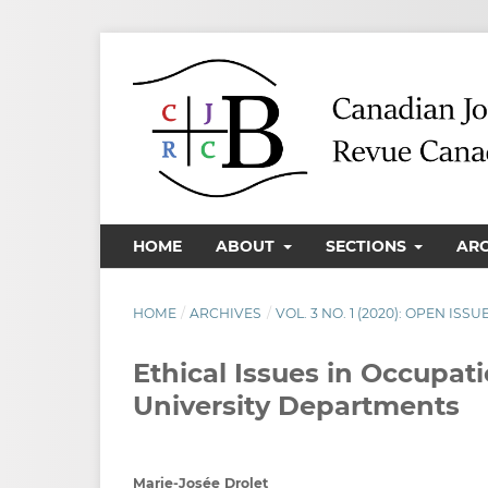
HOME
ABOUT
SECTIONS
AR
HOME
/
ARCHIVES
/
VOL. 3 NO. 1 (2020): OPEN ISSU
Ethical Issues in Occupat
University Departments
Marie-Josée Drolet