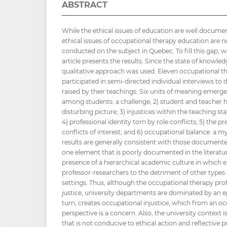
ABSTRACT
While the ethical issues of education are well document
ethical issues of occupational therapy education are 
conducted on the subject in Quebec. To fill this gap, 
article presents the results. Since the state of knowledg
qualitative approach was used. Eleven occupational t
participated in semi-directed individual interviews to d
raised by their teachings. Six units of meaning emerge 
among students: a challenge; 2) student and teacher h
disturbing picture; 3) injustices within the teaching st
4) professional identity torn by role conflicts; 5) the 
conflicts of interest; and 6) occupational balance: a m
results are generally consistent with those documented 
one element that is poorly documented in the literat
presence of a hierarchical academic culture in which e
professor-researchers to the detriment of other types o
settings. Thus, although the occupational therapy pro
justice, university departments are dominated by an ep
turn, creates occupational injustice, which from an o
perspective is a concern. Also, the university context i
that is not conducive to ethical action and reflective p