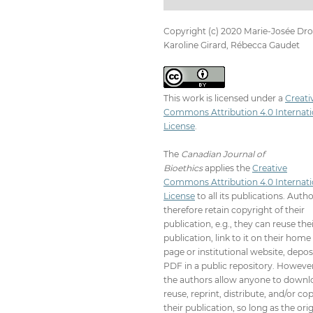
Copyright (c) 2020 Marie-Josée Drol
Karoline Girard, Rébecca Gaudet
This work is licensed under a
Creati
Commons Attribution 4.0 Internati
License
.
The
Canadian Journal of
Bioethics
applies the
Creative
Commons Attribution 4.0 Internati
License
to all its publications. Auth
therefore retain copyright of their
publication, e.g., they can reuse the
publication, link to it on their home
page or institutional website, depos
PDF in a public repository. However
the authors allow anyone to downl
reuse, reprint, distribute, and/or co
their publication, so long as the orig