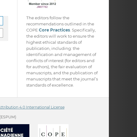
The editors follow the
recommendations outlined in the
COPE
Core Practices
. Specifically,
the editors will work to ensure the
highest ethical standards of
publication, including: the
identification and management of
conflicts of interest (for editors and
for authors), the fair evaluation of
manuscripts, and the publication of
manuscripts that meet the journal’s
standards of excellence.
ribution 4.0 International License
(ESPUM)