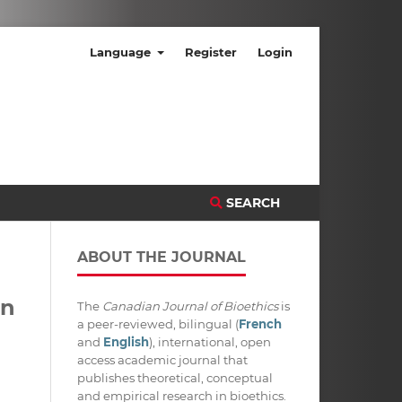
Language
Register
Login
SEARCH
ABOUT THE JOURNAL
in
The
Canadian Journal of Bioethics
is
a peer-reviewed, bilingual (
French
and
English
), international, open
access academic journal that
publishes theoretical, conceptual
and empirical research in bioethics.