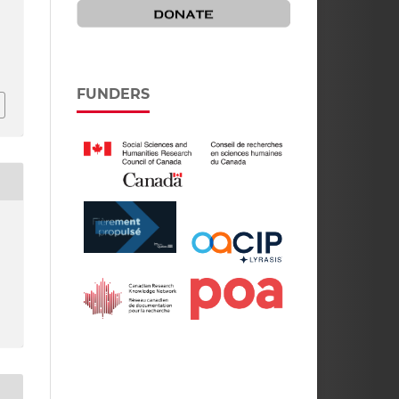
FUNDERS