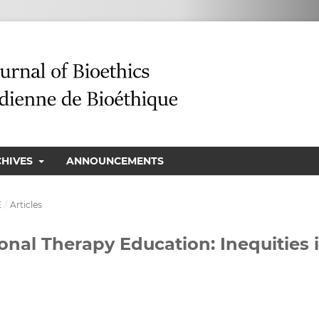
CHIVES
ANNOUNCEMENTS
E
/
Articles
ional Therapy Education: Inequities 