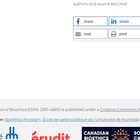
authors and source are cited.
share
share
mail
print
l of Bioethics
(ISSN: 2561-4665) is published under a
Creative Commons Att
r:
Bioethics Program
,
École de santé publique de l'Université de Montréal