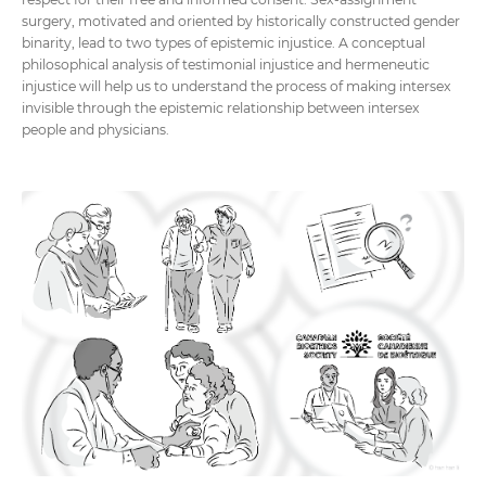
surgery, motivated and oriented by historically constructed gender
binarity, lead to two types of epistemic injustice. A conceptual
philosophical analysis of testimonial injustice and hermeneutic
injustice will help us to understand the process of making intersex
invisible through the epistemic relationship between intersex
people and physicians.