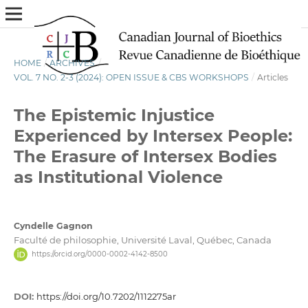
HOME
/
ARCHIVES
/
VOL. 7 NO. 2-3 (2024): OPEN ISSUE & CBS WORKSHOPS
/
Articles
The Epistemic Injustice
Experienced by Intersex People:
The Erasure of Intersex Bodies
as Institutional Violence
Cyndelle Gagnon
Faculté de philosophie, Université Laval, Québec, Canada
https://orcid.org/0000-0002-4142-8500
DOI:
https://doi.org/10.7202/1112275ar