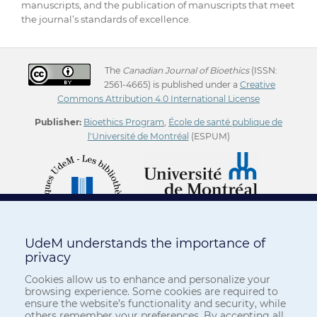
manuscripts, and the publication of manuscripts that meet
the journal’s standards of excellence.
The
Canadian Journal of Bioethics
(ISSN:
2561-4665) is published under a
Creative
Commons Attribution 4.0 International License
Publisher:
Bioethics Program
,
École de santé publique de
l'Université de Montréal
(ESPUM)
UdeM understands the importance of
privacy
Cookies allow us to enhance and personalize your
browsing experience. Some cookies are required to
ensure the website’s functionality and security, while
others remember your preferences. By accepting all,