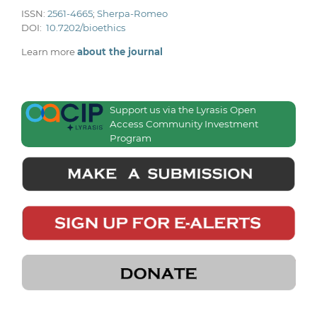
ISSN:
2561-4665
;
Sherpa-Romeo
DOI:
10.7202/bioethics
Learn more
about the journal
Support us via the Lyrasis Open
Access Community Investment
Program