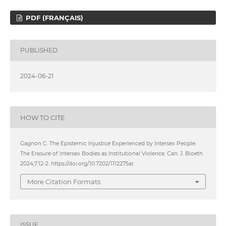
PDF (FRANÇAIS)
PUBLISHED
2024-06-21
HOW TO CITE
Gagnon C. The Epistemic Injustice Experienced by Intersex People:
The Erasure of Intersex Bodies as Institutional Violence. Can. J. Bioeth
2024;7:12-2. https://doi.org/10.7202/1112275ar.
More Citation Formats
ISSUE