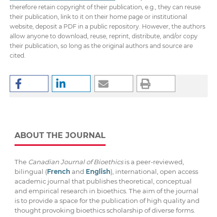
therefore retain copyright of their publication, e.g., they can reuse
their publication, link to it on their home page or institutional
website, deposit a PDF in a public repository. However, the authors
allow anyone to download, reuse, reprint, distribute, and/or copy
their publication, so long as the original authors and source are
cited.
ABOUT THE JOURNAL
The
Canadian Journal of Bioethics
is a peer-reviewed,
bilingual (
French
and
English
), international, open access
academic journal that publishes theoretical, conceptual
and empirical research in bioethics. The aim of the journal
is to provide a space for the publication of high quality and
thought provoking bioethics scholarship of diverse forms.