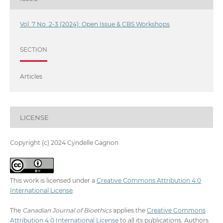
Vol. 7 No. 2-3 (2024): Open Issue & CBS Workshops
SECTION
Articles
LICENSE
Copyright (c) 2024 Cyndelle Gagnon
This work is licensed under a
Creative Commons Attribution 4.0
International License
.
The
Canadian Journal of Bioethics
applies the
Creative Commons
Attribution 4.0 International License
to all its publications. Authors