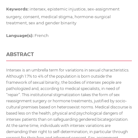
Keywords:
intersex, epistemic injustice, sex-assignment
surgery, consent, medical stigma, hormone-surgical
treatment, sex and gender binarity
Language(s):
French
ABSTRACT
Intersex is an umbrella term for variations in sexual characteristics.
Although 1.7% to 4% of the population is born outside the
framework of sexual binarity, the bodies of intersex people are
pathologized and, according to medical specialists, in need of
“repair”. This institutional stigmatization takes the form of sex
reassignment surgery or hormone treatments, justified by socio-
cultural premises based on heterosexist norms. Medical discourse is
based less on the health, physical and psychological dangers of
intersex patients than on safeguarding gendered bicategorization.
At the same time, individuals with intersex variations are
demanding their right to self-determination, in particular through
respect for their free and informed consent. Sex-assignment