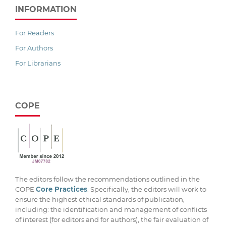
INFORMATION
For Readers
For Authors
For Librarians
COPE
The editors follow the recommendations outlined in the
COPE
Core Practices
. Specifically, the editors will work to
ensure the highest ethical standards of publication,
including: the identification and management of conflicts
of interest (for editors and for authors), the fair evaluation of