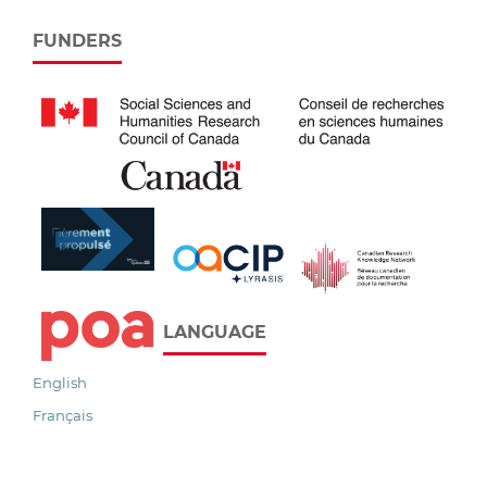
FUNDERS
LANGUAGE
English
Français