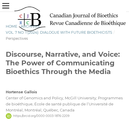
HOME
/
ARCHIVES
/
VOL. 7 NO. 1 (2024): DIALOGUE WITH FUTURE BIOETHICISTS
/
Perspectives
Discourse, Narrative, and Voice:
The Power of Communicating
Bioethics Through the Media
Hortense Gallois
Center of Genomics and Policy, McGill University; Programmes
de bioéthique, École de santé publique de l’Université de
Montréal, Montréal, Québec, Canada
https://orcid.org/0000-0003-1876-2209