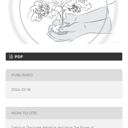
PDF
PUBLISHED
2024-03-18
HOW TO CITE
Gallois H. Discourse, Narrative, and Voice: The Power of