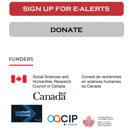
FUNDERS