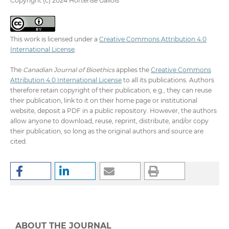
Copyright (c) 2024 Hortense Gallois
This work is licensed under a
Creative Commons Attribution 4.0
International License
.
The
Canadian Journal of Bioethics
applies the
Creative Commons
Attribution 4.0 International License
to all its publications. Authors
therefore retain copyright of their publication, e.g., they can reuse
their publication, link to it on their home page or institutional
website, deposit a PDF in a public repository. However, the authors
allow anyone to download, reuse, reprint, distribute, and/or copy
their publication, so long as the original authors and source are
cited.
ABOUT THE JOURNAL