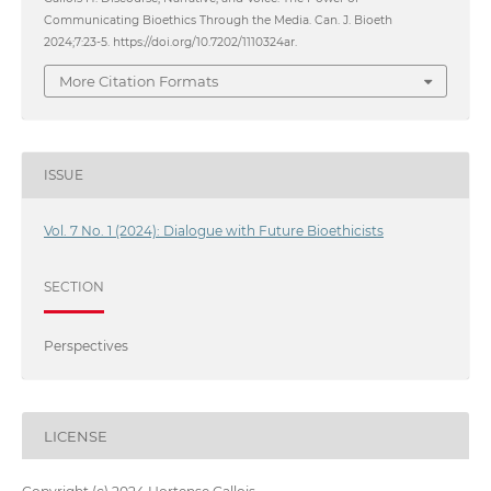
Communicating Bioethics Through the Media. Can. J. Bioeth
2024;7:23-5. https://doi.org/10.7202/1110324ar.
More Citation Formats
ISSUE
Vol. 7 No. 1 (2024): Dialogue with Future Bioethicists
SECTION
Perspectives
LICENSE