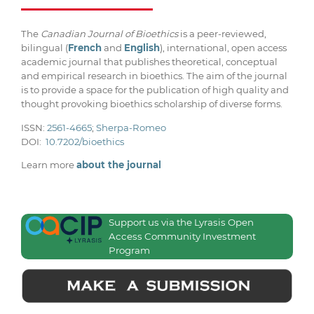
The
Canadian Journal of Bioethics
is a peer-reviewed,
bilingual (
French
and
English
), international, open access
academic journal that publishes theoretical, conceptual
and empirical research in bioethics. The aim of the journal
is to provide a space for the publication of high quality and
thought provoking bioethics scholarship of diverse forms.
ISSN:
2561-4665
;
Sherpa-Romeo
DOI:
10.7202/bioethics
Learn more
about the journal
Support us via the Lyrasis Open
Access Community Investment
Program