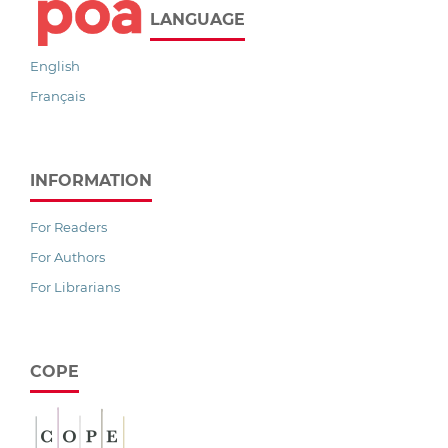
LANGUAGE
English
Français
INFORMATION
For Readers
For Authors
For Librarians
COPE