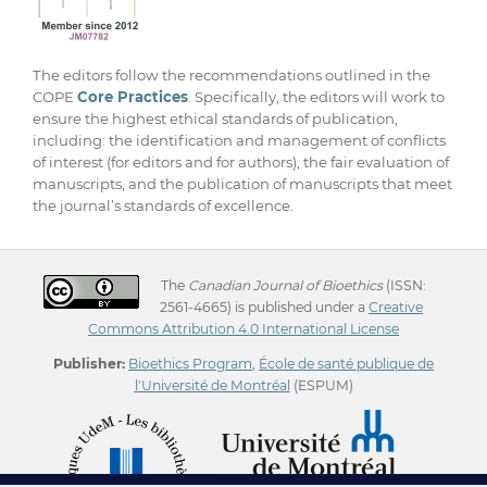
The editors follow the recommendations outlined in the
COPE
Core Practices
. Specifically, the editors will work to
ensure the highest ethical standards of publication,
including: the identification and management of conflicts
of interest (for editors and for authors), the fair evaluation of
manuscripts, and the publication of manuscripts that meet
the journal’s standards of excellence.
The
Canadian Journal of Bioethics
(ISSN:
2561-4665) is published under a
Creative
Commons Attribution 4.0 International License
Publisher:
Bioethics Program
,
École de santé publique de
l'Université de Montréal
(ESPUM)