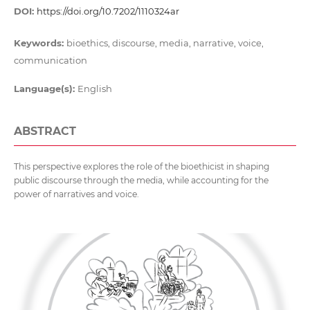
DOI:
https://doi.org/10.7202/1110324ar
Keywords:
bioethics, discourse, media, narrative, voice,
communication
Language(s):
English
ABSTRACT
This perspective explores the role of the bioethicist in shaping
public discourse through the media, while accounting for the
power of narratives and voice.