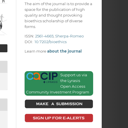
The aim of the journal is to provide a
space for the publication of high
quality and thought provoking
bioethics scholarship of diverse
forms.
ISSN:
2561-4665
;
Sherpa-Romeo
DOI:
10.7202/bioethics
Learn more
about the journal
Support us via
the Lyrasis
Open Access
Community Investment Program