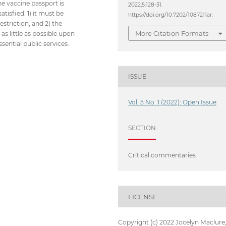
he vaccine passport is
2022;5:128-31.
atisfied: 1) it must be
https://doi.org/10.7202/1087211ar.
striction, and 2) the
More Citation Formats
as little as possible upon
ential public services.
ISSUE
Vol. 5 No. 1 (2022): Open Issue
SECTION
Critical commentaries
LICENSE
Copyright (c) 2022 Jocelyn Maclure