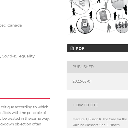
ébec, Canada
PDF
 Covid-19, equality,
PUBLISHED
2022-03-01
HOW TO CITE
n critique according to which
nflicts with the principle of
to be treated in the same way.
Maclure J, Bisson K. The Case for the
ling-down objection often
Vaccine Passport. Can. J. Bioeth