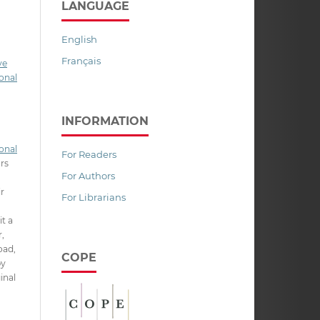
LANGUAGE
English
Français
ve
onal
INFORMATION
onal
For Readers
ors
For Authors
ir
For Librarians
it a
,
oad,
COPE
py
inal