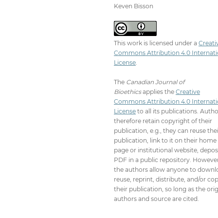
Keven Bisson
This work is licensed under a
Creati
Commons Attribution 4.0 Internati
License
.
The
Canadian Journal of
Bioethics
applies the
Creative
Commons Attribution 4.0 Internati
License
to all its publications. Auth
therefore retain copyright of their
publication, e.g., they can reuse the
publication, link to it on their home
page or institutional website, depos
PDF in a public repository. However
the authors allow anyone to downl
reuse, reprint, distribute, and/or co
their publication, so long as the orig
authors and source are cited.