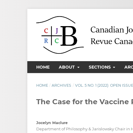
HOME
ABOUT
SECTIONS
AR
HOME
/
ARCHIVES
/
VOL. 5 NO. 1 (2022): OPEN ISSU
The Case for the Vaccine
Jocelyn Maclure
Department of Philosophy & Jarislowsky Chair i