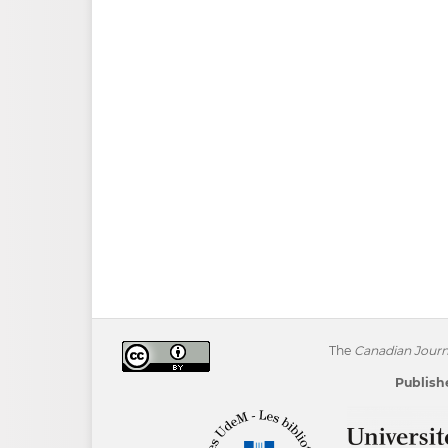
The
Canadian Journa
Publishe