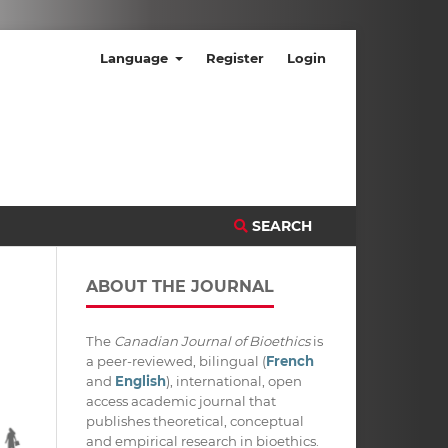
Language
Register
Login
SEARCH
ABOUT THE JOURNAL
The
Canadian Journal of Bioethics
is
a peer-reviewed, bilingual (
French
and
English
), international, open
access academic journal that
publishes theoretical, conceptual
and empirical research in bioethics.