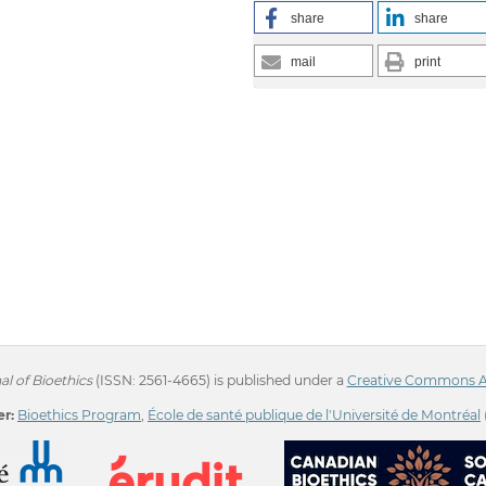
share
share
mail
print
l of Bioethics
(ISSN: 2561-4665) is published under a
Creative Commons Att
r:
Bioethics Program
,
École de santé publique de l'Université de Montréal