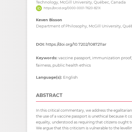
Technology, McGill University, Québec, Canada
https://orcid.org/0000-0001-7620-821X
Keven Bisson
Department of Philosophy, McGill University, Qu
DOI:
https://doi.org/10.7202/1087211ar
Keywords:
vaccine passport, immunization proof,,
fairness, public health ethics
Language(s):
English
ABSTRACT
In this critical commentary, we address the egalitaria
the use of a vaccine passport is unethical because it co
equality, understood as requiring that citizens ought 
We argue that this criticism is vulnerable to the level