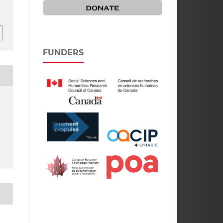
FUNDERS
,