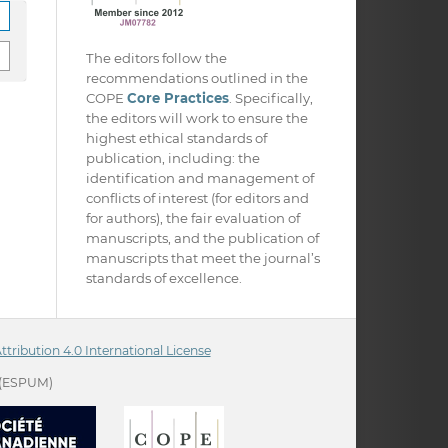
The editors follow the
recommendations outlined in the
COPE
Core Practices
. Specifically,
the editors will work to ensure the
highest ethical standards of
publication, including: the
identification and management of
conflicts of interest (for editors and
for authors), the fair evaluation of
manuscripts, and the publication of
manuscripts that meet the journal’s
standards of excellence.
ribution 4.0 International License
(ESPUM)