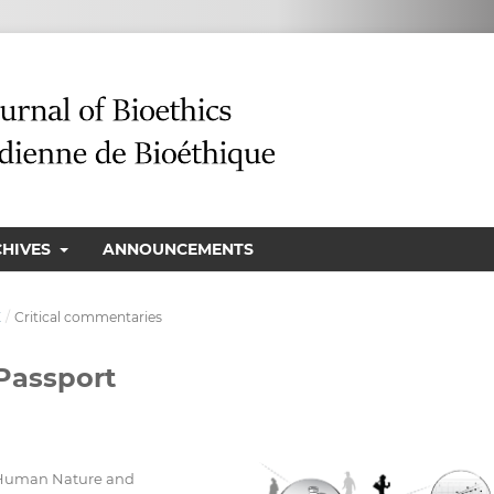
CHIVES
ANNOUNCEMENTS
E
/
Critical commentaries
 Passport
n Human Nature and