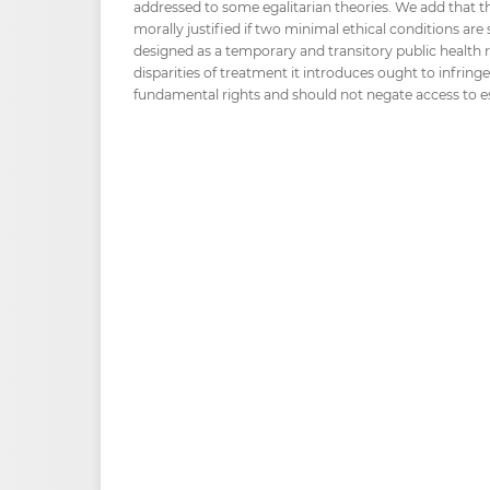
addressed to some egalitarian theories. We add that t
morally justified if two minimal ethical conditions are s
designed as a temporary and transitory public health re
disparities of treatment it introduces ought to infringe 
fundamental rights and should not negate access to ess