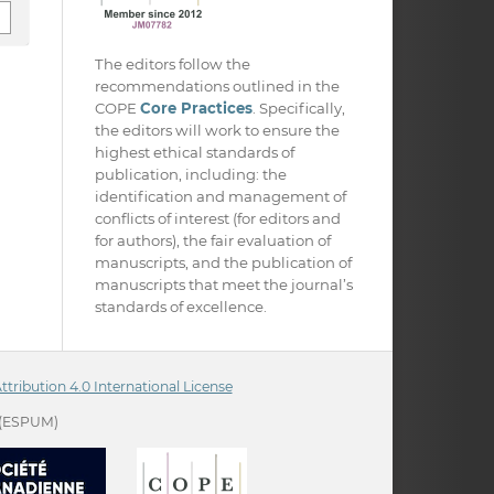
The editors follow the
recommendations outlined in the
COPE
Core Practices
. Specifically,
the editors will work to ensure the
highest ethical standards of
publication, including: the
identification and management of
conflicts of interest (for editors and
for authors), the fair evaluation of
manuscripts, and the publication of
manuscripts that meet the journal’s
standards of excellence.
ribution 4.0 International License
(ESPUM)