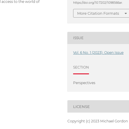
l access to the world of
https://doi.org/10.7202/1098566ar.
More Citation Formats
ISSUE
Vol. 6 No. 1 (2023): Open Issue
SECTION
Perspectives
LICENSE
Copyright (c) 2023 Michael Gordon