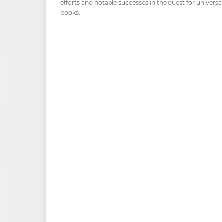
efforts and notable successes in the quest for universa
books.