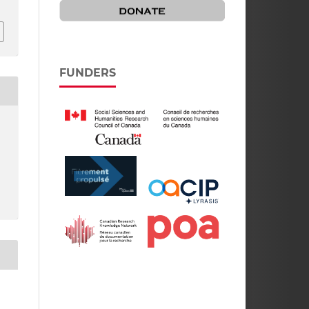
FUNDERS