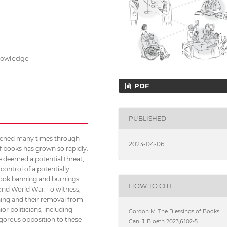
knowledge
PDF
PUBLISHED
appened many times through
2023-04-06
of books has grown so rapidly.
re deemed a potential threat,
control of a potentially
book banning and burnings
HOW TO CITE
cond World War. To witness,
ning and their removal from
or politicians, including
Gordon M. The Blessings of Books.
vigorous opposition to these
Can. J. Bioeth 2023;6:102-5.