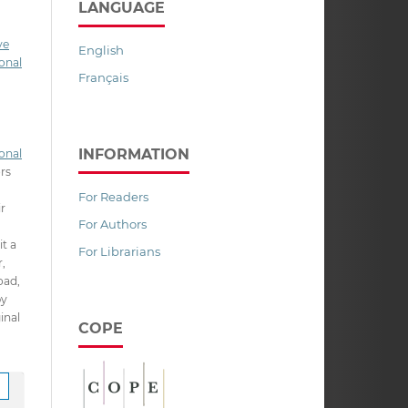
LANGUAGE
ve
English
onal
Français
INFORMATION
onal
ors
For Readers
ir
For Authors
it a
For Librarians
,
oad,
py
inal
COPE