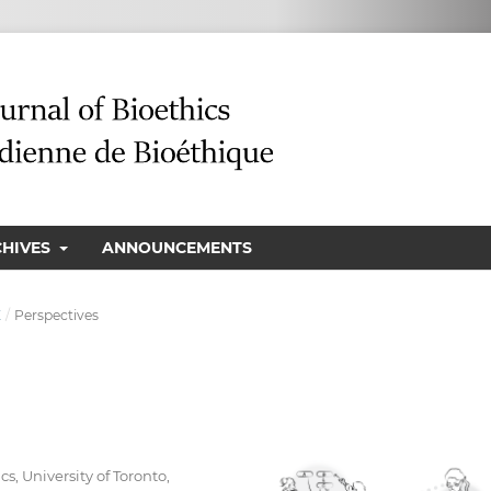
CHIVES
ANNOUNCEMENTS
E
/
Perspectives
s, University of Toronto,