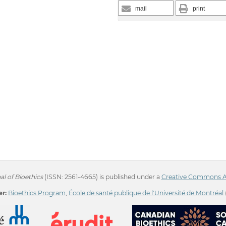
mail
print
l of Bioethics
(ISSN: 2561-4665) is published under a
Creative Commons Att
r:
Bioethics Program
,
École de santé publique de l'Université de Montréal