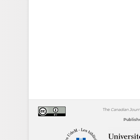
The
Canadian Journa
Publishe