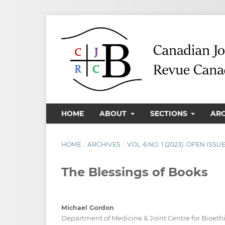
HOME
ABOUT
SECTIONS
AR
HOME
/
ARCHIVES
/
VOL. 6 NO. 1 (2023): OPEN ISSU
The Blessings of Books
Michael Gordon
Department of Medicine & Joint Centre for Bioethic