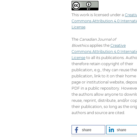
This work is licensed under a
Creati
Commons Attribution 4.0 Internati
License
.
The
Canadian Journal of
Bioethics
applies the
Creative
Commons Attribution 4.0 Internati
License
to all its publications. Auth
therefore retain copyright of their
publication, e.g., they can reuse the
publication, link to it on their home
page or institutional website, depos
PDF in a public repository. However
the authors allow anyone to downl
reuse, reprint, distribute, and/or co
their publication, so long as the orig
authors and source are cited.
share
share