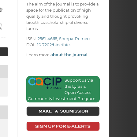
The aim of the journal is to provide a
space for the publication of high
quality and thought provoking
bioethics scholarship of diverse
forms.
ISSN:
2561-4665
;
Sherpa-Romeo
DOI:
10.7202/bioethics
Learn more
about the journal
Support us via
the Lyrasis
Open Access
Community Investment Program