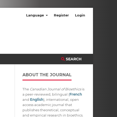
Language
Register
Login
SEARCH
ABOUT THE JOURNAL
The
Canadian Journal of Bioethics
is
a peer-reviewed, bilingual (
French
and
English
), international, open
access academic journal that
publishes theoretical, conceptual
and empirical research in bioethics.