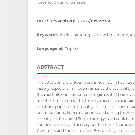
Toronto, Ontario, Canada
DOI:
https://doi.org/10.7202/1098566ar
Keywords:
books, banning, censorship, liberty, 
Language(s):
English
ABSTRACT
The attack on the written word is not new. It has h
history, especially in modern times as the availability 
It is most often in authoritarian regimes that books a
and the elimination of this threat a means to maintain 
rebellious population. Probably the most heinous of 
occurred during Nazi rule, prior to and during the Se
recently, in the United States the ugly head book ban
libraries is a sad commentary on the state of some seni
Governors and Judicial leaders. Fortunately, there is 